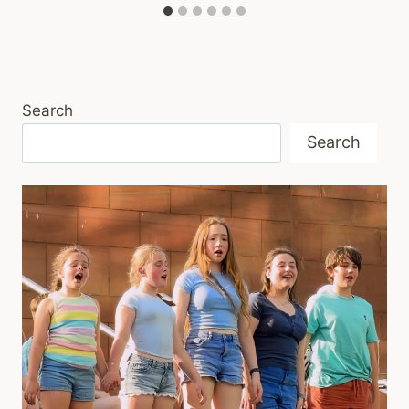
Search
Search