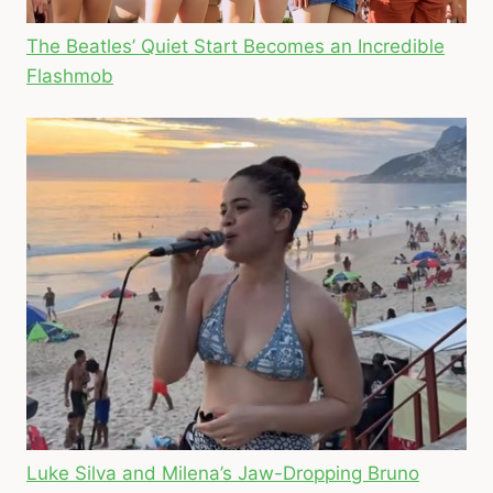
The Beatles’ Quiet Start Becomes an Incredible
Flashmob
Luke Silva and Milena’s Jaw-Dropping Bruno