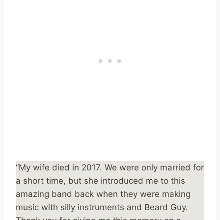
“My wife died in 2017. We were only married for
a short time, but she introduced me to this
amazing band back when they were making
music with silly instruments and Beard Guy.