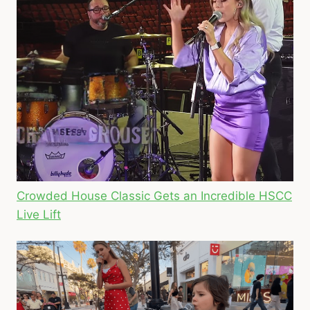
Crowded House Classic Gets an Incredible HSCC
Live Lift