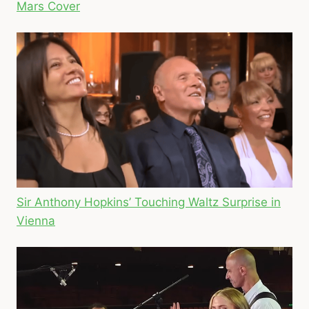
Mars Cover
Sir Anthony Hopkins’ Touching Waltz Surprise in
Vienna