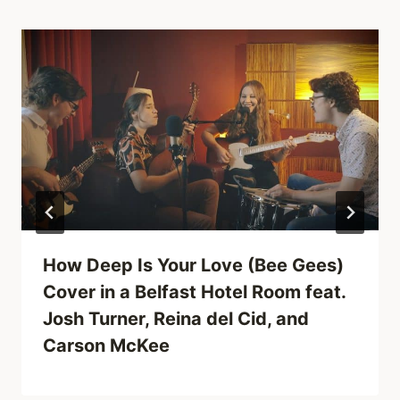
How Deep Is Your Love (Bee Gees)
Cover in a Belfast Hotel Room feat.
Josh Turner, Reina del Cid, and
Carson McKee