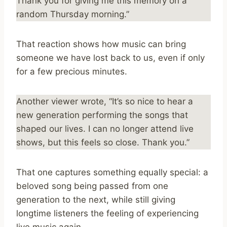
Thank you for giving me this memory on a
random Thursday morning.”
That reaction shows how music can bring
someone we have lost back to us, even if only
for a few precious minutes.
Another viewer wrote, “It’s so nice to hear a
new generation performing the songs that
shaped our lives. I can no longer attend live
shows, but this feels so close. Thank you.”
That one captures something equally special: a
beloved song being passed from one
generation to the next, while still giving
longtime listeners the feeling of experiencing
live music again.