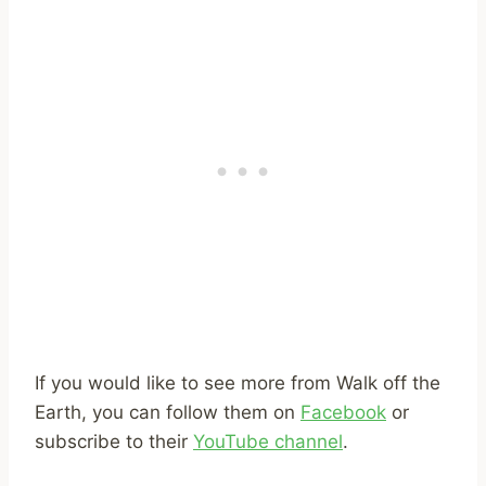
If you would like to see more from Walk off the
Earth, you can follow them on
Facebook
or
subscribe to their
YouTube channel
.