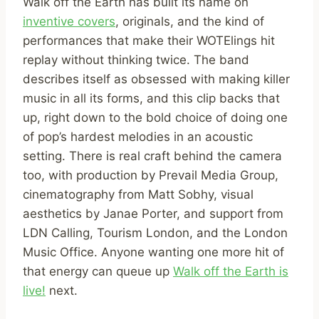
Walk off the Earth has built its name on
inventive covers
, originals, and the kind of
performances that make their WOTElings hit
replay without thinking twice. The band
describes itself as obsessed with making killer
music in all its forms, and this clip backs that
up, right down to the bold choice of doing one
of pop’s hardest melodies in an acoustic
setting. There is real craft behind the camera
too, with production by Prevail Media Group,
cinematography from Matt Sobhy, visual
aesthetics by Janae Porter, and support from
LDN Calling, Tourism London, and the London
Music Office. Anyone wanting one more hit of
that energy can queue up
Walk off the Earth is
live!
next.