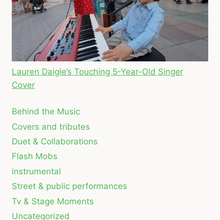
Lauren Daigle’s Touching 5-Year-Old Singer
Cover
Behind the Music
Covers and tributes
Duet & Collaborations
Flash Mobs
instrumental
Street & public performances
Tv & Stage Moments
Uncategorized