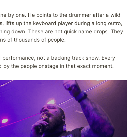
ne by one. He points to the drummer after a wild
, lifts up the keyboard player during a long outro,
thing down. These are not quick name drops. They
tens of thousands of people.
nd performance, not a backing track show. Every
ped by the people onstage in that exact moment.