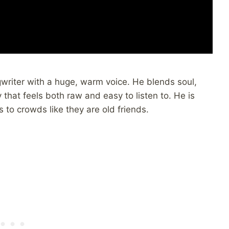
riter with a huge, warm voice. He blends soul,
 that feels both raw and easy to listen to. He is
s to crowds like they are old friends.