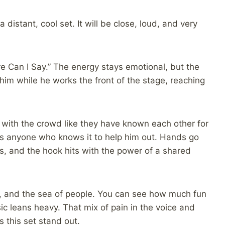
a distant, cool set. It will be close, loud, and very
re Can I Say.” The energy stays emotional, but the
 him while he works the front of the stage, reaching
ng with the crowd like they have known each other for
ks anyone who knows it to help him out. Hands go
ls, and the hook hits with the power of a shared
 and the sea of people. You can see how much fun
c leans heavy. That mix of pain in the voice and
s this set stand out.