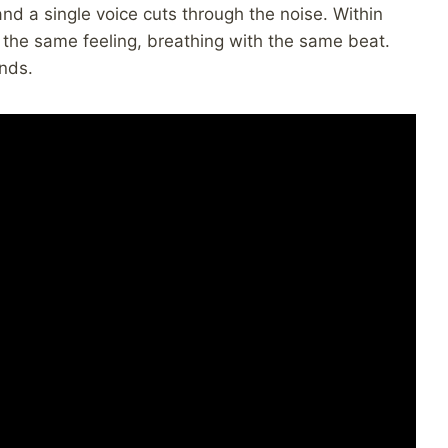
and a single voice cuts through the noise. Within
 the same feeling, breathing with the same beat.
nds.