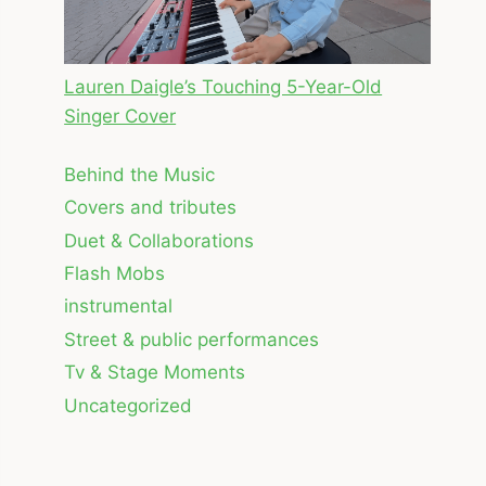
Lauren Daigle’s Touching 5-Year-Old
Singer Cover
Behind the Music
Covers and tributes
Duet & Collaborations
Flash Mobs
instrumental
Street & public performances
Tv & Stage Moments
Uncategorized