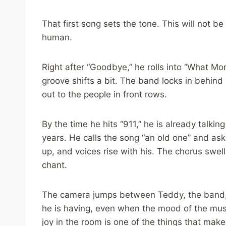
That first song sets the tone. This will not be 
human.
Right after “Goodbye,” he rolls into “What Mo
groove shifts a bit. The band locks in behind
out to the people in front rows.
By the time he hits “911,” he is already talki
years. He calls the song “an old one” and as
up, and voices rise with his. The chorus swel
chant.
The camera jumps between Teddy, the band,
he is having, even when the mood of the musi
joy in the room is one of the things that make