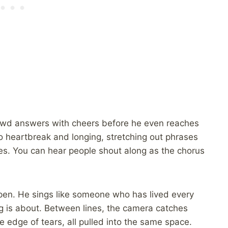
rowd answers with cheers before he even reaches
nto heartbreak and longing, stretching out phrases
laces. You can hear people shout along as the chorus
pen. He sings like someone who has lived every
g is about. Between lines, the camera catches
 edge of tears, all pulled into the same space.