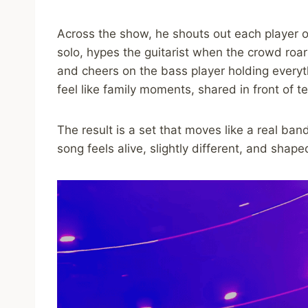
Across the show, he shouts out each player o
solo, hypes the guitarist when the crowd roars
and cheers on the bass player holding every
feel like family moments, shared in front of 
The result is a set that moves like a real ba
song feels alive, slightly different, and sha