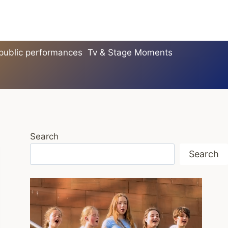
 public performances
Tv & Stage Moments
Search
Search