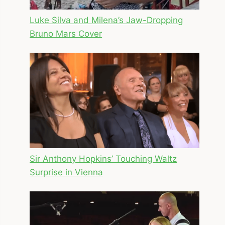
Luke Silva and Milena’s Jaw-Dropping
Bruno Mars Cover
Sir Anthony Hopkins’ Touching Waltz
Surprise in Vienna