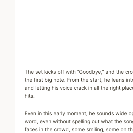
The set kicks off with “Goodbye,” and the c
the first big note. From the start, he leans i
and letting his voice crack in all the right p
hits.
Even in this early moment, he sounds wide o
word, even without spelling out what the son
faces in the crowd, some smiling, some on the