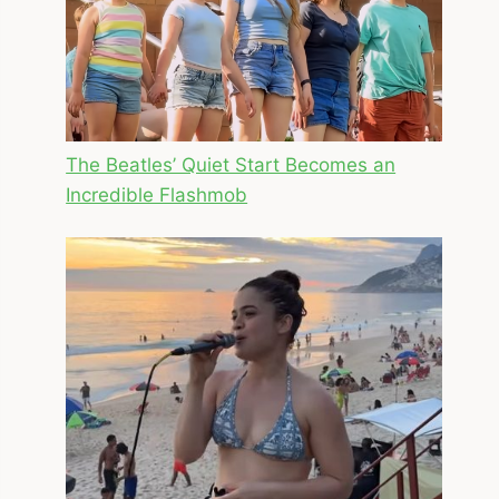
The Beatles’ Quiet Start Becomes an
Incredible Flashmob