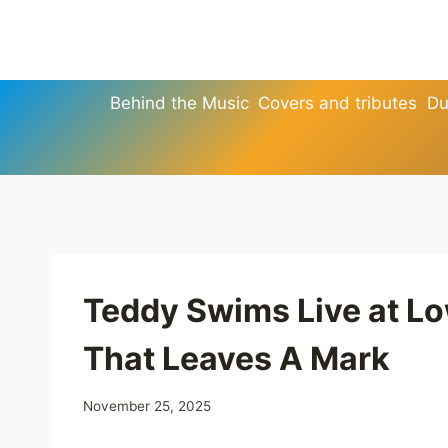
Skip
to
content
Behind the Music
Covers and tributes
Du
Teddy Swims Live at L
That Leaves A Mark
November 25, 2025