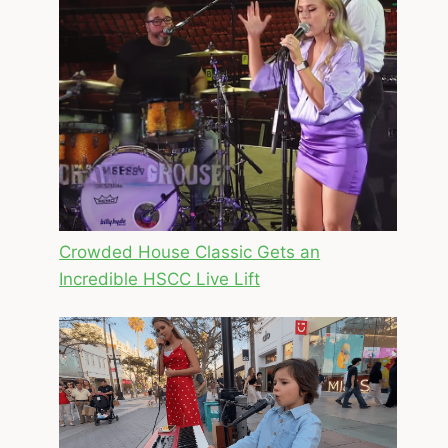
Crowded House Classic Gets an
Incredible HSCC Live Lift