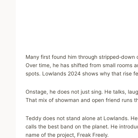
Many first found him through stripped‑down co
Over time, he has shifted from small rooms an
spots. Lowlands 2024 shows why that rise fee
Onstage, he does not just sing. He talks, lau
That mix of showman and open friend runs th
Teddy does not stand alone at Lowlands. He p
calls the best band on the planet. He introd
name of the project, Freak Freely.