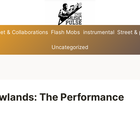
et & Collaborations
Flash Mobs
instrumental
Street &
Uncategorized
owlands: The Performance