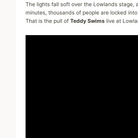
The lights fall soft over the Lowlands stage, 
minutes, thousands of people are locked into
That is the pull of
Teddy Swims
live at Lowla