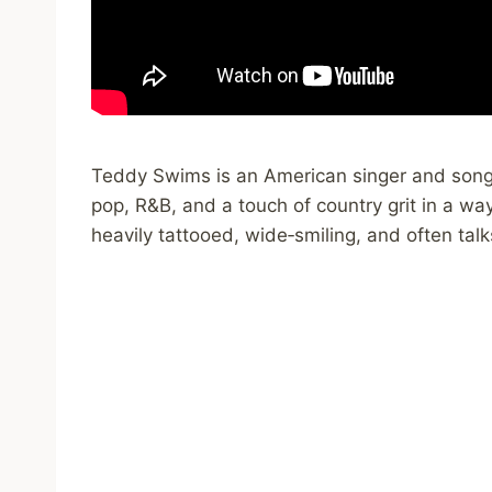
Teddy Swims is an American singer and songw
pop, R&B, and a touch of country grit in a way
heavily tattooed, wide‑smiling, and often talk