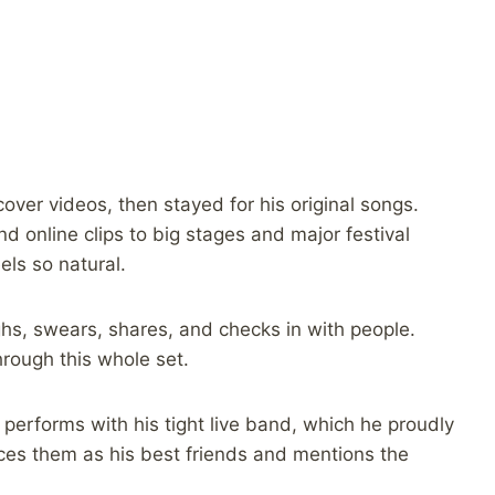
ver videos, then stayed for his original songs.
d online clips to big stages and major festival
ls so natural.
ghs, swears, shares, and checks in with people.
rough this whole set.
erforms with his tight live band, which he proudly
uces them as his best friends and mentions the