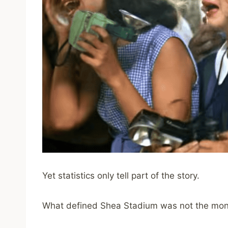
Yet statistics only tell part of the story.
What defined Shea Stadium was not the mone