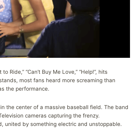
t to Ride,” “Can’t Buy Me Love,” “Help!”, hits
e stands, most fans heard more screaming than
was the performance.
 in the center of a massive baseball field. The band
. Television cameras capturing the frenzy.
, united by something electric and unstoppable.