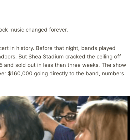
ock music changed forever.
ert in history. Before that night, bands played
ndoors. But Shea Stadium cracked the ceiling off
5 and sold out in less than three weeks. The show
er $160,000 going directly to the band, numbers