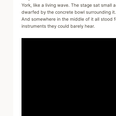
York, like a living wave. The stage sat small 
dwarfed by the concrete bowl surrounding it. 
And somewhere in the middle of it all stood 
instruments they could barely hear.