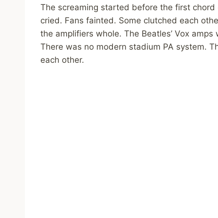
The screaming started before the first chord 
cried. Fans fainted. Some clutched each othe
the amplifiers whole. The Beatles’ Vox amps w
There was no modern stadium PA system. The
each other.