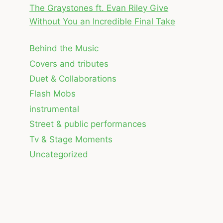
The Graystones ft. Evan Riley Give
Without You an Incredible Final Take
Behind the Music
Covers and tributes
Duet & Collaborations
Flash Mobs
instrumental
Street & public performances
Tv & Stage Moments
Uncategorized