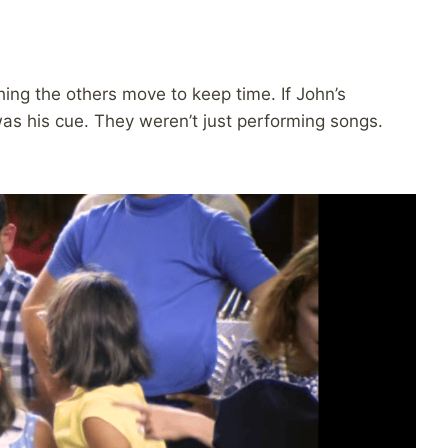
hing the others move to keep time. If John’s
was his cue. They weren’t just performing songs.