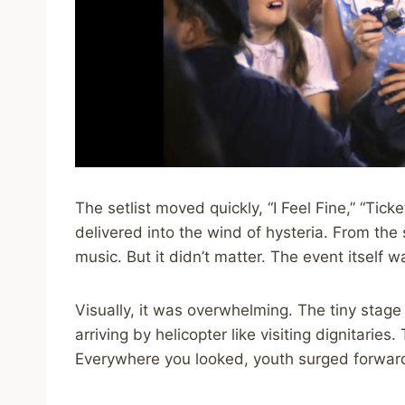
The setlist moved quickly, “I Feel Fine,” “Ticke
delivered into the wind of hysteria. From th
music. But it didn’t matter. The event itself 
Visually, it was overwhelming. The tiny stage
arriving by helicopter like visiting dignitaries
Everywhere you looked, youth surged forward