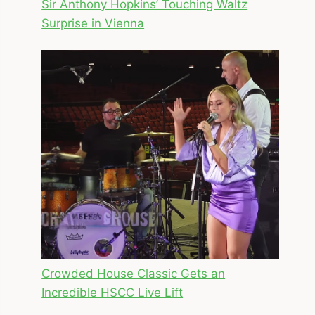
Sir Anthony Hopkins’ Touching Waltz
Surprise in Vienna
Crowded House Classic Gets an
Incredible HSCC Live Lift