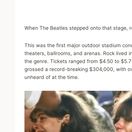
When The Beatles stepped onto that stage, r
This was the first major outdoor stadium conc
theaters, ballrooms, and arenas. Rock lived i
the genre. Tickets ranged from $4.50 to $5.7
grossed a record-breaking $304,000, with ov
unheard of at the time.