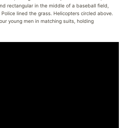
and rectangular in the middle of a baseball field,
Police lined the grass. Helicopters circled above.
four young men in matching suits, holding