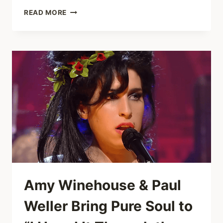
SHALLOW
READ MORE
COVER
THAT
STOPS
TIME:
7-
YEAR-
OLD
CLAIRE
CROSBY
AND
DAD
SING
IT
LIVE
Amy Winehouse & Paul
Weller Bring Pure Soul to