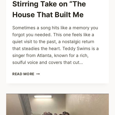
Stirring Take on “The
House That Built Me
Sometimes a song hits like a memory you
forgot you needed. This one feels like a
quiet visit to the past, a nostalgic return
that steadies the heart. Teddy Swims is a
singer from Atlanta, known for a rich,
soulful voice and covers that cut…
TEDDY
READ MORE
SWIMS’
SOUL-
STIRRING
TAKE
ON
“THE
HOUSE