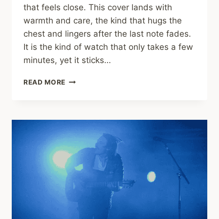
that feels close. This cover lands with
warmth and care, the kind that hugs the
chest and lingers after the last note fades.
It is the kind of watch that only takes a few
minutes, yet it sticks…
TEDDY
READ MORE
SWIMS
AND
AUGIE
BELLO
LIGHT
UP
“PRETTY
WINGS”
(MAXWELL
COVER)
WITH
SOUL
THAT