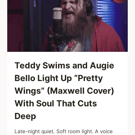
A
WARM,
SOULFUL
COVER
THAT
GETS
THE
WHOLE
ROOM
DANCING
Teddy Swims and Augie
Bello Light Up “Pretty
Wings” (Maxwell Cover)
With Soul That Cuts
Deep
Late-night quiet. Soft room light. A voice