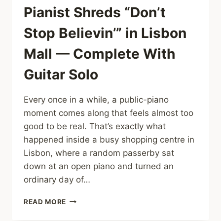
Pianist Shreds “Don’t
Stop Believin’” in Lisbon
Mall — Complete With
Guitar Solo
Every once in a while, a public-piano
moment comes along that feels almost too
good to be real. That’s exactly what
happened inside a busy shopping centre in
Lisbon, where a random passerby sat
down at an open piano and turned an
ordinary day of…
SHOPPERS
READ MORE
STUNNED
AS