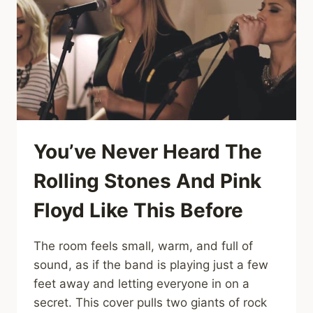
“LONG
TRAIN
RUNNIN’”
LIVE
ON
THE
LATE
SHOW
You’ve Never Heard The
Rolling Stones And Pink
Floyd Like This Before
The room feels small, warm, and full of
sound, as if the band is playing just a few
feet away and letting everyone in on a
secret. This cover pulls two giants of rock