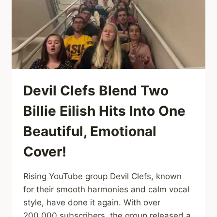
THAT
BUILT
ME
Devil Clefs Blend Two
Billie Eilish Hits Into One
Beautiful, Emotional
Cover!
Rising YouTube group Devil Clefs, known
for their smooth harmonies and calm vocal
style, have done it again. With over
200,000 subscribers, the group released a