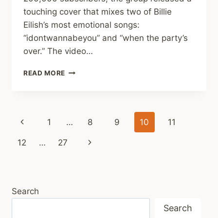
touching cover that mixes two of Billie
Eilish’s most emotional songs:
“idontwannabeyou” and “when the party’s
over.” The video…
DEVIL
READ MORE
CLEFS
BLEND
TWO
BILLIE
Page
Previous
1
…
8
9
10
11
EILISH
HITS
navigation
Page
Next
12
…
27
INTO
ONE
Page
BEAUTIFUL,
EMOTIONAL
COVER!
Search
Search