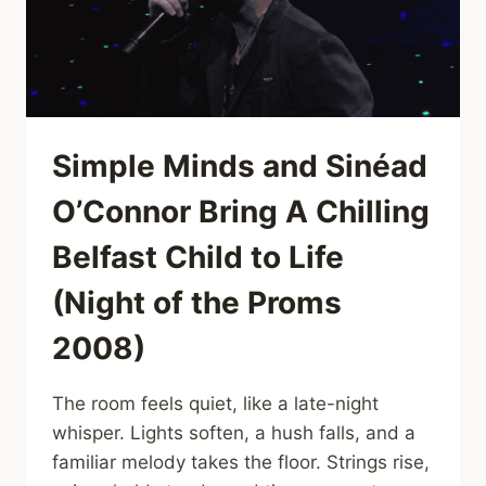
VIEWERS
AWAY
,DRUMS,
GUITAR,
AND
PURE
JOY
Simple Minds and Sinéad
TAKE
OVER
O’Connor Bring A Chilling
Belfast Child to Life
(Night of the Proms
2008)
The room feels quiet, like a late-night
whisper. Lights soften, a hush falls, and a
familiar melody takes the floor. Strings rise,