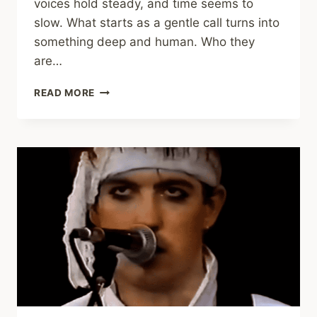
voices hold steady, and time seems to
slow. What starts as a gentle call turns into
something deep and human. Who they
are…
SIMPLE
READ MORE
MINDS
AND
SINÉAD
O’CONNOR
BRING
A
CHILLING
BELFAST
CHILD
TO
LIFE
(NIGHT
OF
THE
PROMS