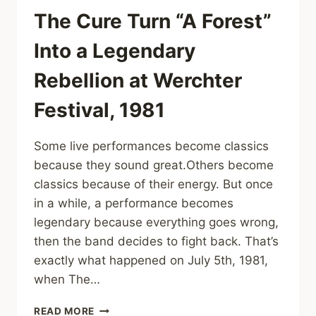
2008)
The Cure Turn “A Forest”
Into a Legendary
Rebellion at Werchter
Festival, 1981
Some live performances become classics
because they sound great.Others become
classics because of their energy. But once
in a while, a performance becomes
legendary because everything goes wrong,
then the band decides to fight back. That’s
exactly what happened on July 5th, 1981,
when The…
THE
READ MORE