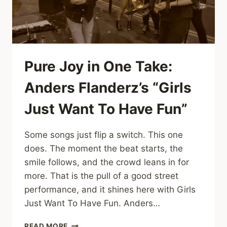
WAY
IT
IS”
AT
GOOSEMAS
X
Pure Joy in One Take:
Anders Flanderz’s “Girls
Just Want To Have Fun”
Some songs just flip a switch. This one
does. The moment the beat starts, the
smile follows, and the crowd leans in for
more. That is the pull of a good street
performance, and it shines here with Girls
Just Want To Have Fun. Anders…
PURE
READ MORE