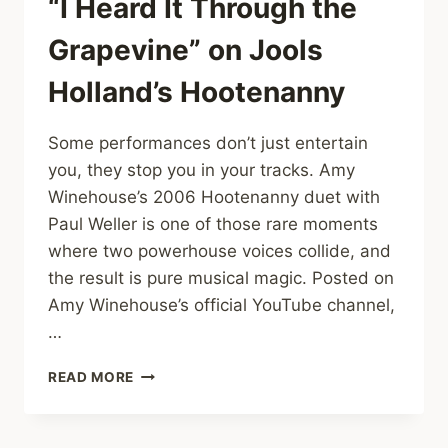
“I Heard It Through the
Grapevine” on Jools
Holland’s Hootenanny
Some performances don’t just entertain
you, they stop you in your tracks. Amy
Winehouse’s 2006 Hootenanny duet with
Paul Weller is one of those rare moments
where two powerhouse voices collide, and
the result is pure musical magic. Posted on
Amy Winehouse’s official YouTube channel,
…
AMY
READ MORE
WINEHOUSE
&
PAUL