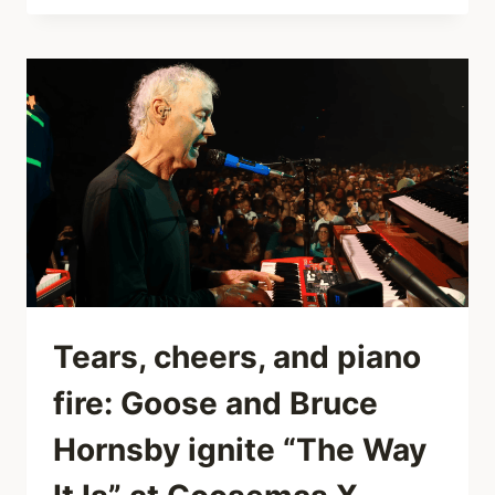
“CROCODILE”
VISUALIZER:THE
MOST
ADDICTIVE
3
MINUTES
YOU’LL
WATCH
ALL
WEEK.
Tears, cheers, and piano
fire: Goose and Bruce
Hornsby ignite “The Way