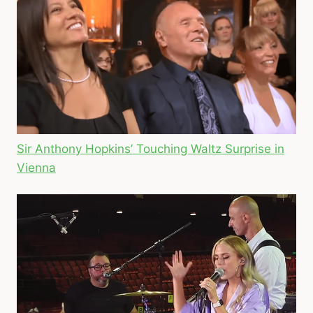
Sir Anthony Hopkins’ Touching Waltz Surprise in
Vienna