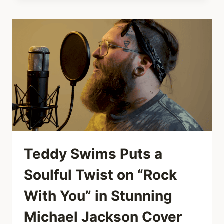
PIANIST
SHREDS
“DON’T
STOP
BELIEVIN’”
IN
LISBON
MALL
—
COMPLETE
WITH
GUITAR
SOLO
Teddy Swims Puts a
Soulful Twist on “Rock
With You” in Stunning
Michael Jackson Cover