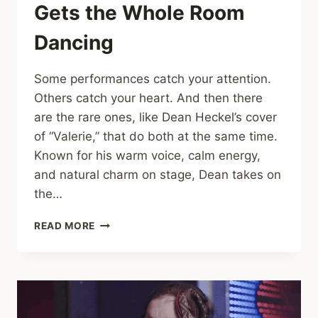
Gets the Whole Room
Dancing
Some performances catch your attention.
Others catch your heart. And then there
are the rare ones, like Dean Heckel’s cover
of “Valerie,” that do both at the same time.
Known for his warm voice, calm energy,
and natural charm on stage, Dean takes on
the…
DEAN
READ MORE
HECKEL
BRINGS
“VALERIE”
TO
LIFE
WITH