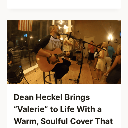
CURE
TURN
“A
FOREST”
INTO
A
LEGENDARY
REBELLION
AT
WERCHTER
FESTIVAL,
1981
Dean Heckel Brings
“Valerie” to Life With a
Warm, Soulful Cover That