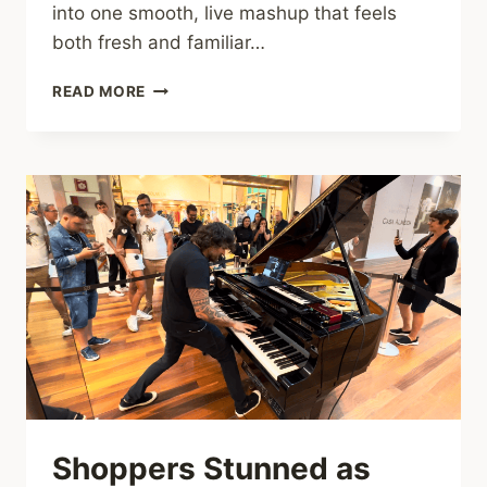
into one smooth, live mashup that feels
both fresh and familiar…
YOU’VE
READ MORE
NEVER
HEARD
THE
ROLLING
STONES
AND
PINK
FLOYD
LIKE
THIS
BEFORE
Shoppers Stunned as