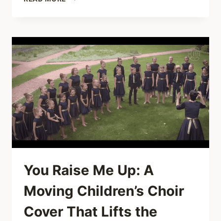
JOY
IN
ONE
TAKE:
ANDERS
FLANDERZ’S
“GIRLS
JUST
WANT
TO
HAVE
FUN”
You Raise Me Up: A
Moving Children’s Choir
Cover That Lifts the