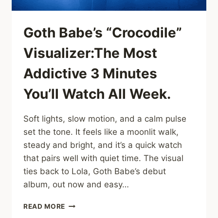
CUTS
DEEP
Goth Babe’s “Crocodile”
Visualizer:The Most
Addictive 3 Minutes
You’ll Watch All Week.
Soft lights, slow motion, and a calm pulse
set the tone. It feels like a moonlit walk,
steady and bright, and it’s a quick watch
that pairs well with quiet time. The visual
ties back to Lola, Goth Babe’s debut
album, out now and easy…
GOTH
READ MORE
BABE’S