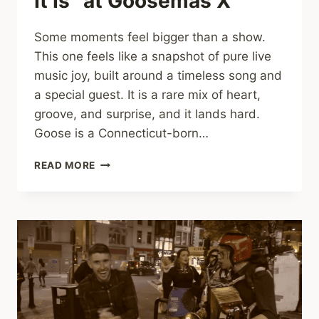
It Is” at Goosemas X
Some moments feel bigger than a show.
This one feels like a snapshot of pure live
music joy, built around a timeless song and
a special guest. It is a rare mix of heart,
groove, and surprise, and it lands hard.
Goose is a Connecticut-born…
TEARS,
READ MORE
CHEERS,
AND
PIANO
FIRE:
GOOSE
AND
BRUCE
HORNSBY
IGNITE
“THE