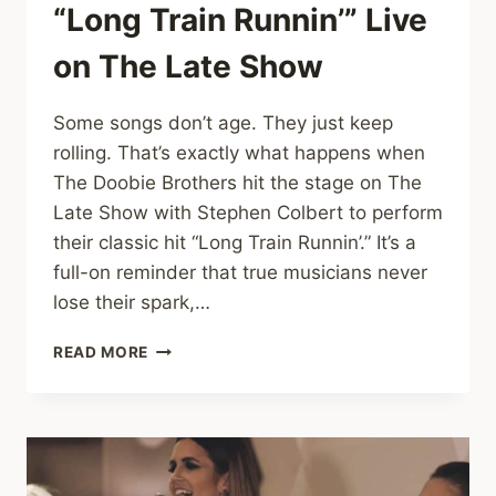
“Long Train Runnin’” Live
on The Late Show
Some songs don’t age. They just keep
rolling. That’s exactly what happens when
The Doobie Brothers hit the stage on The
Late Show with Stephen Colbert to perform
their classic hit “Long Train Runnin’.” It’s a
full-on reminder that true musicians never
lose their spark,…
THE
READ MORE
DOOBIE
BROTHERS
BRING
TIMELESS
GROOVE
TO