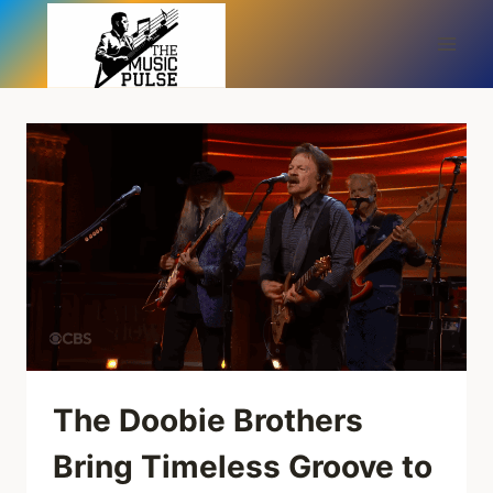
Skip
to
content
The Doobie Brothers
Bring Timeless Groove to