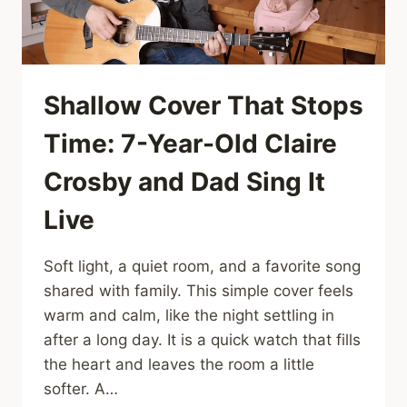
MICHAEL
JACKSON
COVER
Shallow Cover That Stops
Time: 7-Year-Old Claire
Crosby and Dad Sing It
Live
Soft light, a quiet room, and a favorite song
shared with family. This simple cover feels
warm and calm, like the night settling in
after a long day. It is a quick watch that fills
the heart and leaves the room a little
softer. A…