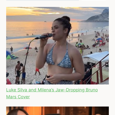
Luke Silva and Milena’s Jaw-Dropping Bruno
Mars Cover