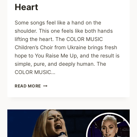
Heart
Some songs feel like a hand on the
shoulder. This one feels like both hands
lifting the heart. The COLOR MUSIC
Children’s Choir from Ukraine brings fresh
hope to You Raise Me Up, and the result is
simple, pure, and deeply human. The
COLOR MUSIC…
YOU
READ MORE
RAISE
ME
UP:
A
MOVING
CHILDREN’S
CHOIR
COVER