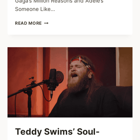
Gaga’s Million Reasons and Adele’s
Someone Like…
LADY
READ MORE
GAGA
&
ADELE
MASHUP:
MILLION
REASONS
X
SOMEONE
LIKE
YOU
Teddy Swims’ Soul-