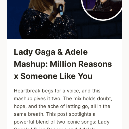
THAT
LIFTS
THE
HEART
Lady Gaga & Adele
Mashup: Million Reasons
x Someone Like You
Heartbreak begs for a voice, and this
mashup gives it two. The mix holds doubt,
hope, and the ache of letting go, all in the
same breath. This post spotlights a
powerful blend of two iconic songs: Lady