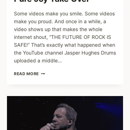
Some videos make you smile. Some videos
make you proud. And once in a while, a
video shows up that makes the whole
internet shout, “THE FUTURE OF ROCK IS
SAFE!” That’s exactly what happened when
the YouTube channel Jasper Hughes Drums
uploaded a middle…
MIDDLE
READ MORE
SCHOOL
BAND
ROCKS
“SWEET
CHILD
O’
MINE”
AND
BLOWS