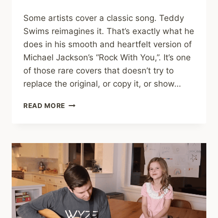
Some artists cover a classic song. Teddy
Swims reimagines it. That’s exactly what he
does in his smooth and heartfelt version of
Michael Jackson’s “Rock With You,”. It’s one
of those rare covers that doesn’t try to
replace the original, or copy it, or show…
TEDDY
READ MORE
SWIMS
PUTS
A
SOULFUL
TWIST
ON
“ROCK
WITH
YOU”
IN
STUNNING