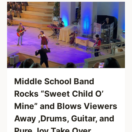
WELLER
BRING
PURE
SOUL
TO
“I
HEARD
IT
THROUGH
THE
GRAPEVINE”
ON
JOOLS
Middle School Band
HOLLAND’S
HOOTENANNY
Rocks “Sweet Child O’
Mine” and Blows Viewers
Away ,Drums, Guitar, and
Pure Joy Take Over