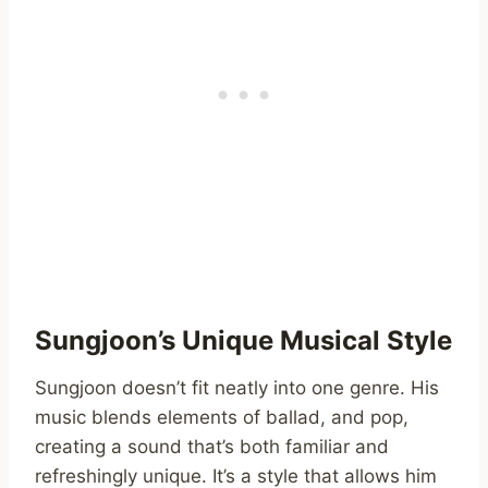
Sungjoon’s Unique Musical Style
Sungjoon doesn’t fit neatly into one genre. His
music blends elements of ballad, and pop,
creating a sound that’s both familiar and
refreshingly unique. It’s a style that allows him