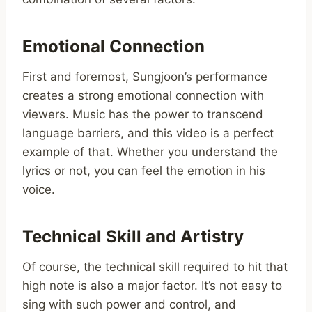
Emotional Connection
First and foremost, Sungjoon’s performance
creates a strong emotional connection with
viewers. Music has the power to transcend
language barriers, and this video is a perfect
example of that. Whether you understand the
lyrics or not, you can feel the emotion in his
voice.
Technical Skill and Artistry
Of course, the technical skill required to hit that
high note is also a major factor. It’s not easy to
sing with such power and control, and