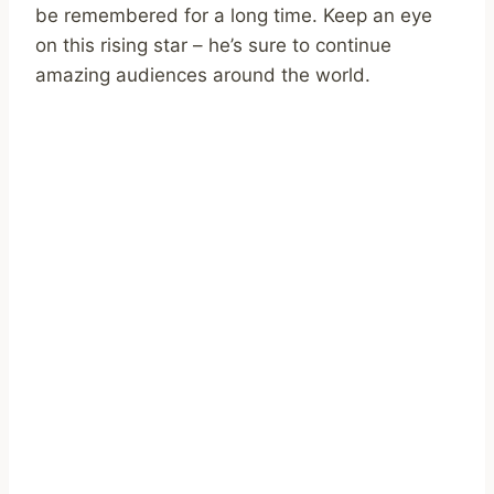
be remembered for a long time. Keep an eye
on this rising star – he’s sure to continue
amazing audiences around the world.