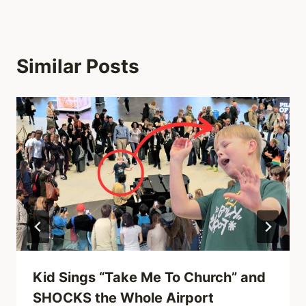
Similar Posts
Kid Sings “Take Me To Church” and
SHOCKS the Whole Airport