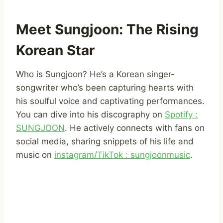
Meet Sungjoon: The Rising
Korean Star
Who is Sungjoon? He’s a Korean singer-
songwriter who’s been capturing hearts with
his soulful voice and captivating performances.
You can dive into his discography on
Spotify :
SUNGJOON
. He actively connects with fans on
social media, sharing snippets of his life and
music on
instagram/TikTok : sungjoonmusic
.