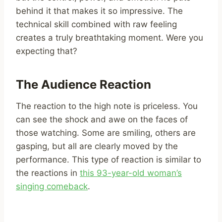
behind it that makes it so impressive. The
technical skill combined with raw feeling
creates a truly breathtaking moment. Were you
expecting that?
The Audience Reaction
The reaction to the high note is priceless. You
can see the shock and awe on the faces of
those watching. Some are smiling, others are
gasping, but all are clearly moved by the
performance. This type of reaction is similar to
the reactions in
this 93-year-old woman’s
singing comeback
.