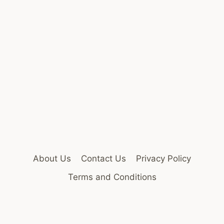
About Us
Contact Us
Privacy Policy
Terms and Conditions