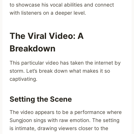
to showcase his vocal abilities and connect
with listeners on a deeper level.
The Viral Video: A
Breakdown
This particular video has taken the internet by
storm. Let’s break down what makes it so
captivating.
Setting the Scene
The video appears to be a performance where
Sungjoon sings with raw emotion. The setting
is intimate, drawing viewers closer to the