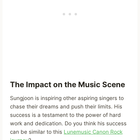
The Impact on the Music Scene
Sungjoon is inspiring other aspiring singers to
chase their dreams and push their limits. His
success is a testament to the power of hard
work and dedication. Do you think his success
can be similar to this
Lunemusic Canon Rock