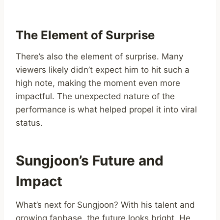
The Element of Surprise
There’s also the element of surprise. Many
viewers likely didn’t expect him to hit such a
high note, making the moment even more
impactful. The unexpected nature of the
performance is what helped propel it into viral
status.
Sungjoon’s Future and
Impact
What’s next for Sungjoon? With his talent and
growing fanbase, the future looks bright. He