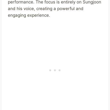
performance. The focus is entirely on Sungjoon
and his voice, creating a powerful and
engaging experience.