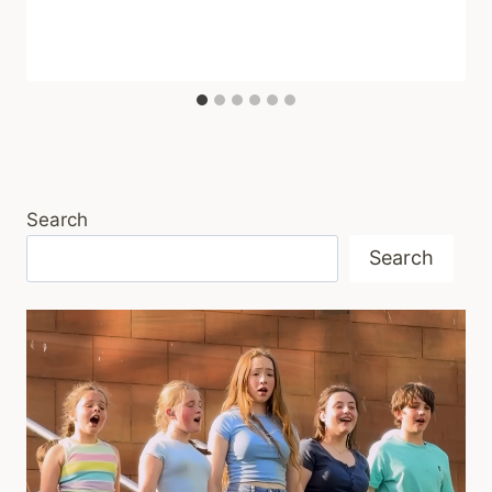
Search
Search