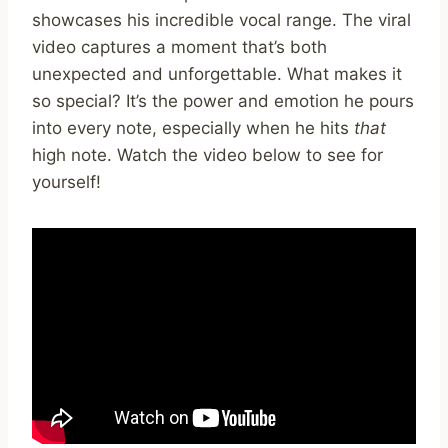
showcases his incredible vocal range. The viral
video captures a moment that’s both
unexpected and unforgettable. What makes it
so special? It’s the power and emotion he pours
into every note, especially when he hits
that
high note. Watch the video below to see for
yourself!