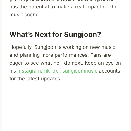
has the potential to make a real impact on the
music scene.
What’s Next for Sungjoon?
Hopefully, Sungjoon is working on new music
and planning more performances. Fans are
eager to see what he’ll do next. Keep an eye on
his
instagram/TikTok : sungjoonmusic
accounts
for the latest updates.