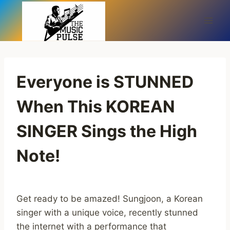
Skip
to
content
Everyone is STUNNED
When This KOREAN
SINGER Sings the High
Note!
Get ready to be amazed! Sungjoon, a Korean
singer with a unique voice, recently stunned
the internet with a performance that