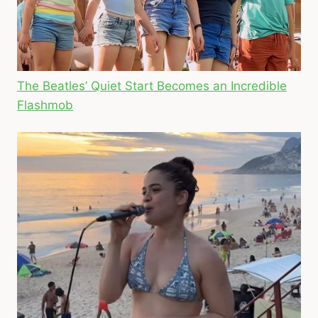
The Beatles’ Quiet Start Becomes an Incredible
Flashmob