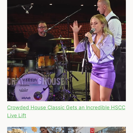
Crowded House Classic Gets an Incredible HSCC
Live Lift