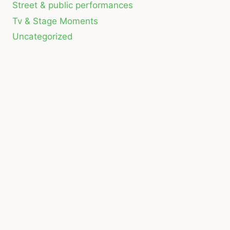
Street & public performances
Tv & Stage Moments
Uncategorized