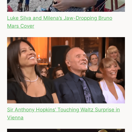
Luke Silva and Milena’s Jaw-Dropping Bruno
Mars Cover
Sir Anthony Hopkins’ Touching Waltz Surprise in
Vienna