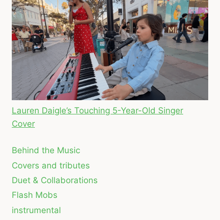
Lauren Daigle’s Touching 5-Year-Old Singer
Cover
Behind the Music
Covers and tributes
Duet & Collaborations
Flash Mobs
instrumental