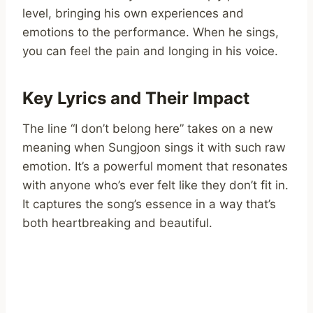
level, bringing his own experiences and
emotions to the performance. When he sings,
you can feel the pain and longing in his voice.
Key Lyrics and Their Impact
The line “I don’t belong here” takes on a new
meaning when Sungjoon sings it with such raw
emotion. It’s a powerful moment that resonates
with anyone who’s ever felt like they don’t fit in.
It captures the song’s essence in a way that’s
both heartbreaking and beautiful.