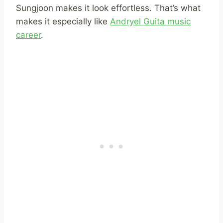
Sungjoon makes it look effortless. That’s what
makes it especially like
Andryel Guita music
career
.