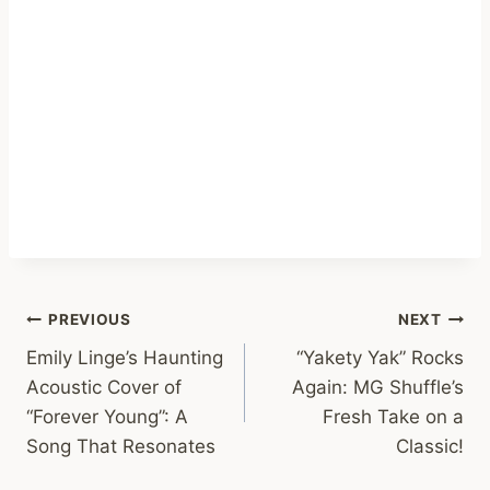
Post
PREVIOUS
NEXT
Emily Linge’s Haunting
“Yakety Yak” Rocks
navigation
Acoustic Cover of
Again: MG Shuffle’s
“Forever Young”: A
Fresh Take on a
Song That Resonates
Classic!