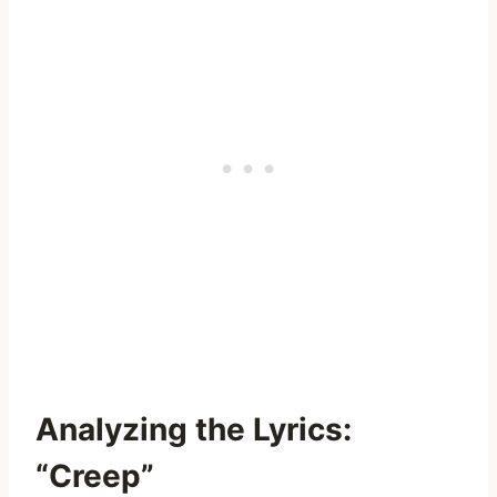
Analyzing the Lyrics:
“Creep”