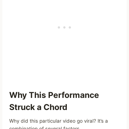
Why This Performance
Struck a Chord
Why did this particular video go viral? It’s a
combination of several factors.