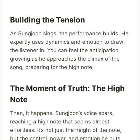
Building the Tension
As Sungjoon sings, the performance builds. He
expertly uses dynamics and emotion to draw
the listener in. You can feel the anticipation
growing as he approaches the climax of the
song, preparing for the high note.
The Moment of Truth: The High
Note
Then, it happens. Sungjoon’s voice soars,
reaching a high note that seems almost
effortless. It’s not just the height of the note,
but the control, power, and emotion he puts