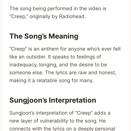
The song being performed in the video is
“Creep,” originally by Radiohead.
The Song’s Meaning
“Creep” is an anthem for anyone who’s ever felt
like an outsider. It speaks to feelings of
inadequacy, longing, and the desire to be
someone else. The lyrics are raw and honest,
making it a relatable song for many.
Sungjoon’s Interpretation
Sungjoon’s interpretation of “Creep” adds a
new layer of vulnerability to the song. He
connects with the lyrics on a deeply personal