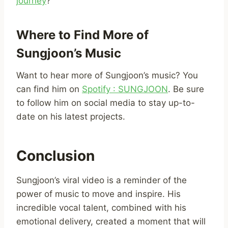
journey
?
Where to Find More of
Sungjoon’s Music
Want to hear more of Sungjoon’s music? You
can find him on
Spotify : SUNGJOON
. Be sure
to follow him on social media to stay up-to-
date on his latest projects.
Conclusion
Sungjoon’s viral video is a reminder of the
power of music to move and inspire. His
incredible vocal talent, combined with his
emotional delivery, created a moment that will