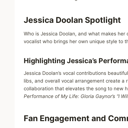
Jessica Doolan Spotlight
Who is Jessica Doolan, and what makes her co
vocalist who brings her own unique style to t
Highlighting Jessica’s Perfor
Jessica Doolan’s vocal contributions beautifu
libs, and overall vocal arrangement create a ri
collaboration that elevates the song to new he
Performance of My Life: Gloria Gaynor’s “I Wi
Fan Engagement and Com