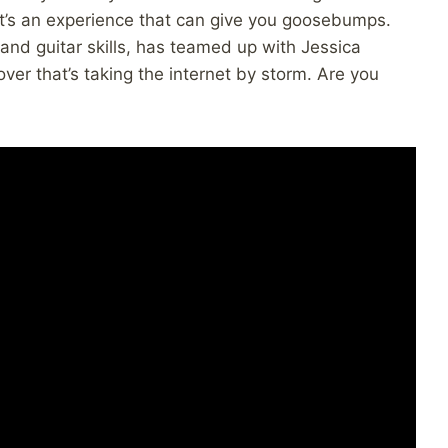
 it’s an experience that can give you goosebumps.
 and guitar skills, has teamed up with Jessica
ver that’s taking the internet by storm. Are you