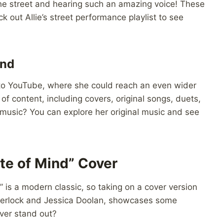
he street and hearing such an amazing voice! These
 out Allie’s street performance playlist to see
ond
ed to YouTube, where she could reach an even wider
of content, including covers, original songs, duets,
 music? You can explore her original music and see
te of Mind” Cover
” is a modern classic, so taking on a cover version
e Sherlock and Jessica Doolan, showcases some
ver stand out?