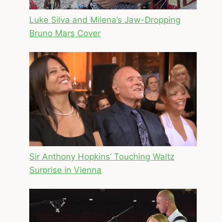
Luke Silva and Milena’s Jaw-Dropping
Bruno Mars Cover
Sir Anthony Hopkins’ Touching Waltz
Surprise in Vienna