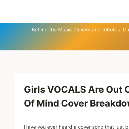
Skip
to
content
Behind the Music
Covers and tributes
Du
Girls VOCALS Are Out 
Of Mind Cover Breakd
Have you ever heard a cover song that just