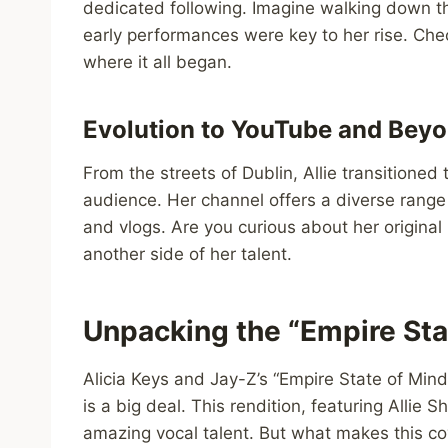
dedicated following. Imagine walking down t
early performances were key to her rise. Check
where it all began.
Evolution to YouTube and Bey
From the streets of Dublin, Allie transition
audience. Her channel offers a diverse range 
and vlogs. Are you curious about her original
another side of her talent.
Unpacking the “Empire Sta
Alicia Keys and Jay-Z’s “Empire State of Mind
is a big deal. This rendition, featuring Alli
amazing vocal talent. But what makes this co