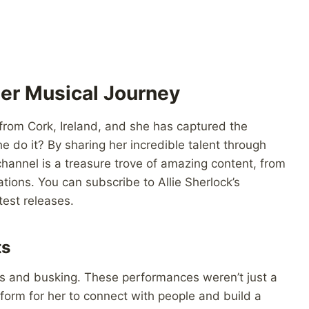
Her Musical Journey
ng from Cork, Ireland, and she has captured the
 do it? By sharing her incredible talent through
hannel is a treasure trove of amazing content, from
ations. You can subscribe to Allie Sherlock’s
est releases.
ts
es and busking. These performances weren’t just a
form for her to connect with people and build a