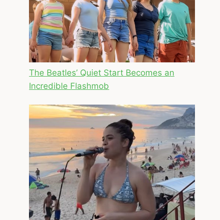
The Beatles’ Quiet Start Becomes an
Incredible Flashmob