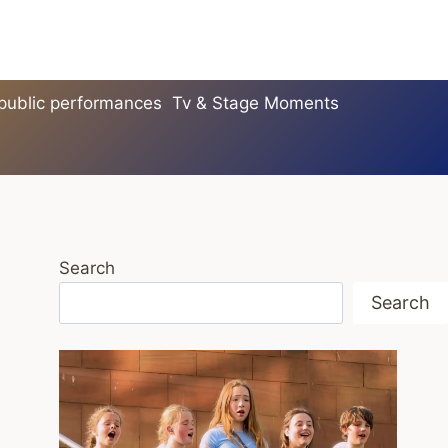
 public performances
Tv & Stage Moments
Search
Search