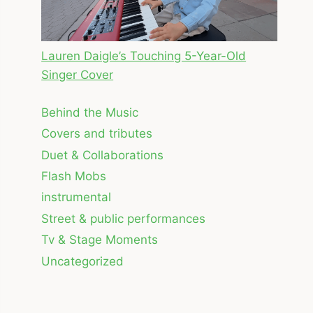
Lauren Daigle’s Touching 5-Year-Old
Singer Cover
Behind the Music
Covers and tributes
Duet & Collaborations
Flash Mobs
instrumental
Street & public performances
Tv & Stage Moments
Uncategorized