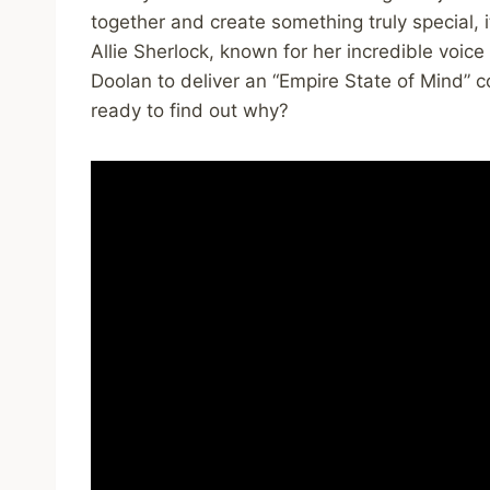
together and create something truly special,
Allie Sherlock, known for her incredible voice
Doolan to deliver an “Empire State of Mind” co
ready to find out why?