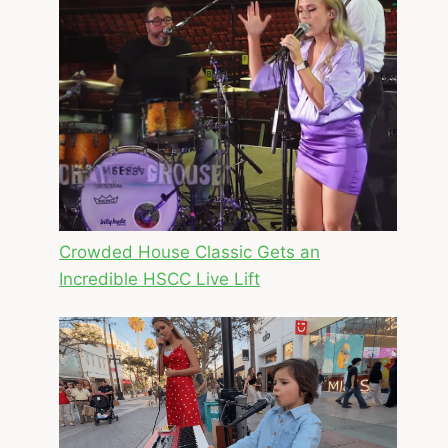
Crowded House Classic Gets an
Incredible HSCC Live Lift