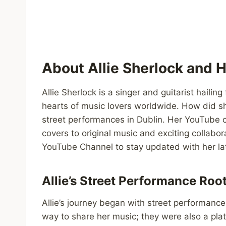
About Allie Sherlock and 
Allie Sherlock is a singer and guitarist haili
hearts of music lovers worldwide. How did she
street performances in Dublin. Her YouTube c
covers to original music and exciting collabor
YouTube Channel to stay updated with her lat
Allie’s Street Performance Roo
Allie’s journey began with street performanc
way to share her music; they were also a plat