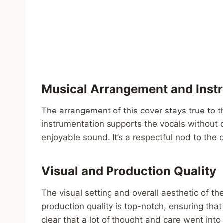
Musical Arrangement and Inst
The arrangement of this cover stays true to t
instrumentation supports the vocals without
enjoyable sound. It’s a respectful nod to the o
Visual and Production Quality
The visual setting and overall aesthetic of t
production quality is top-notch, ensuring that
clear that a lot of thought and care went into