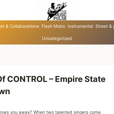
et & Collaborations
Flash Mobs
instrumental
Street &
Uncategorized
Of CONTROL – Empire State
own
 blows you away? When two talented singers come