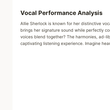
Vocal Performance Analysis
Allie Sherlock is known for her distinctive voca
brings her signature sound while perfectly c
voices blend together? The harmonies, ad-lib
captivating listening experience. Imagine heari