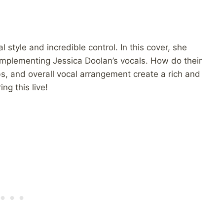
l style and incredible control. In this cover, she
omplementing Jessica Doolan’s vocals. How do their
s, and overall vocal arrangement create a rich and
ng this live!