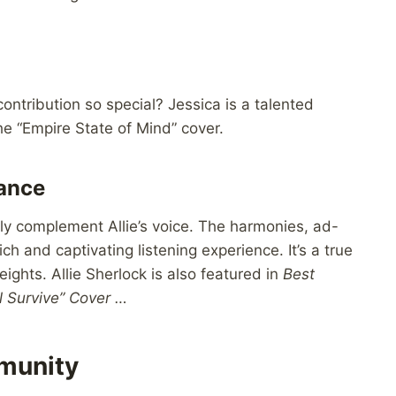
ntribution so special? Jessica is a talented
he “Empire State of Mind” cover.
mance
lly complement Allie’s voice. The harmonies, ad-
ch and captivating listening experience. It’s a true
ights. Allie Sherlock is also featured in
Best
ll Survive” Cover …
munity