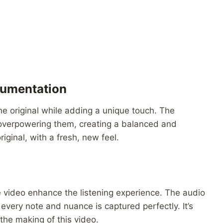
rumentation
he original while adding a unique touch. The
 overpowering them, creating a balanced and
riginal, with a fresh, new feel.
he video enhance the listening experience. The audio
 every note and nuance is captured perfectly. It’s
 the making of this video.