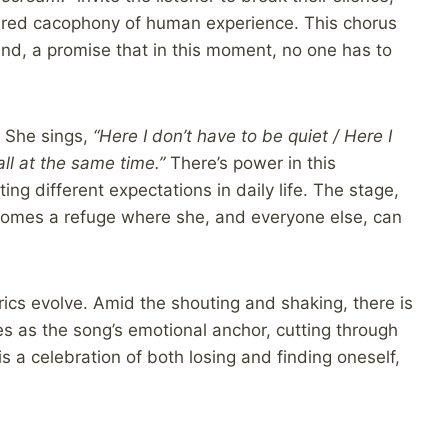
shared cacophony of human experience. This chorus
and, a promise that in this moment, no one has to
. She sings,
“Here I don’t have to be quiet / Here I
all at the same time.”
There’s power in this
ing different expectations in daily life. The stage,
becomes a refuge where she, and everyone else, can
yrics evolve. Amid the shouting and shaking, there is
s as the song’s emotional anchor, cutting through
s a celebration of both losing and finding oneself,