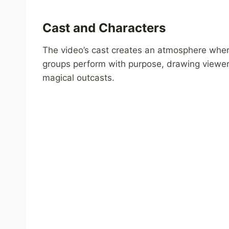
Cast and Characters
The video’s cast creates an atmosphere whe
groups perform with purpose, drawing viewers
magical outcasts.