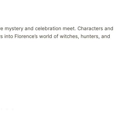
re mystery and celebration meet. Characters and
 into Florence’s world of witches, hunters, and