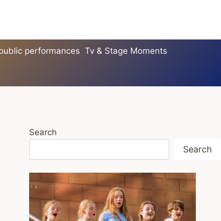
 public performances
Tv & Stage Moments
Search
Search