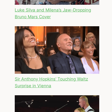
Luke Silva and Milena’s Jaw-Dropping
Bruno Mars Cover
Sir Anthony Hopkins’ Touching Waltz
Surprise in Vienna