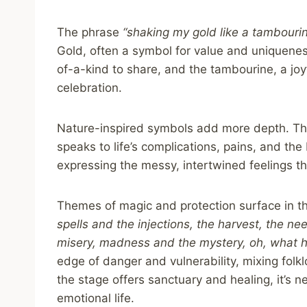
The phrase
“shaking my gold like a tambouri
Gold, often a symbol for value and uniquene
of-a-kind to share, and the tambourine, a joyf
celebration.
Nature-inspired symbols add more depth. T
speaks to life’s complications, pains, and the
expressing the messy, intertwined feelings th
Themes of magic and protection surface in t
spells and the injections, the harvest, the n
misery, madness and the mystery, oh, what h
edge of danger and vulnerability, mixing folk
the stage offers sanctuary and healing, it’s n
emotional life.