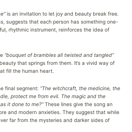
ne”
is an invitation to let joy and beauty break free.
ss, suggests that each person has something one-
ul, rhythmic instrument, reinforces the idea of
he
“bouquet of brambles all twisted and tangled”
 beauty that springs from them. It’s a vivid way of
at fill the human heart.
he final segment:
“The witchcraft, the medicine, the
eedle, protect me from evil. The magic and the
as it done to me?”
These lines give the song an
lore and modern anxieties. They suggest that while
ever far from the mysteries and darker sides of