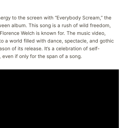
nergy to the screen with “Everybody Scream,” the
oween album. This song is a rush of wild freedom,
t Florence Welch is known for. The music video,
o a world filled with dance, spectacle, and gothic
n of its release. It’s a celebration of self-
 even if only for the span of a song.