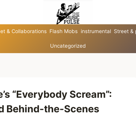
et & Collaborations
Flash Mobs
instrumental
Street &
Uncategorized
e’s “Everybody Scream”:
nd Behind-the-Scenes