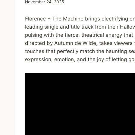
November 24, 2025
Florence + The Machine brings electrifying e
leading single and title track from their Hall
pulsing with the fierce, theatrical energy tha
directed by Autumn de Wilde, takes viewers t
touches that perfectly match the haunting seaso
expression, emotion, and the joy of letting go,