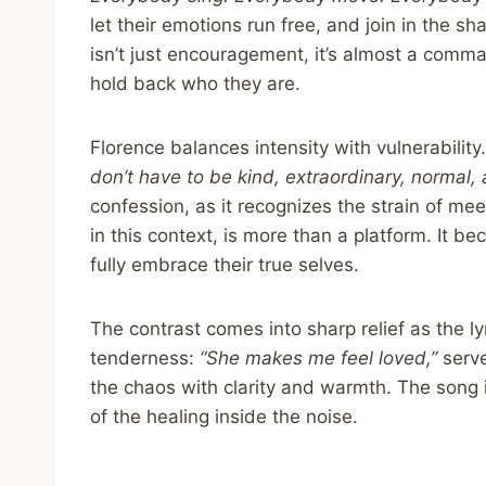
let their emotions run free, and join in the 
isn’t just encouragement, it’s almost a comm
hold back who they are.
Florence balances intensity with vulnerability
don’t have to be kind, extraordinary, normal, 
confession, as it recognizes the strain of meet
in this context, is more than a platform. It 
fully embrace their true selves.
The contrast comes into sharp relief as the l
tenderness:
“She makes me feel loved,”
serve
the chaos with clarity and warmth. The song i
of the healing inside the noise.