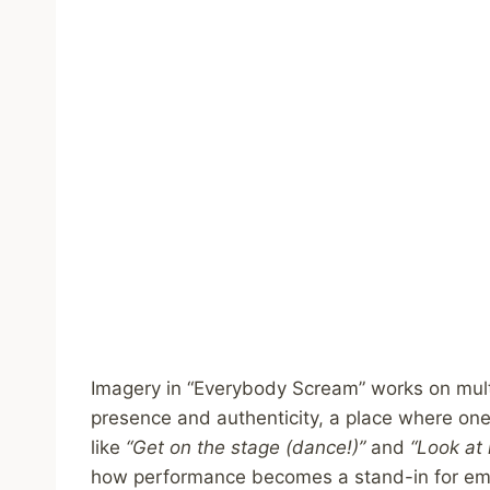
Imagery in “Everybody Scream” works on multi
presence and authenticity, a place where one’
like
“Get on the stage (dance!)”
and
“Look at 
how performance becomes a stand-in for emo