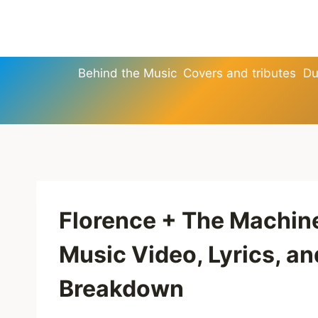
Skip
to
content
Behind the Music
Covers and tributes
Du
Florence + The Machin
Music Video, Lyrics, a
Breakdown