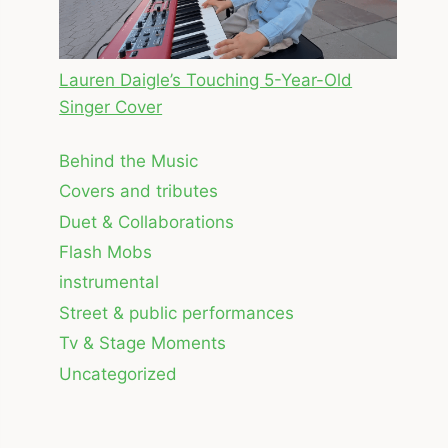
Lauren Daigle’s Touching 5-Year-Old
Singer Cover
Behind the Music
Covers and tributes
Duet & Collaborations
Flash Mobs
instrumental
Street & public performances
Tv & Stage Moments
Uncategorized