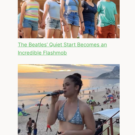
The Beatles’ Quiet Start Becomes an
Incredible Flashmob