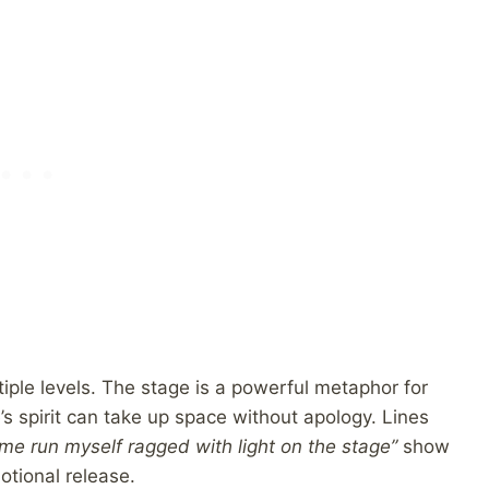
ple levels. The stage is a powerful metaphor for
s spirit can take up space without apology. Lines
me run myself ragged with light on the stage”
show
tional release.