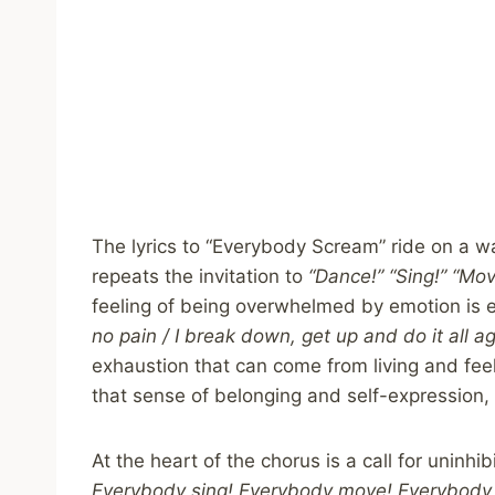
The lyrics to “Everybody Scream” ride on a w
repeats the invitation to
“Dance!” “Sing!” “Mov
feeling of being overwhelmed by emotion is 
no pain / I break down, get up and do it all ag
exhaustion that can come from living and feeli
that sense of belonging and self-expression, is
At the heart of the chorus is a call for uninhib
Everybody sing! Everybody move! Everybody