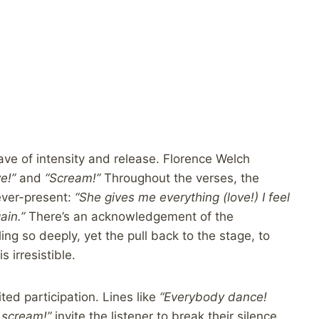
ave of intensity and release. Florence Welch
e!”
and
“Scream!”
Throughout the verses, the
ever-present:
“She gives me everything (love!) I feel
ain.”
There’s an acknowledgement of the
ng so deeply, yet the pull back to the stage, to
 irresistible.
ited participation. Lines like
“Everybody dance!
 scream!”
invite the listener to break their silence,