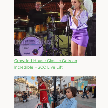
Crowded House Classic Gets an
Incredible HSCC Live Lift