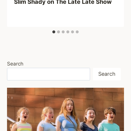
Slim Shady on The Late Late Show
Search
Search