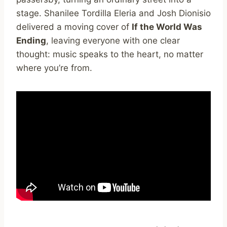
stage. Shanilee Tordilla Eleria and Josh Dionisio
delivered a moving cover of
If the World Was
Ending
, leaving everyone with one clear
thought: music speaks to the heart, no matter
where you’re from.