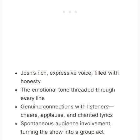
Josh’s rich, expressive voice, filled with
honesty
The emotional tone threaded through
every line
Genuine connections with listeners—
cheers, applause, and chanted lyrics
Spontaneous audience involvement,
turning the show into a group act