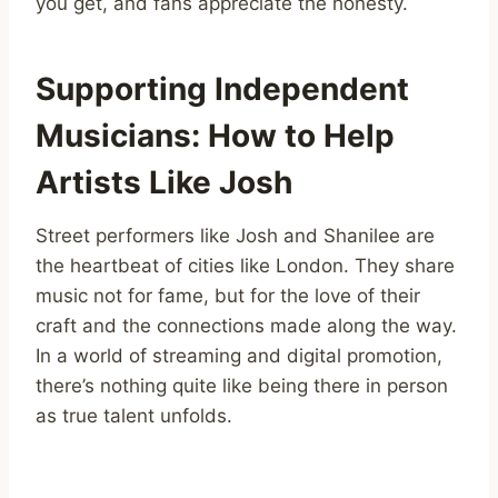
you get, and fans appreciate the honesty.
Supporting Independent
Musicians: How to Help
Artists Like Josh
Street performers like Josh and Shanilee are
the heartbeat of cities like London. They share
music not for fame, but for the love of their
craft and the connections made along the way.
In a world of streaming and digital promotion,
there’s nothing quite like being there in person
as true talent unfolds.