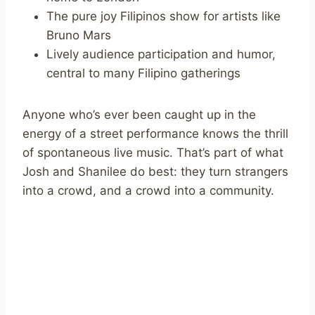
The pure joy Filipinos show for artists like
Bruno Mars
Lively audience participation and humor,
central to many Filipino gatherings
Anyone who’s ever been caught up in the
energy of a street performance knows the thrill
of spontaneous live music. That’s part of what
Josh and Shanilee do best: they turn strangers
into a crowd, and a crowd into a community.