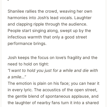
Shanilee rallies the crowd, weaving her own
harmonies into Josh’s lead vocals. Laughter
and clapping ripple through the audience.
People start singing along, swept up by the
infectious warmth that only a good street
performance brings.
Josh keeps the focus on love’s fragility and the
need to hold on tight:
“I want to hold you just for a while and die with
a smile…”
The emotion is plain on his face; you can hear it
in every lyric. The acoustics of the open street,
the gentle blend of spontaneous applause, and
the laughter of nearby fans turn it into a shared