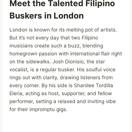
Meet the Talented Filipino
Buskers in London
London is known for its melting pot of artists.
But it’s not every day that two
Filipino
musicians create such a buzz, blending
homegrown passion with international flair right
on the sidewalks. Josh Dionisio, the star
vocalist, is a regular busker. His soulful voice
rings out with clarity, drawing listeners from
every corner. By his side is Shanilee Tordilla
Eleria, acting as host, supporter, and fellow
performer, setting a relaxed and inviting vibe
for their impromptu gigs.