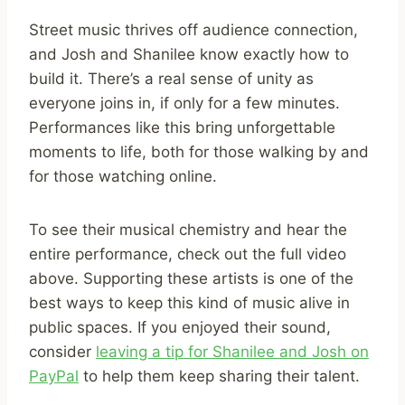
Street music thrives off audience connection,
and Josh and Shanilee know exactly how to
build it. There’s a real sense of unity as
everyone joins in, if only for a few minutes.
Performances like this bring unforgettable
moments to life, both for those walking by and
for those watching online.
To see their musical chemistry and hear the
entire performance, check out the full video
above. Supporting these artists is one of the
best ways to keep this kind of music alive in
public spaces. If you enjoyed their sound,
consider
leaving a tip for Shanilee and Josh on
PayPal
to help them keep sharing their talent.