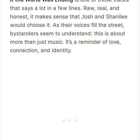
that says a lot in a few lines. Raw, real, and
honest, it makes sense that Josh and Shanilee
would choose it. As their voices fill the street,
bystanders seem to understand: this is about
more than just music. It’s a reminder of love,
connection, and identity.