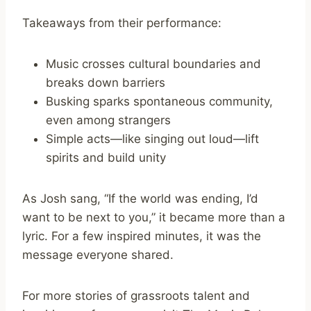
Takeaways from their performance:
Music crosses cultural boundaries and
breaks down barriers
Busking sparks spontaneous community,
even among strangers
Simple acts—like singing out loud—lift
spirits and build unity
As Josh sang, “If the world was ending, I’d
want to be next to you,” it became more than a
lyric. For a few inspired minutes, it was the
message everyone shared.
For more stories of grassroots talent and