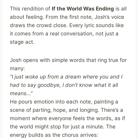
This rendition of
If the World Was Ending
is all
about feeling. From the first note, Josh’s voice
draws the crowd close. Every lyric sounds like
it comes from a real conversation, not just a
stage act.
Josh opens with simple words that ring true for
many:
“I just woke up from a dream where you and I
had to say goodbye, I don’t know what it all
means…”
He pours emotion into each note, painting a
scene of parting, hope, and longing. There’s a
moment where everyone feels the words, as if
the world might stop for just a minute. The
energy builds as the chorus arrives: