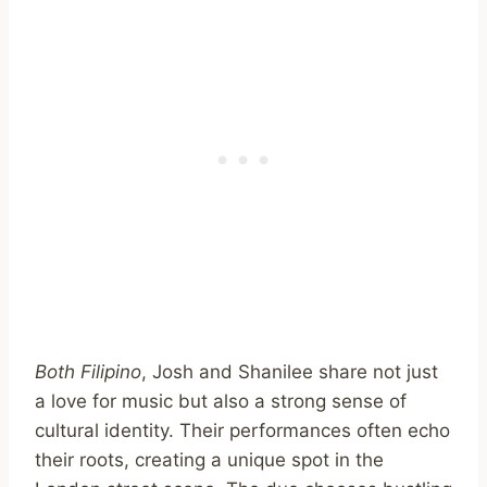
Both Filipino
, Josh and Shanilee share not just
a love for music but also a strong sense of
cultural identity. Their performances often echo
their roots, creating a unique spot in the