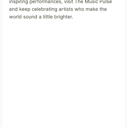
inspiring performances, visit The Music Pulse
and keep celebrating artists who make the
world sound a little brighter.