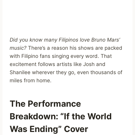
Did you know many Filipinos love Bruno Mars’
music?
There’s a reason his shows are packed
with Filipino fans singing every word. That
excitement follows artists like Josh and
Shanilee wherever they go, even thousands of
miles from home.
The Performance
Breakdown: “If the World
Was Ending” Cover