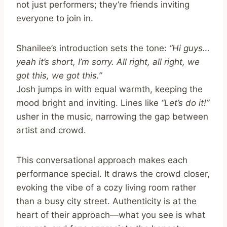
not just performers; they’re friends inviting
everyone to join in.
Shanilee’s introduction sets the tone:
“Hi guys…
yeah it’s short, I’m sorry. All right, all right, we
got this, we got this.”
Josh jumps in with equal warmth, keeping the
mood bright and inviting. Lines like
“Let’s do it!”
usher in the music, narrowing the gap between
artist and crowd.
This conversational approach makes each
performance special. It draws the crowd closer,
evoking the vibe of a cozy living room rather
than a busy city street. Authenticity is at the
heart of their approach—what you see is what