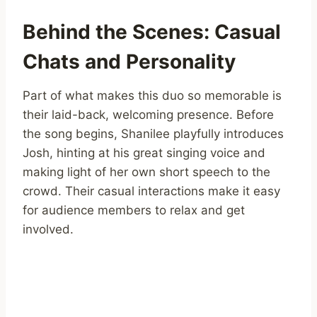
Behind the Scenes: Casual
Chats and Personality
Part of what makes this duo so memorable is
their laid-back, welcoming presence. Before
the song begins, Shanilee playfully introduces
Josh, hinting at his great singing voice and
making light of her own short speech to the
crowd. Their casual interactions make it easy
for audience members to relax and get
involved.