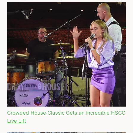
Crowded House Classic Gets an Incredible HSCC
Live Lift