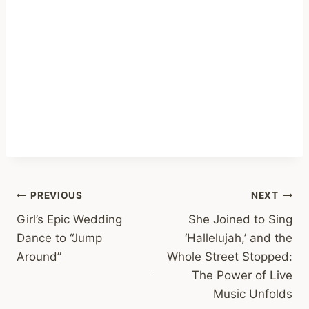
Post
PREVIOUS
NEXT
Girl’s Epic Wedding
She Joined to Sing
navigation
Dance to “Jump
‘Hallelujah,’ and the
Around”
Whole Street Stopped:
The Power of Live
Music Unfolds