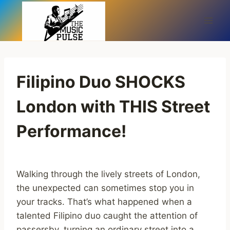
Skip
to
content
Filipino Duo SHOCKS
London with THIS Street
Performance!
Walking through the lively streets of London,
the unexpected can sometimes stop you in
your tracks. That’s what happened when a
talented Filipino duo caught the attention of
passersby, turning an ordinary street into a