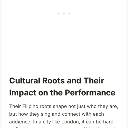
Cultural Roots and Their
Impact on the Performance
Their Filipino roots shape not just who they are,
but how they sing and connect with each
audience. In a city like London, it can be hard