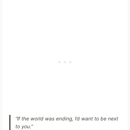
“If the world was ending, I’d want to be next
to you.”