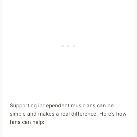
Supporting independent musicians can be
simple and makes a real difference. Here’s how
fans can help: