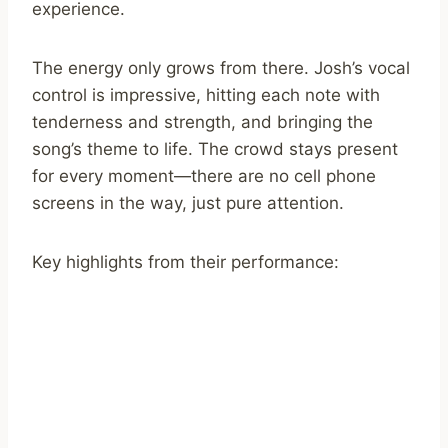
experience.
The energy only grows from there. Josh’s vocal
control is impressive, hitting each note with
tenderness and strength, and bringing the
song’s theme to life. The crowd stays present
for every moment—there are no cell phone
screens in the way, just pure attention.
Key highlights from their performance: