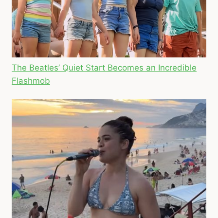
The Beatles’ Quiet Start Becomes an Incredible
Flashmob