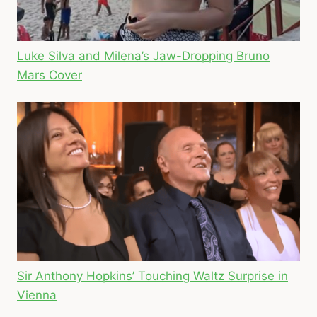
Luke Silva and Milena’s Jaw-Dropping Bruno
Mars Cover
Sir Anthony Hopkins’ Touching Waltz Surprise in
Vienna