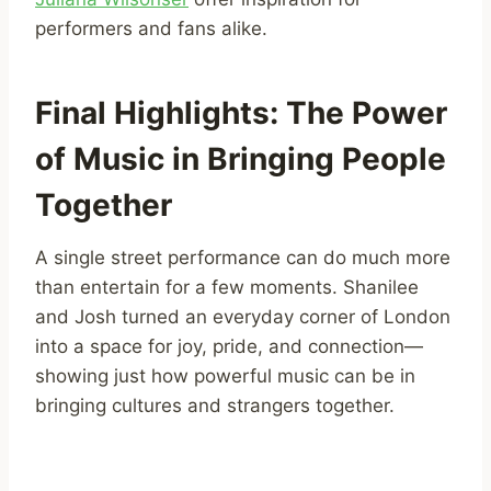
performers and fans alike.
Final Highlights: The Power
of Music in Bringing People
Together
A single street performance can do much more
than entertain for a few moments. Shanilee
and Josh turned an everyday corner of London
into a space for joy, pride, and connection—
showing just how powerful music can be in
bringing cultures and strangers together.