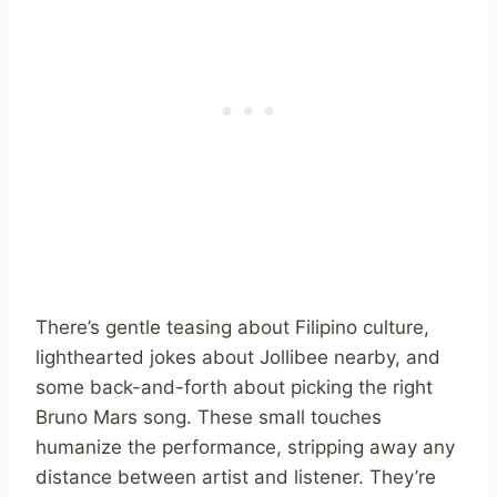
There’s gentle teasing about Filipino culture,
lighthearted jokes about Jollibee nearby, and
some back-and-forth about picking the right
Bruno Mars song. These small touches
humanize the performance, stripping away any
distance between artist and listener. They’re