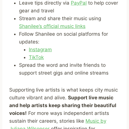
Leave tips directly via
PayPal
to help cover
gear and travel
Stream and share their music using
Shanilee’s official music links
Follow Shanilee on social platforms for
updates:
Instagram
TikTok
Spread the word and invite friends to
support street gigs and online streams
Supporting live artists is what keeps city music
culture vibrant and alive.
Support live music
and help artists keep sharing their beautiful
voices!
For more ways independent artists
sustain their careers, stories like
Music by
Juliana Wilsonser
offer inspiration for