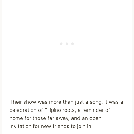
Their show was more than just a song. It was a
celebration of Filipino roots, a reminder of
home for those far away, and an open
invitation for new friends to join in.