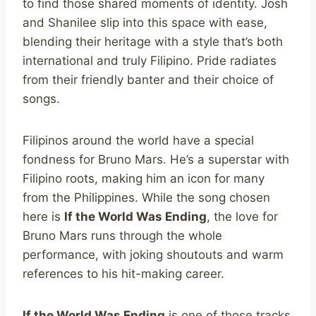
to find those shared moments of identity. Josh
and Shanilee slip into this space with ease,
blending their heritage with a style that’s both
international and truly Filipino. Pride radiates
from their friendly banter and their choice of
songs.
Filipinos around the world have a special
fondness for Bruno Mars. He’s a superstar with
Filipino roots, making him an icon for many
from the Philippines. While the song chosen
here is
If the World Was Ending
, the love for
Bruno Mars runs through the whole
performance, with joking shoutouts and warm
references to his hit-making career.
If the World Was Ending
is one of those tracks