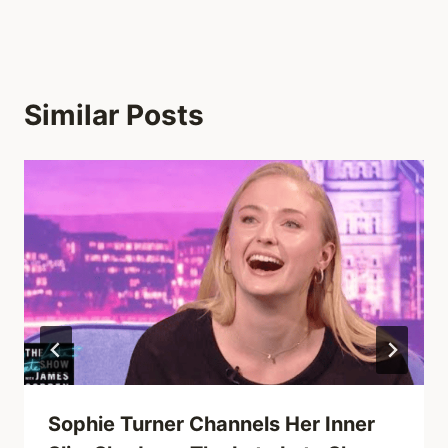
Similar Posts
Sophie Turner Channels Her Inner