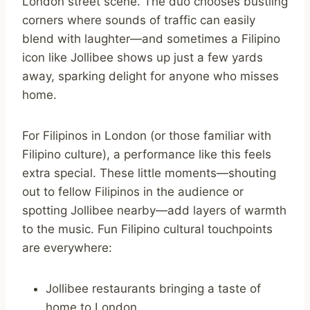
London street scene. The duo chooses bustling
corners where sounds of traffic can easily
blend with laughter—and sometimes a Filipino
icon like Jollibee shows up just a few yards
away, sparking delight for anyone who misses
home.
For Filipinos in London (or those familiar with
Filipino culture), a performance like this feels
extra special. These little moments—shouting
out to fellow Filipinos in the audience or
spotting Jollibee nearby—add layers of warmth
to the music. Fun Filipino cultural touchpoints
are everywhere:
Jollibee restaurants bringing a taste of
home to London