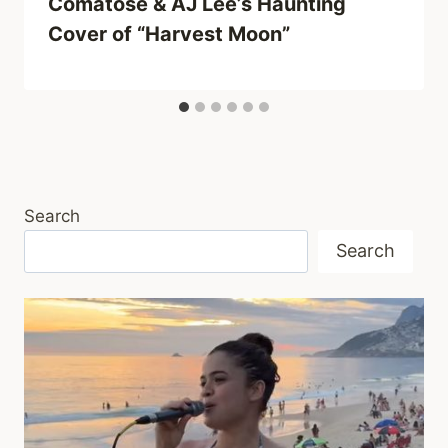
Comatose & AJ Lee’s Haunting
Cover of “Harvest Moon”
Search
Search