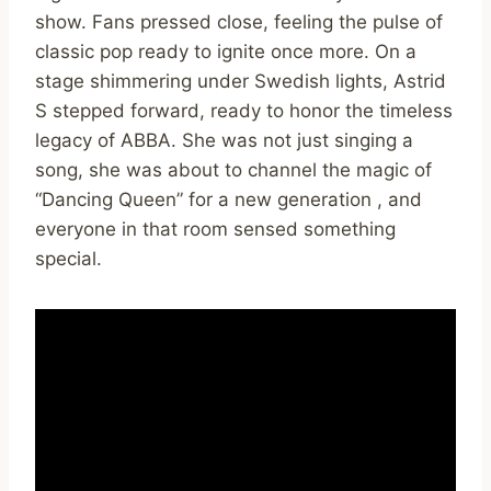
show. Fans pressed close, feeling the pulse of
classic pop ready to ignite once more. On a
stage shimmering under Swedish lights, Astrid
S stepped forward, ready to honor the timeless
legacy of ABBA. She was not just singing a
song, she was about to channel the magic of
“Dancing Queen” for a new generation , and
everyone in that room sensed something
special.