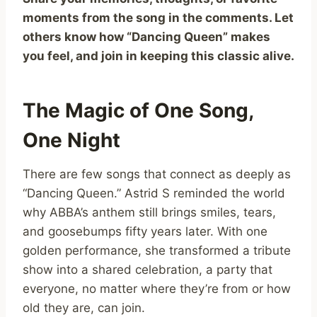
moments from the song in the comments. Let
others know how “Dancing Queen” makes
you feel, and join in keeping this classic alive.
The Magic of One Song,
One Night
There are few songs that connect as deeply as
“Dancing Queen.” Astrid S reminded the world
why ABBA’s anthem still brings smiles, tears,
and goosebumps fifty years later. With one
golden performance, she transformed a tribute
show into a shared celebration, a party that
everyone, no matter where they’re from or how
old they are, can join.