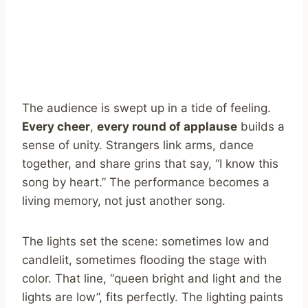
The audience is swept up in a tide of feeling.
Every cheer
,
every round of applause
builds a
sense of unity. Strangers link arms, dance
together, and share grins that say, “I know this
song by heart.” The performance becomes a
living memory, not just another song.
The lights set the scene: sometimes low and
candlelit, sometimes flooding the stage with
color. That line, “queen bright and light and the
lights are low”, fits perfectly. The lighting paints