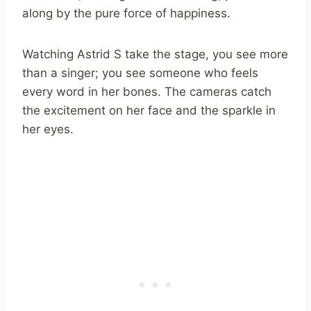
along by the pure force of happiness.
Watching Astrid S take the stage, you see more
than a singer; you see someone who feels
every word in her bones. The cameras catch
the excitement on her face and the sparkle in
her eyes.