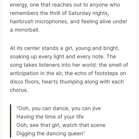
energy, one that reaches out to anyone who
remembers the thrill of Saturday nights,
hairbrush microphones, and feeling alive under
a mirrorball.
At its center stands a girl, young and bright,
soaking up every light and every note. The
song takes listeners into her world: the smell of
anticipation in the air, the echo of footsteps on
disco floors, hearts thumping along with each
chorus.
“Ooh, you can dance, you can jive
Having the time of your life
Ooh, see that girl, watch that scene
Digging the dancing queen”