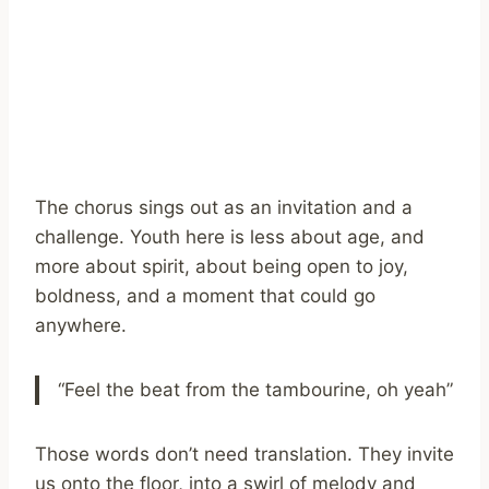
The chorus sings out as an invitation and a
challenge. Youth here is less about age, and
more about spirit, about being open to joy,
boldness, and a moment that could go
anywhere.
“Feel the beat from the tambourine, oh yeah”
Those words don’t need translation. They invite
us onto the floor, into a swirl of melody and