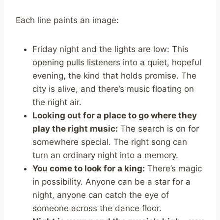
Each line paints an image:
Friday night and the lights are low: This
opening pulls listeners into a quiet, hopeful
evening, the kind that holds promise. The
city is alive, and there’s music floating on
the night air.
Looking out for a place to go where they
play the right music:
The search is on for
somewhere special. The right song can
turn an ordinary night into a memory.
You come to look for a king:
There’s magic
in possibility. Anyone can be a star for a
night, anyone can catch the eye of
someone across the dance floor.