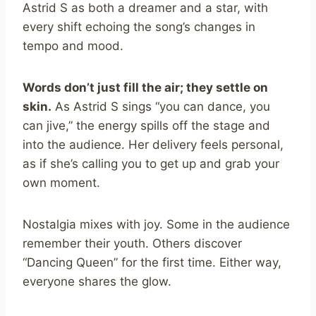
Astrid S as both a dreamer and a star, with
every shift echoing the song’s changes in
tempo and mood.
Words don’t just fill the air; they settle on
skin.
As Astrid S sings “you can dance, you
can jive,” the energy spills off the stage and
into the audience. Her delivery feels personal,
as if she’s calling you to get up and grab your
own moment.
Nostalgia mixes with joy. Some in the audience
remember their youth. Others discover
“Dancing Queen” for the first time. Either way,
everyone shares the glow.