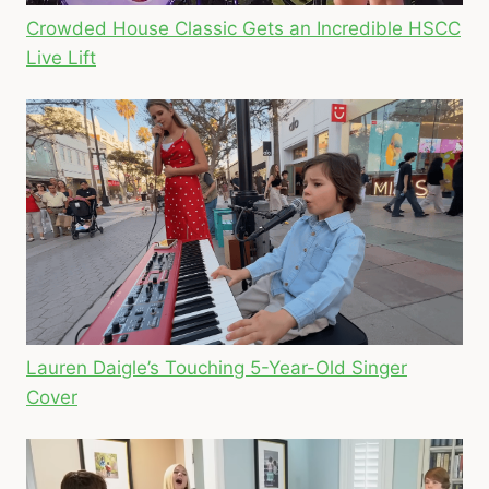
Crowded House Classic Gets an Incredible HSCC
Live Lift
Lauren Daigle’s Touching 5-Year-Old Singer
Cover