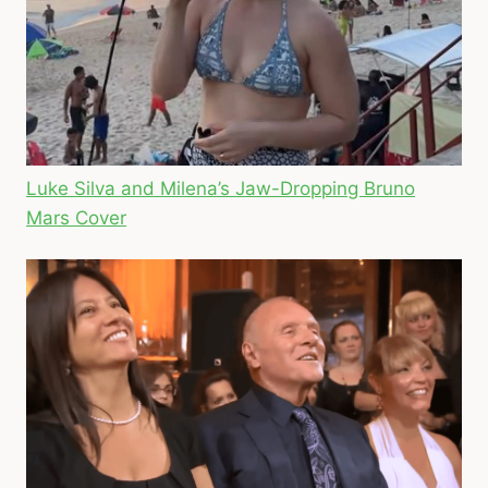
Luke Silva and Milena’s Jaw-Dropping Bruno
Mars Cover