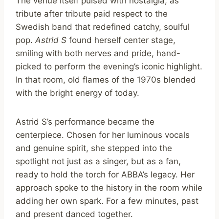
The venue itself pulsed with nostalgia, as
tribute after tribute paid respect to the
Swedish band that redefined catchy, soulful
pop.
Astrid S
found herself center stage,
smiling with both nerves and pride, hand-
picked to perform the evening’s iconic highlight.
In that room, old flames of the 1970s blended
with the bright energy of today.
Astrid S’s performance became the
centerpiece. Chosen for her luminous vocals
and genuine spirit, she stepped into the
spotlight not just as a singer, but as a fan,
ready to hold the torch for ABBA’s legacy. Her
approach spoke to the history in the room while
adding her own spark. For a few minutes, past
and present danced together.