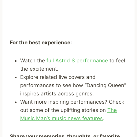
For the best experience:
Watch the
full Astrid S performance
to feel
the excitement.
Explore related live covers and
performances to see how “Dancing Queen”
inspires artists across genres.
Want more inspiring performances? Check
out some of the uplifting stories on
The
Music Man’s music news features
.
Share your memories, thoughts, or favorite