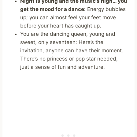
Night is young and the music’s high… you
get the mood for a dance:
Energy bubbles
up; you can almost feel your feet move
before your heart has caught up.
You are the dancing queen, young and
sweet, only seventeen: Here’s the
invitation, anyone can have their moment.
There’s no princess or pop star needed,
just a sense of fun and adventure.