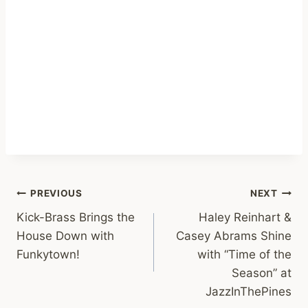
Post
PREVIOUS
NEXT
Kick-Brass Brings the
Haley Reinhart &
navigation
House Down with
Casey Abrams Shine
Funkytown!
with “Time of the
Season” at
JazzInThePines