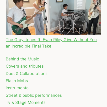
The Graystones ft. Evan Riley Give Without You
an Incredible Final Take
Behind the Music
Covers and tributes
Duet & Collaborations
Flash Mobs
instrumental
Street & public performances
Tv & Stage Moments