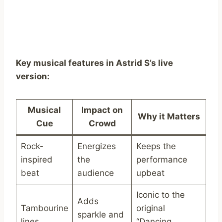
Key musical features in Astrid S’s live
version:
Musical
Impact on
Why it Matters
Cue
Crowd
Rock-
Energizes
Keeps the
inspired
the
performance
beat
audience
upbeat
Iconic to the
Adds
Tambourine
original
sparkle and
lines
“Dancing