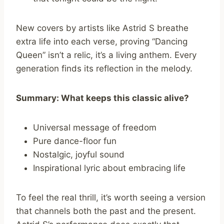
New covers by artists like Astrid S breathe
extra life into each verse, proving “Dancing
Queen” isn’t a relic, it’s a living anthem. Every
generation finds its reflection in the melody.
Summary: What keeps this classic alive?
Universal message of freedom
Pure dance-floor fun
Nostalgic, joyful sound
Inspirational lyric about embracing life
To feel the real thrill, it’s worth seeing a version
that channels both the past and the present.