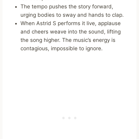
The tempo pushes the story forward,
urging bodies to sway and hands to clap.
When Astrid S performs it live, applause
and cheers weave into the sound, lifting
the song higher. The music’s energy is
contagious, impossible to ignore.