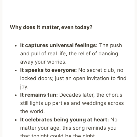
Why does it matter, even today?
It captures universal feelings:
The push
and pull of real life, the relief of dancing
away your worries.
It speaks to everyone:
No secret club, no
locked doors; just an open invitation to find
joy.
It remains fun:
Decades later, the chorus
still lights up parties and weddings across
the world.
It celebrates being young at heart:
No
matter your age, this song reminds you
that tonight could be the night.