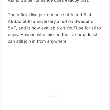
Astrid S’s performance does exactly that.
The official live performance of Astrid S at
ABBA’s 50th anniversary aired on Sweden’s
SVT, and is now available on YouTube for all to
enjoy. Anyone who missed the live broadcast
can still join in from anywhere.