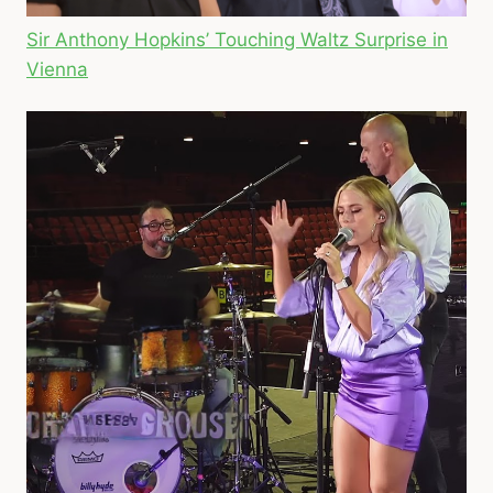
Sir Anthony Hopkins’ Touching Waltz Surprise in
Vienna