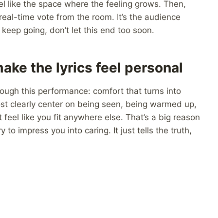
eel like the space where the feeling grows. Then,
 real-time vote from the room. It’s the audience
keep going, don’t let this end too soon.
ake the lyrics feel personal
ough this performance: comfort that turns into
t clearly center on being seen, being warmed up,
feel like you fit anywhere else. That’s a big reason
 to impress you into caring. It just tells the truth,