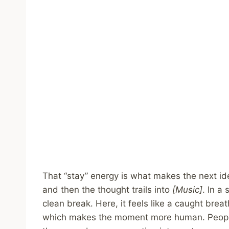
That “stay” energy is what makes the next id
and then the thought trails into
[Music]
. In a
clean break. Here, it feels like a caught breat
which makes the moment more human. People