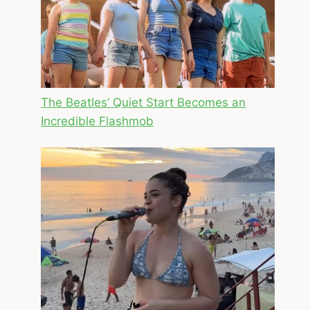
The Beatles’ Quiet Start Becomes an
Incredible Flashmob