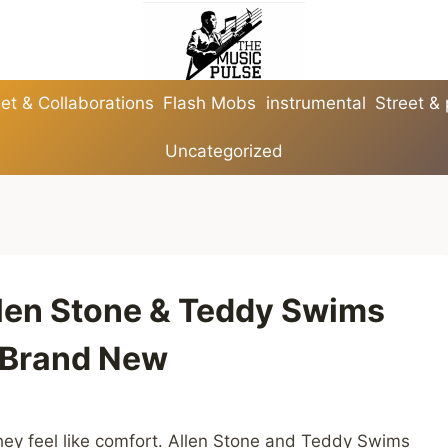
et & Collaborations
Flash Mobs
instrumental
Street &
Uncategorized
llen Stone & Teddy Swims
l Brand New
ey feel like comfort. Allen Stone and Teddy Swims