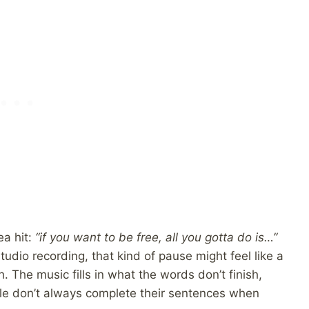
ea hit:
“if you want to be free, all you gotta do is…”
 studio recording, that kind of pause might feel like a
h. The music fills in what the words don’t finish,
 don’t always complete their sentences when