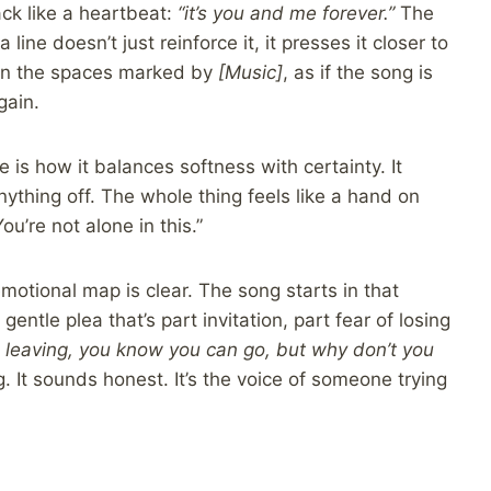
ck like a heartbeat:
“it’s you and me forever.”
The
a line doesn’t just reinforce it, it presses it closer to
 in the spaces marked by
[Music]
, as if the song is
gain.
 is how it balances softness with certainty. It
nything off. The whole thing feels like a hand on
ou’re not alone in this.”
 emotional map is clear. The song starts in that
 gentle plea that’s part invitation, part fear of losing
ke leaving, you know you can go, but why don’t you
g. It sounds honest. It’s the voice of someone trying