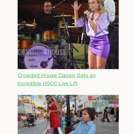
Crowded House Classic Gets an
Incredible HSCC Live Lift