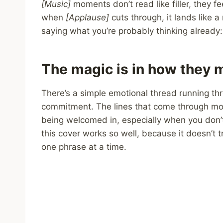
[Music]
moments don’t read like filler, they f
when
[Applause]
cuts through, it lands like a
saying what you’re probably thinking already: 
The magic is in how they m
There’s a simple emotional thread running thr
commitment. The lines that come through mos
being welcomed in, especially when you don’t 
this cover works so well, because it doesn’t try
one phrase at a time.