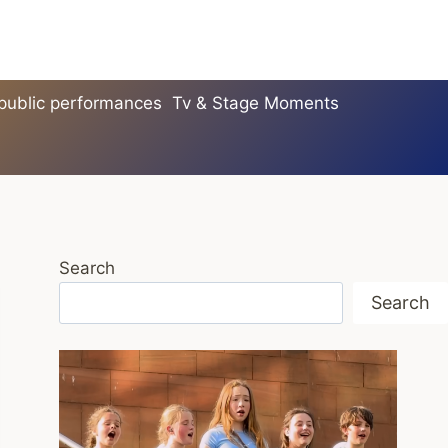
 public performances
Tv & Stage Moments
Search
Search