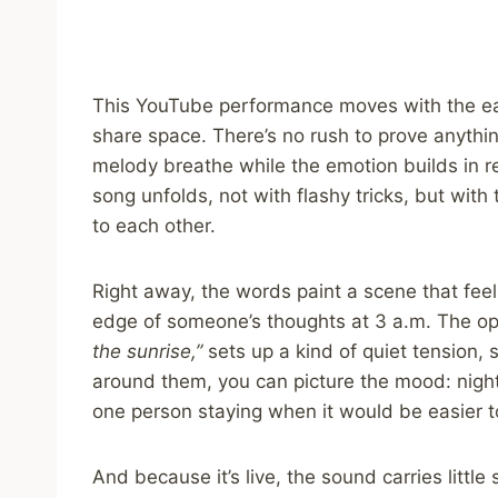
This YouTube performance moves with the e
share space. There’s no rush to prove anything
melody breathe while the emotion builds in re
song unfolds, not with flashy tricks, but with 
to each other.
Right away, the words paint a scene that feels
edge of someone’s thoughts at 3 a.m. The o
the sunrise,”
sets up a kind of quiet tension, 
around them, you can picture the mood: night
one person staying when it would be easier t
And because it’s live, the sound carries little