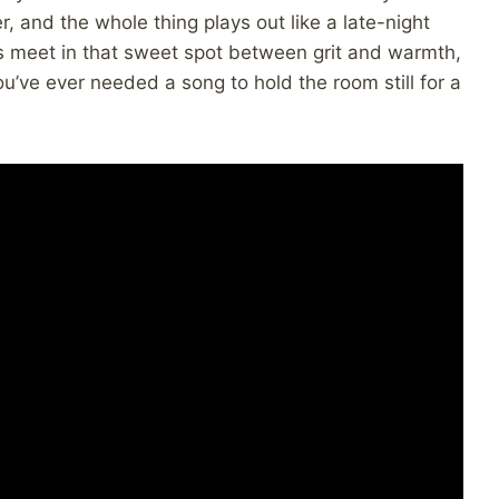
r, and the whole thing plays out like a late-night
es meet in that sweet spot between grit and warmth,
 you’ve ever needed a song to hold the room still for a