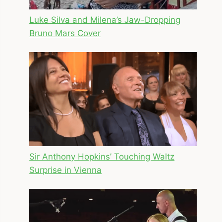
Luke Silva and Milena’s Jaw-Dropping
Bruno Mars Cover
Sir Anthony Hopkins’ Touching Waltz
Surprise in Vienna