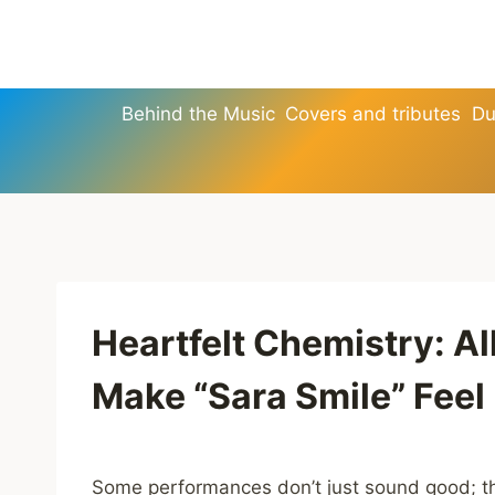
Skip
to
content
Behind the Music
Covers and tributes
Du
Heartfelt Chemistry: A
Make “Sara Smile” Fee
Some performances don’t just sound good; th