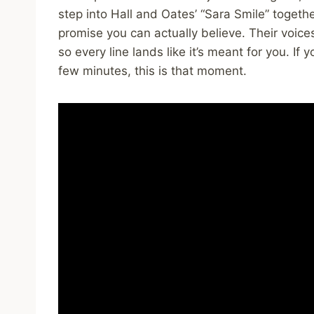
step into Hall and Oates’ “Sara Smile” togethe
promise you can actually believe. Their voic
so every line lands like it’s meant for you. If
few minutes, this is that moment.