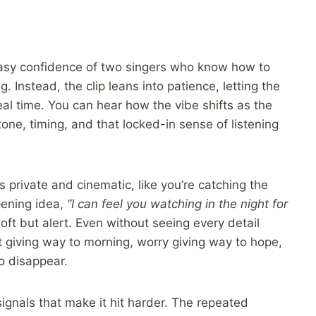
asy confidence of two singers who know how to
. Instead, the clip leans into patience, letting the
al time. You can hear how the vibe shifts as the
tone, timing, and that locked-in sense of listening
 private and cinematic, like you’re catching the
pening idea,
“I can feel you watching in the night for
soft but alert. Even without seeing every detail
 giving way to morning, worry giving way to hope,
o disappear.
 signals that make it hit harder. The repeated