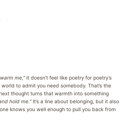
u warm me,”
it doesn’t feel like poetry for poetry’s
the world to admit you need somebody. That’s the
 next thought turns that warmth into something
 and hold me.”
It’s a line about belonging, but it also
meone knows you well enough to pull you back from