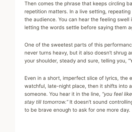
Then comes the phrase that keeps circling ba
repetition matters. In a live setting, repeating 
the audience. You can hear the feeling swell
letting the words settle before saying them a
One of the sweetest parts of this performance
never turns heavy, but it also doesn’t shrug a
your shoulder, steady and sure, telling you, “Y
Even in a short, imperfect slice of lyrics, the
watchful, late-night place, then it shifts into a
someone. You hear it in the line,
“you feel li
stay till tomorrow.”
It doesn’t sound controllin
to be brave enough to ask for one more day.