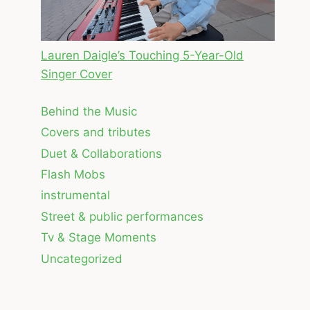
Lauren Daigle’s Touching 5-Year-Old
Singer Cover
Behind the Music
Covers and tributes
Duet & Collaborations
Flash Mobs
instrumental
Street & public performances
Tv & Stage Moments
Uncategorized