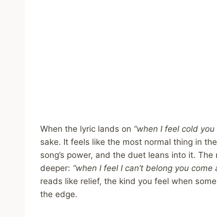
When the lyric lands on
“when I feel cold yo
sake. It feels like the most normal thing in 
song’s power, and the duet leans into it. The
deeper:
“when I feel I can’t belong you come
reads like relief, the kind you feel when so
the edge.