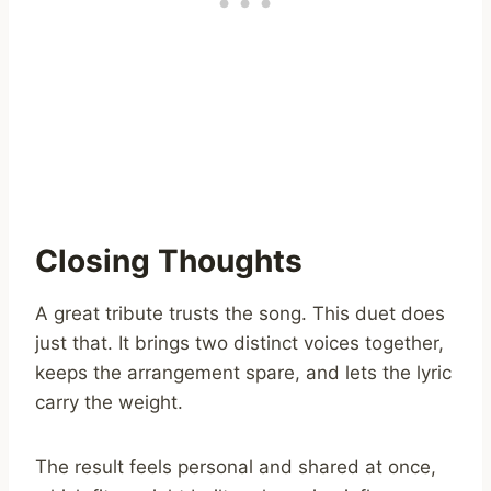
Closing Thoughts
A great tribute trusts the song. This duet does
just that. It brings two distinct voices together,
keeps the arrangement spare, and lets the lyric
carry the weight.
The result feels personal and shared at once,