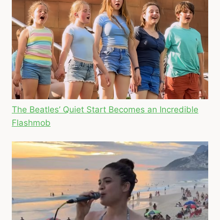
The Beatles’ Quiet Start Becomes an Incredible
Flashmob