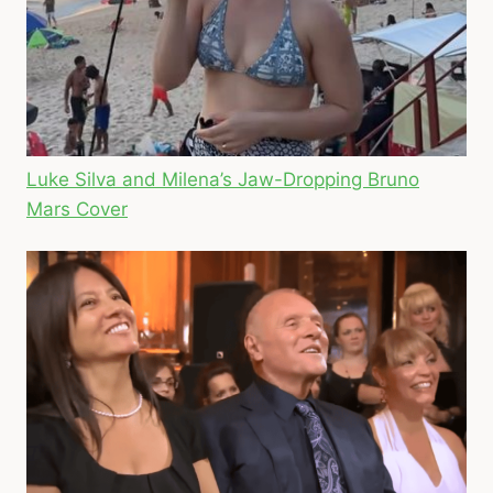
Luke Silva and Milena’s Jaw-Dropping Bruno
Mars Cover