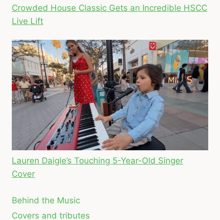
Crowded House Classic Gets an Incredible HSCC
Live Lift
Lauren Daigle’s Touching 5-Year-Old Singer
Cover
Behind the Music
Covers and tributes