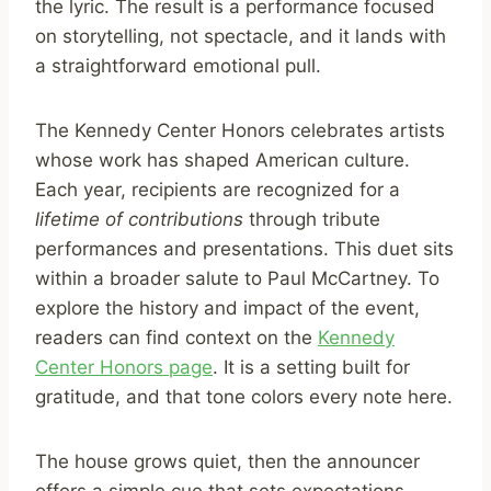
the lyric. The result is a performance focused
on storytelling, not spectacle, and it lands with
a straightforward emotional pull.
The Kennedy Center Honors celebrates artists
whose work has shaped American culture.
Each year, recipients are recognized for a
lifetime of contributions
through tribute
performances and presentations. This duet sits
within a broader salute to Paul McCartney. To
explore the history and impact of the event,
readers can find context on the
Kennedy
Center Honors page
. It is a setting built for
gratitude, and that tone colors every note here.
The house grows quiet, then the announcer
offers a simple cue that sets expectations