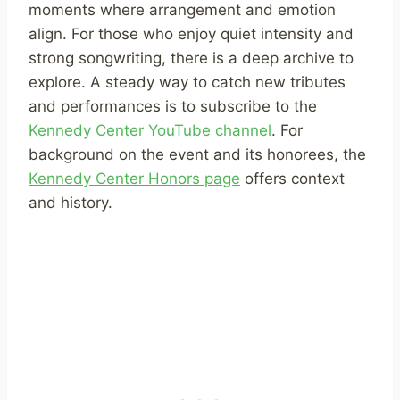
moments where arrangement and emotion
align. For those who enjoy quiet intensity and
strong songwriting, there is a deep archive to
explore. A steady way to catch new tributes
and performances is to subscribe to the
Kennedy Center YouTube channel
. For
background on the event and its honorees, the
Kennedy Center Honors page
offers context
and history.