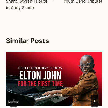
Sharp, Stylish Tribute
Youth Band Tribute)
to Carly Simon
Similar Posts