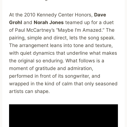
At the 2010 Kennedy Center Honors,
Dave
Grohl
and
Norah Jones
teamed up for a duet
of Paul McCartney’s “Maybe I’m Amazed.” The
pairing, simple and direct, lets the song speak.
The arrangement leans into tone and texture,
with quiet dynamics that underline what makes
the original so enduring. What follows is a
moment of gratitude and admiration,
performed in front of its songwriter, and
wrapped in the kind of calm that only seasoned
artists can shape.