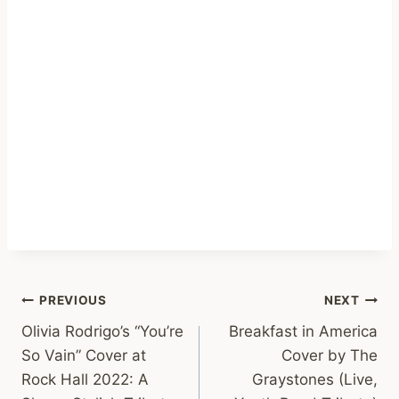
Post
PREVIOUS
NEXT
Olivia Rodrigo’s “You’re
Breakfast in America
navigation
So Vain” Cover at
Cover by The
Rock Hall 2022: A
Graystones (Live,