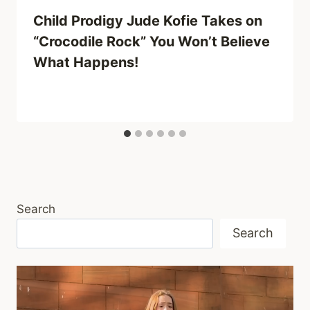
Child Prodigy Jude Kofie Takes on
“Crocodile Rock” You Won’t Believe
What Happens!
Search
Search