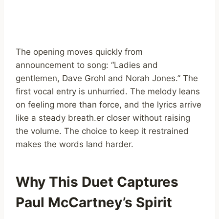
The opening moves quickly from
announcement to song: “Ladies and
gentlemen, Dave Grohl and Norah Jones.” The
first vocal entry is unhurried. The melody leans
on feeling more than force, and the lyrics arrive
like a steady breath.er closer without raising
the volume. The choice to keep it restrained
makes the words land harder.
Why This Duet Captures
Paul McCartney’s Spirit