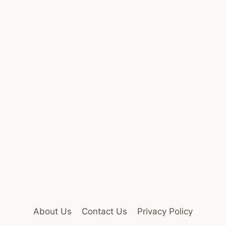
About Us
Contact Us
Privacy Policy