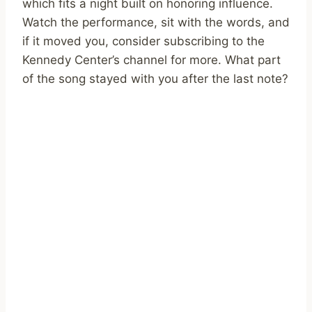
which fits a night built on honoring influence.
Watch the performance, sit with the words, and
if it moved you, consider subscribing to the
Kennedy Center’s channel for more. What part
of the song stayed with you after the last note?