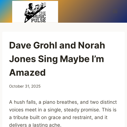
Skip
to
content
Dave Grohl and Norah
Jones Sing Maybe I’m
Amazed
October 31, 2025
A hush falls, a piano breathes, and two distinct
voices meet in a single, steady promise. This is
a tribute built on grace and restraint, and it
delivers a lasting ache.