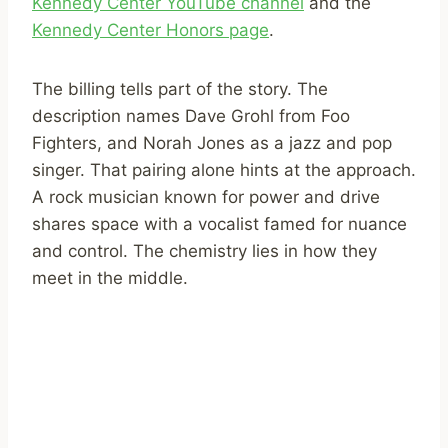
Kennedy Center YouTube channel
and the
Kennedy Center Honors page
.
The billing tells part of the story. The
description names Dave Grohl from Foo
Fighters, and Norah Jones as a jazz and pop
singer. That pairing alone hints at the approach.
A rock musician known for power and drive
shares space with a vocalist famed for nuance
and control. The chemistry lies in how they
meet in the middle.