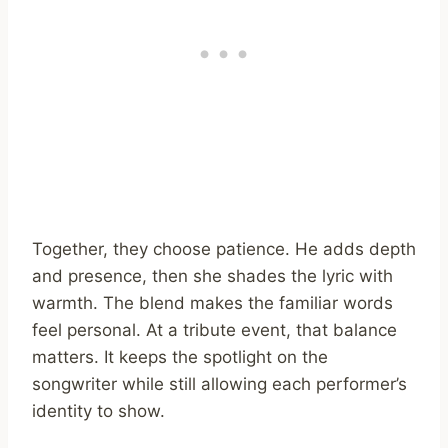
Together, they choose patience. He adds depth
and presence, then she shades the lyric with
warmth. The blend makes the familiar words
feel personal. At a tribute event, that balance
matters. It keeps the spotlight on the
songwriter while still allowing each performer’s
identity to show.