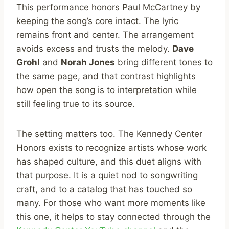
This performance honors Paul McCartney by
keeping the song’s core intact. The lyric
remains front and center. The arrangement
avoids excess and trusts the melody.
Dave
Grohl
and
Norah Jones
bring different tones to
the same page, and that contrast highlights
how open the song is to interpretation while
still feeling true to its source.
The setting matters too. The Kennedy Center
Honors exists to recognize artists whose work
has shaped culture, and this duet aligns with
that purpose. It is a quiet nod to songwriting
craft, and to a catalog that has touched so
many. For those who want more moments like
this one, it helps to stay connected through the