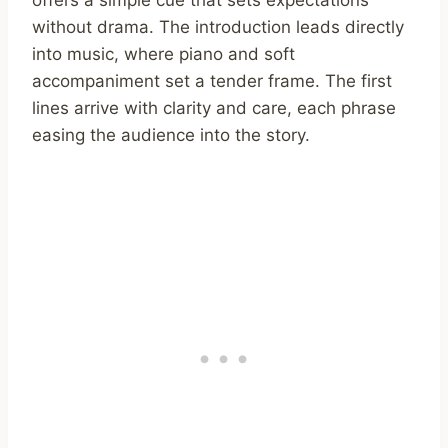
without drama. The introduction leads directly
into music, where piano and soft
accompaniment set a tender frame. The first
lines arrive with clarity and care, each phrase
easing the audience into the story.