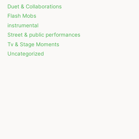
Duet & Collaborations
Flash Mobs
instrumental
Street & public performances
Tv & Stage Moments
Uncategorized