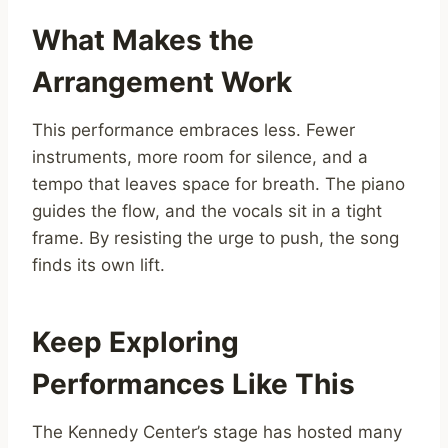
What Makes the
Arrangement Work
This performance embraces less. Fewer
instruments, more room for silence, and a
tempo that leaves space for breath. The piano
guides the flow, and the vocals sit in a tight
frame. By resisting the urge to push, the song
finds its own lift.
Keep Exploring
Performances Like This
The Kennedy Center’s stage has hosted many