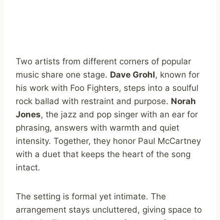
Two artists from different corners of popular
music share one stage.
Dave Grohl
, known for
his work with Foo Fighters, steps into a soulful
rock ballad with restraint and purpose.
Norah
Jones
, the jazz and pop singer with an ear for
phrasing, answers with warmth and quiet
intensity. Together, they honor Paul McCartney
with a duet that keeps the heart of the song
intact.
The setting is formal yet intimate. The
arrangement stays uncluttered, giving space to