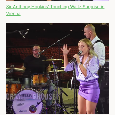
Sir Anthony Hopkins’ Touching Waltz Surprise in
Vienna