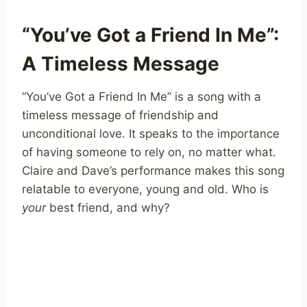
“You’ve Got a Friend In Me”:
A Timeless Message
“You’ve Got a Friend In Me” is a song with a
timeless message of friendship and
unconditional love. It speaks to the importance
of having someone to rely on, no matter what.
Claire and Dave’s performance makes this song
relatable to everyone, young and old. Who is
your
best friend, and why?