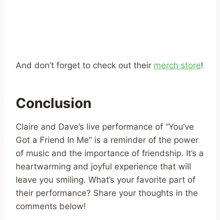
And don’t forget to check out their
merch store
!
Conclusion
Claire and Dave’s live performance of “You’ve
Got a Friend In Me” is a reminder of the power
of music and the importance of friendship. It’s a
heartwarming and joyful experience that will
leave you smiling. What’s your favorite part of
their performance? Share your thoughts in the
comments below!