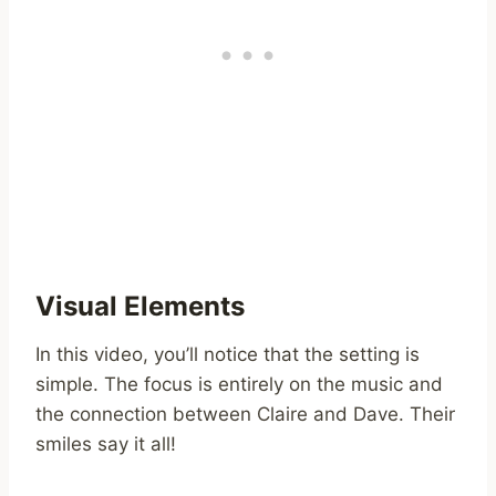
Visual Elements
In this video, you’ll notice that the setting is
simple. The focus is entirely on the music and
the connection between Claire and Dave. Their
smiles say it all!