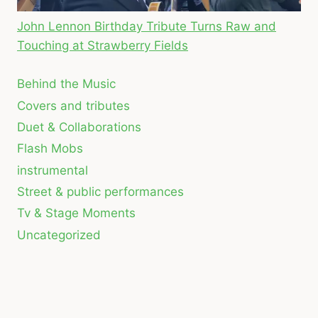
John Lennon Birthday Tribute Turns Raw and
Touching at Strawberry Fields
Behind the Music
Covers and tributes
Duet & Collaborations
Flash Mobs
instrumental
Street & public performances
Tv & Stage Moments
Uncategorized