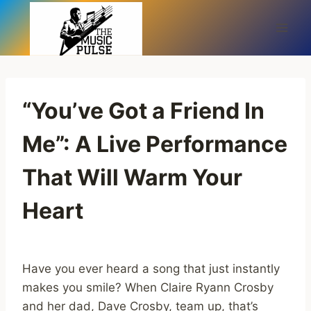
Skip
to
content
“You’ve Got a Friend In
Me”: A Live Performance
That Will Warm Your
Heart
Have you ever heard a song that just instantly
makes you smile? When Claire Ryann Crosby
and her dad, Dave Crosby, team up, that’s