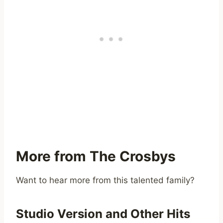
More from The Crosbys
Want to hear more from this talented family?
Studio Version and Other Hits