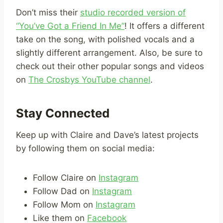
Don’t miss their
studio recorded version of
“You’ve Got a Friend In Me”
! It offers a different
take on the song, with polished vocals and a
slightly different arrangement. Also, be sure to
check out their other popular songs and videos
on
The Crosbys YouTube channel
.
Stay Connected
Keep up with Claire and Dave’s latest projects
by following them on social media:
Follow Claire on
Instagram
Follow Dad on
Instagram
Follow Mom on
Instagram
Like them on
Facebook