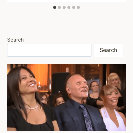
Search
Search