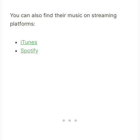
You can also find their music on streaming
platforms:
iTunes
Spotify