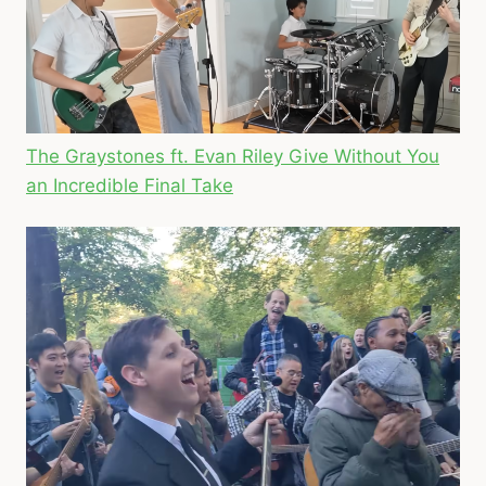
The Graystones ft. Evan Riley Give Without You
an Incredible Final Take