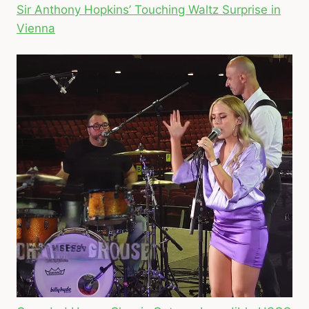
Sir Anthony Hopkins’ Touching Waltz Surprise in
Vienna