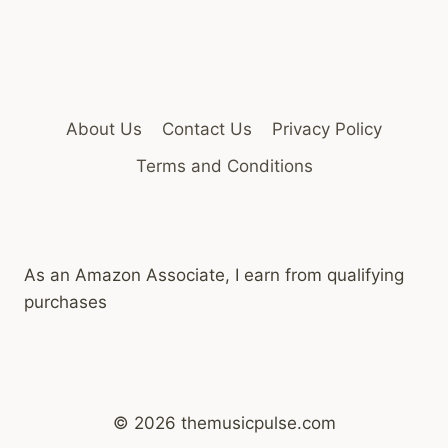
About Us
Contact Us
Privacy Policy
Terms and Conditions
As an Amazon Associate, I earn from qualifying
purchases
© 2026 themusicpulse.com