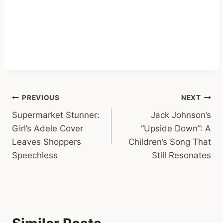
Post
PREVIOUS
NEXT
Supermarket Stunner:
Jack Johnson’s
navigation
Girl’s Adele Cover
“Upside Down”: A
Leaves Shoppers
Children’s Song That
Speechless
Still Resonates