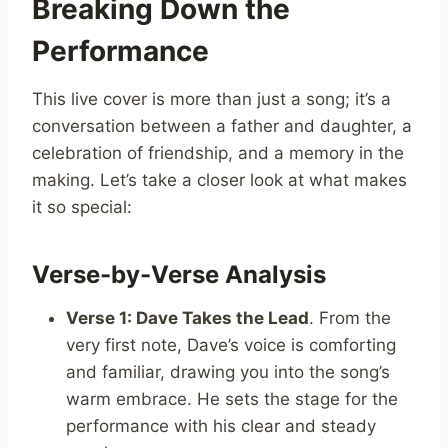
Breaking Down the
Performance
This live cover is more than just a song; it’s a
conversation between a father and daughter, a
celebration of friendship, and a memory in the
making. Let’s take a closer look at what makes
it so special:
Verse-by-Verse Analysis
Verse 1: Dave Takes the Lead
. From the
very first note, Dave’s voice is comforting
and familiar, drawing you into the song’s
warm embrace. He sets the stage for the
performance with his clear and steady