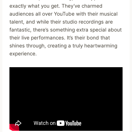
exactly what you get. They’ve charmed
audiences all over YouTube with their musical
talent, and while their studio recordings are
fantastic, there’s something extra special about
their live performances. It’s their bond that
shines through, creating a truly heartwarming
experience.