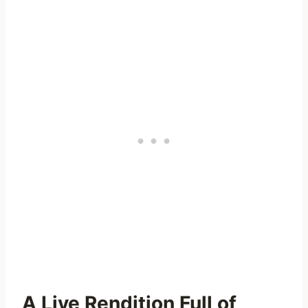
A Live Rendition Full of