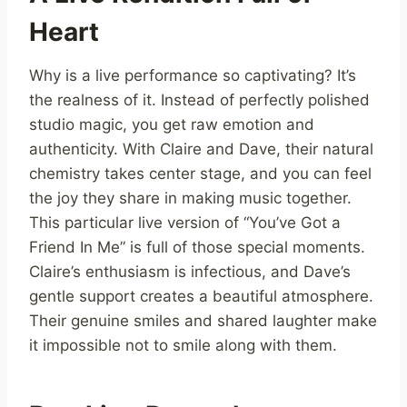
Heart
Why is a live performance so captivating? It’s
the realness of it. Instead of perfectly polished
studio magic, you get raw emotion and
authenticity. With Claire and Dave, their natural
chemistry takes center stage, and you can feel
the joy they share in making music together.
This particular live version of “You’ve Got a
Friend In Me” is full of those special moments.
Claire’s enthusiasm is infectious, and Dave’s
gentle support creates a beautiful atmosphere.
Their genuine smiles and shared laughter make
it impossible not to smile along with them.