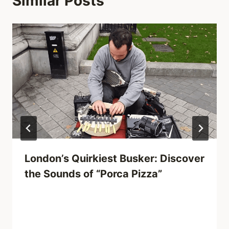
Similar Posts
London’s Quirkiest Busker: Discover
the Sounds of “Porca Pizza”