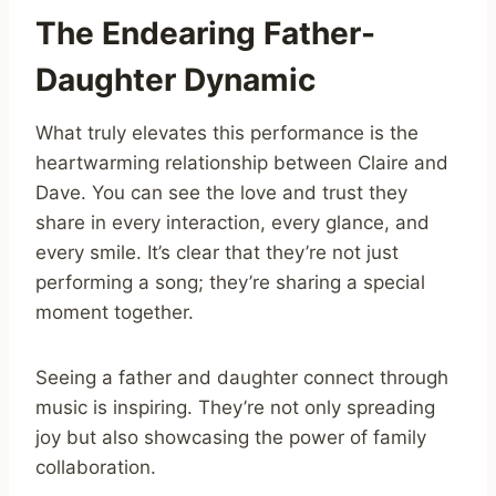
The Endearing Father-
Daughter Dynamic
What truly elevates this performance is the
heartwarming relationship between Claire and
Dave. You can see the love and trust they
share in every interaction, every glance, and
every smile. It’s clear that they’re not just
performing a song; they’re sharing a special
moment together.
Seeing a father and daughter connect through
music is inspiring. They’re not only spreading
joy but also showcasing the power of family
collaboration.