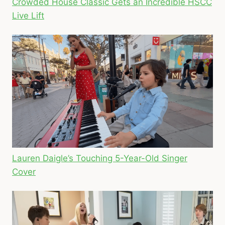
Crowded House Classic Gets an Incredible HSCC
Live Lift
Lauren Daigle’s Touching 5-Year-Old Singer
Cover