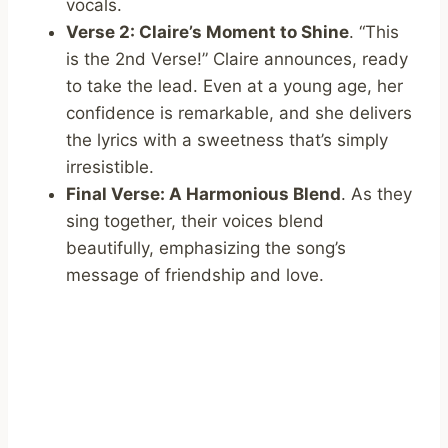
vocals.
Verse 2: Claire’s Moment to Shine
. “This
is the 2nd Verse!” Claire announces, ready
to take the lead. Even at a young age, her
confidence is remarkable, and she delivers
the lyrics with a sweetness that’s simply
irresistible.
Final Verse: A Harmonious Blend
. As they
sing together, their voices blend
beautifully, emphasizing the song’s
message of friendship and love.