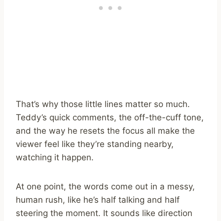
That’s why those little lines matter so much.
Teddy’s quick comments, the off-the-cuff tone,
and the way he resets the focus all make the
viewer feel like they’re standing nearby,
watching it happen.
At one point, the words come out in a messy,
human rush, like he’s half talking and half
steering the moment. It sounds like direction