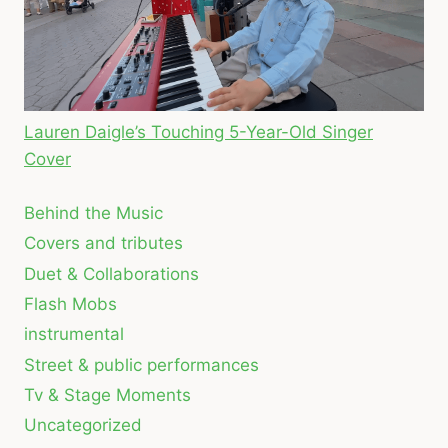
Lauren Daigle’s Touching 5-Year-Old Singer
Cover
Behind the Music
Covers and tributes
Duet & Collaborations
Flash Mobs
instrumental
Street & public performances
Tv & Stage Moments
Uncategorized