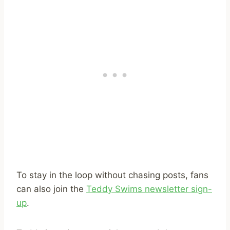
To stay in the loop without chasing posts, fans
can also join the
Teddy Swims newsletter sign-
up
.