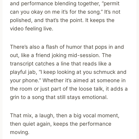
and performance blending together, “permit
can you okay on me it’s for the song.” It’s not
polished, and that’s the point. It keeps the
video feeling live.
There’s also a flash of humor that pops in and
out, like a friend joking mid-session. The
transcript catches a line that reads like a
playful jab, “I keep looking at you schmuck and
your phone.” Whether it’s aimed at someone in
the room or just part of the loose talk, it adds a
grin to a song that still stays emotional.
That mix, a laugh, then a big vocal moment,
then quiet again, keeps the performance
moving.