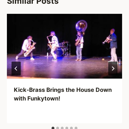
Similar Posts
Kick-Brass Brings the House Down
with Funkytown!