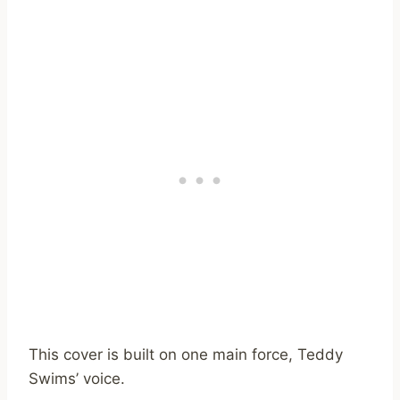
This cover is built on one main force, Teddy
Swims’ voice.