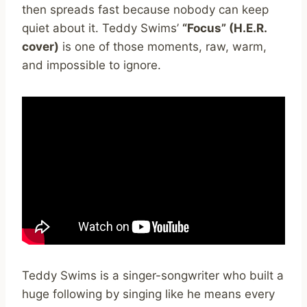
then spreads fast because nobody can keep
quiet about it. Teddy Swims’
“Focus” (H.E.R.
cover)
is one of those moments, raw, warm,
and impossible to ignore.
Teddy Swims is a singer-songwriter who built a
huge following by singing like he means every