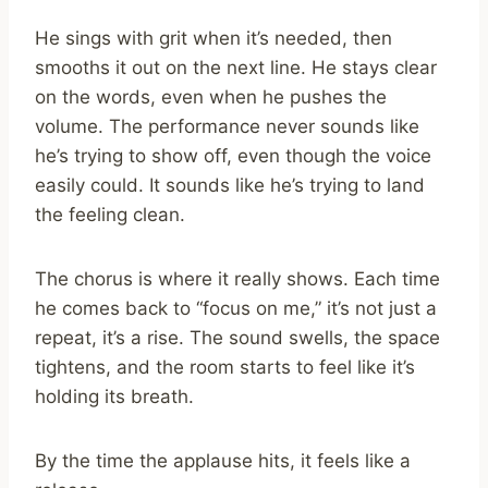
He sings with grit when it’s needed, then
smooths it out on the next line. He stays clear
on the words, even when he pushes the
volume. The performance never sounds like
he’s trying to show off, even though the voice
easily could. It sounds like he’s trying to land
the feeling clean.
The chorus is where it really shows. Each time
he comes back to “focus on me,” it’s not just a
repeat, it’s a rise. The sound swells, the space
tightens, and the room starts to feel like it’s
holding its breath.
By the time the applause hits, it feels like a