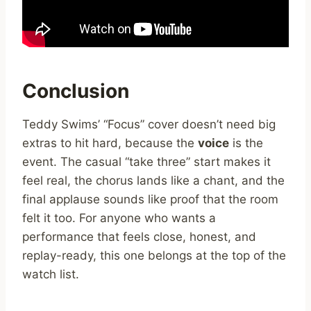
Conclusion
Teddy Swims’ “Focus” cover doesn’t need big
extras to hit hard, because the
voice
is the
event. The casual “take three” start makes it
feel real, the chorus lands like a chant, and the
final applause sounds like proof that the room
felt it too. For anyone who wants a
performance that feels close, honest, and
replay-ready, this one belongs at the top of the
watch list.