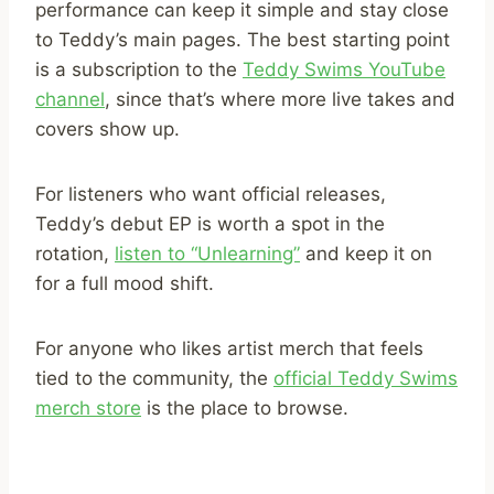
performance can keep it simple and stay close
to Teddy’s main pages. The best starting point
is a subscription to the
Teddy Swims YouTube
channel
, since that’s where more live takes and
covers show up.
For listeners who want official releases,
Teddy’s debut EP is worth a spot in the
rotation,
listen to “Unlearning”
and keep it on
for a full mood shift.
For anyone who likes artist merch that feels
tied to the community, the
official Teddy Swims
merch store
is the place to browse.