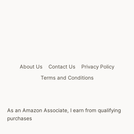
About Us
Contact Us
Privacy Policy
Terms and Conditions
As an Amazon Associate, I earn from qualifying
purchases