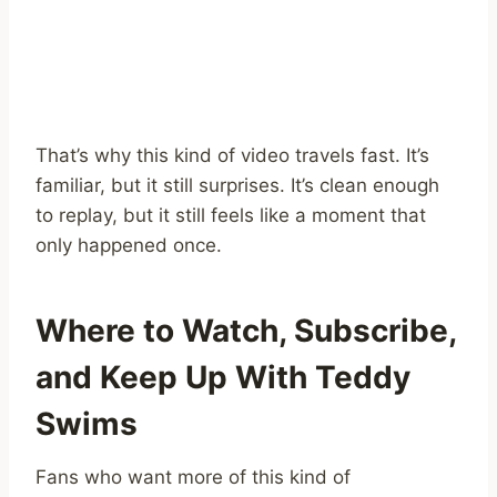
That’s why this kind of video travels fast. It’s
familiar, but it still surprises. It’s clean enough
to replay, but it still feels like a moment that
only happened once.
Where to Watch, Subscribe,
and Keep Up With Teddy
Swims
Fans who want more of this kind of