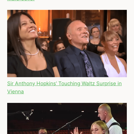
Sir Anthony Hopkins’ Touching Waltz Surprise in
Vienna