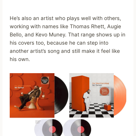
He’s also an artist who plays well with others,
working with names like Thomas Rhett, Augie
Bello, and Kevo Muney. That range shows up in
his covers too, because he can step into
another artist’s song and still make it feel like
his own.