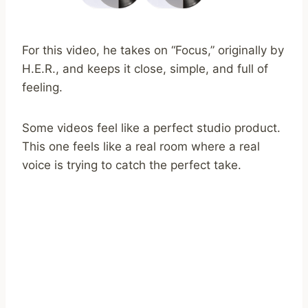
For this video, he takes on “Focus,” originally by
H.E.R., and keeps it close, simple, and full of
feeling.
Some videos feel like a perfect studio product.
This one feels like a real room where a real
voice is trying to catch the perfect take.