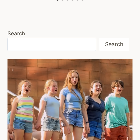
Search
Search