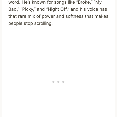
word. He’s known for songs like “Broke,” “My
Bad,” “Picky,” and “Night Off,” and his voice has
that rare mix of power and softness that makes
people stop scrolling.