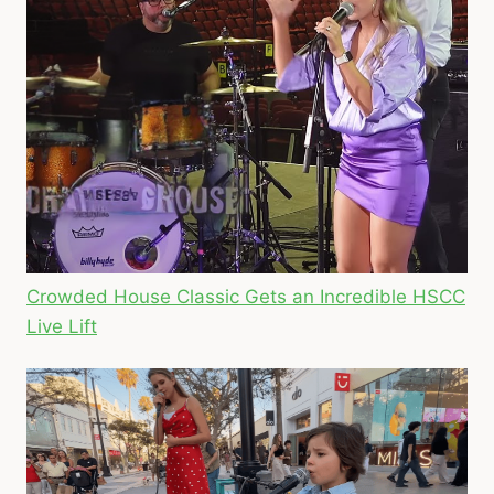
Crowded House Classic Gets an Incredible HSCC
Live Lift