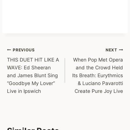
Post
PREVIOUS
NEXT
THIS DUET HIT LIKE A
When Pop Met Opera
navigation
WAVE: Ed Sheeran
and the Crowd Held
and James Blunt Sing
Its Breath: Eurythmics
“Goodbye My Lover”
& Luciano Pavarotti
Live in Ipswich
Create Pure Joy Live