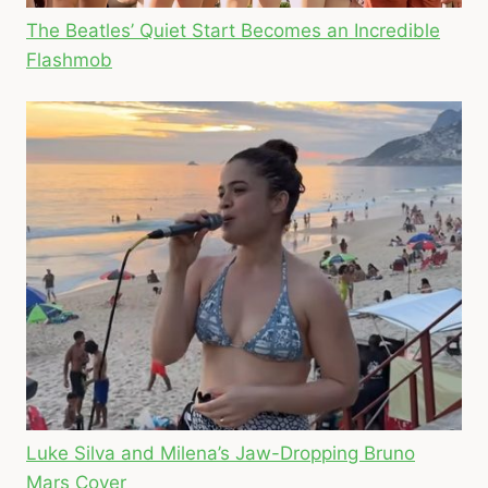
The Beatles’ Quiet Start Becomes an Incredible
Flashmob
Luke Silva and Milena’s Jaw-Dropping Bruno
Mars Cover