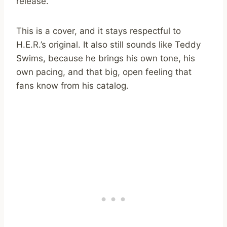
release.
This is a cover, and it stays respectful to
H.E.R.’s original. It also still sounds like Teddy
Swims, because he brings his own tone, his
own pacing, and that big, open feeling that
fans know from his catalog.