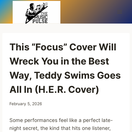
Skip
to
content
This “Focus” Cover Will
Wreck You in the Best
Way, Teddy Swims Goes
All In (H.E.R. Cover)
February 5, 2026
Some performances feel like a perfect late-
night secret, the kind that hits one listener,