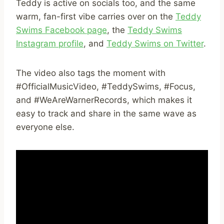
Teddy is active on socials too, and the same
warm, fan-first vibe carries over on the
Teddy
Swims Facebook page
, the
Teddy Swims
Instagram profile
, and
Teddy Swims on Twitter
.
The video also tags the moment with
#OfficialMusicVideo, #TeddySwims, #Focus,
and #WeAreWarnerRecords, which makes it
easy to track and share in the same wave as
everyone else.