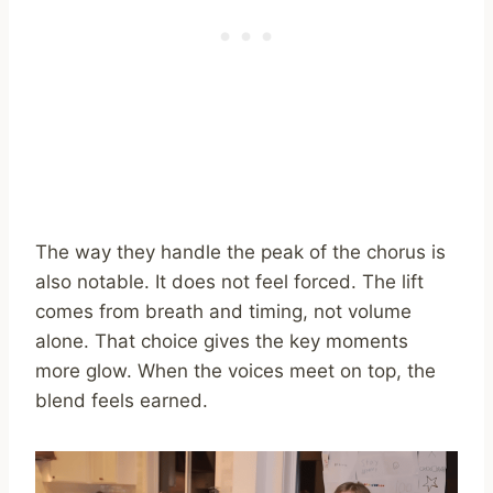
The way they handle the peak of the chorus is
also notable. It does not feel forced. The lift
comes from breath and timing, not volume
alone. That choice gives the key moments
more glow. When the voices meet on top, the
blend feels earned.