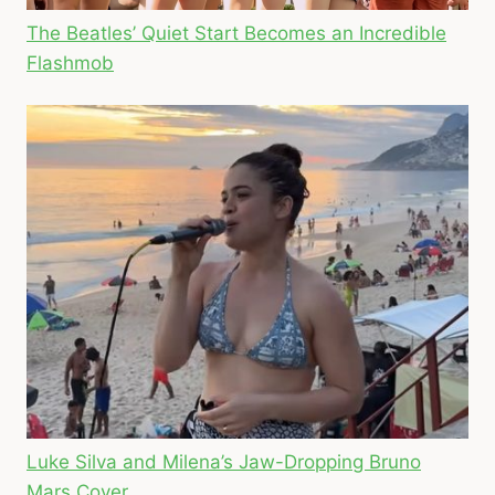
The Beatles’ Quiet Start Becomes an Incredible
Flashmob
Luke Silva and Milena’s Jaw-Dropping Bruno
Mars Cover