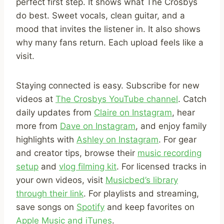
perfect first step. It shows what The Crosbys
do best. Sweet vocals, clean guitar, and a
mood that invites the listener in. It also shows
why many fans return. Each upload feels like a
visit.
Staying connected is easy. Subscribe for new
videos at
The Crosbys YouTube channel
. Catch
daily updates from
Claire on Instagram
, hear
more from
Dave on Instagram
, and enjoy family
highlights with
Ashley on Instagram
. For gear
and creator tips, browse their
music recording
setup
and
vlog filming kit
. For licensed tracks in
your own videos, visit
Musicbed’s library
through their link
. For playlists and streaming,
save songs on
Spotify
and keep favorites on
Apple Music and iTunes
.