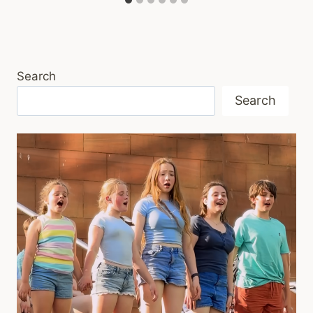
Search
Search