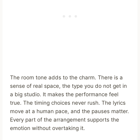
The room tone adds to the charm. There is a
sense of real space, the type you do not get in
a big studio. It makes the performance feel
true. The timing choices never rush. The lyrics
move at a human pace, and the pauses matter.
Every part of the arrangement supports the
emotion without overtaking it.