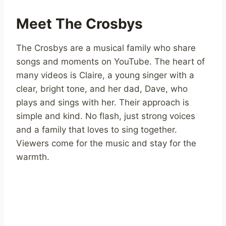
Meet The Crosbys
The Crosbys are a musical family who share
songs and moments on YouTube. The heart of
many videos is Claire, a young singer with a
clear, bright tone, and her dad, Dave, who
plays and sings with her. Their approach is
simple and kind. No flash, just strong voices
and a family that loves to sing together.
Viewers come for the music and stay for the
warmth.