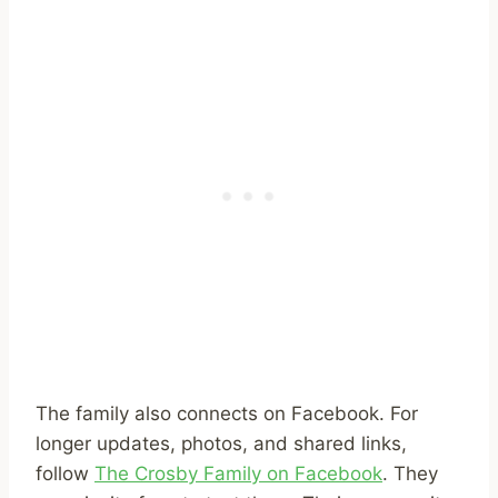
The family also connects on Facebook. For
longer updates, photos, and shared links,
follow
The Crosby Family on Facebook
. They