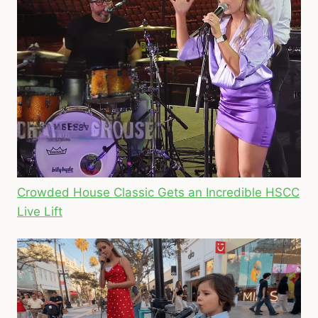
Crowded House Classic Gets an Incredible HSCC
Live Lift