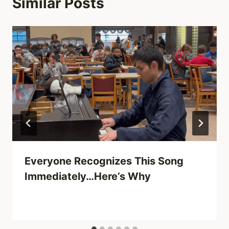
Similar Posts
Everyone Recognizes This Song
Immediately…Here’s Why