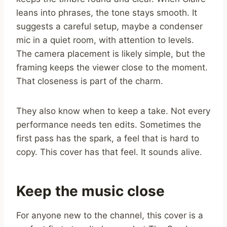
leans into phrases, the tone stays smooth. It
suggests a careful setup, maybe a condenser
mic in a quiet room, with attention to levels.
The camera placement is likely simple, but the
framing keeps the viewer close to the moment.
That closeness is part of the charm.
They also know when to keep a take. Not every
performance needs ten edits. Sometimes the
first pass has the spark, a feel that is hard to
copy. This cover has that feel. It sounds alive.
Keep the music close
For anyone new to the channel, this cover is a