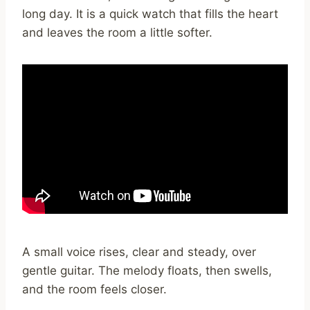
long day. It is a quick watch that fills the heart
and leaves the room a little softer.
A small voice rises, clear and steady, over
gentle guitar. The melody floats, then swells,
and the room feels closer.