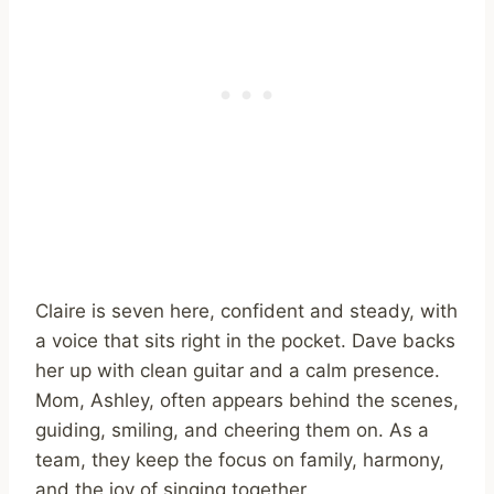
Claire is seven here, confident and steady, with
a voice that sits right in the pocket. Dave backs
her up with clean guitar and a calm presence.
Mom, Ashley, often appears behind the scenes,
guiding, smiling, and cheering them on. As a
team, they keep the focus on family, harmony,
and the joy of singing together.