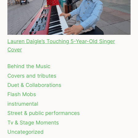
Lauren Daigle’s Touching 5-Year-Old Singer
Cover
Behind the Music
Covers and tributes
Duet & Collaborations
Flash Mobs
instrumental
Street & public performances
Tv & Stage Moments
Uncategorized