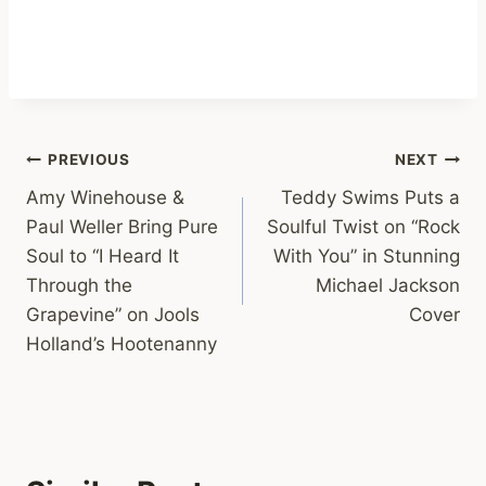
Post
PREVIOUS
NEXT
Amy Winehouse &
Teddy Swims Puts a
navigation
Paul Weller Bring Pure
Soulful Twist on “Rock
Soul to “I Heard It
With You” in Stunning
Through the
Michael Jackson
Grapevine” on Jools
Cover
Holland’s Hootenanny