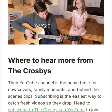
Where to hear more from
The Crosbys
Their YouTube channel is the home base for
new covers, family moments, and behind the
scenes clips. Subscribing is the easiest way to
catch fresh videos as they drop. Head to
subscribe to The Crosbys on YouTube
to join