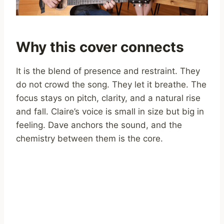
Why this cover connects
It is the blend of presence and restraint. They
do not crowd the song. They let it breathe. The
focus stays on pitch, clarity, and a natural rise
and fall. Claire’s voice is small in size but big in
feeling. Dave anchors the sound, and the
chemistry between them is the core.