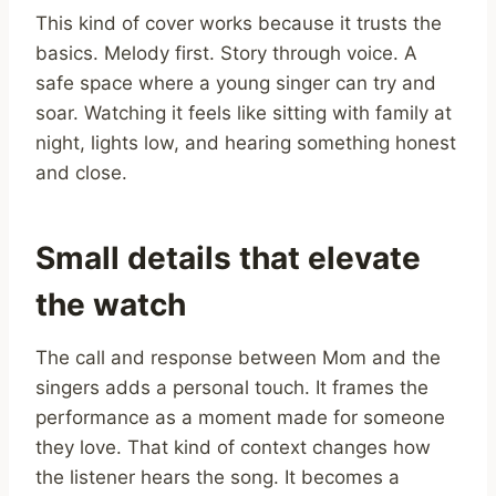
This kind of cover works because it trusts the
basics. Melody first. Story through voice. A
safe space where a young singer can try and
soar. Watching it feels like sitting with family at
night, lights low, and hearing something honest
and close.
Small details that elevate
the watch
The call and response between Mom and the
singers adds a personal touch. It frames the
performance as a moment made for someone
they love. That kind of context changes how
the listener hears the song. It becomes a