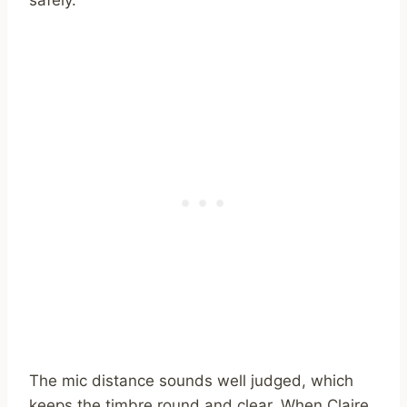
The mic distance sounds well judged, which
keeps the timbre round and clear. When Claire