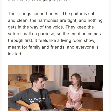
Their songs sound honest. The guitar is soft
and clean, the harmonies are tight, and nothing
gets in the way of the voice. They keep the
setup small on purpose, so the emotion comes
through first. It feels like a living room show,
meant for family and friends, and everyone is
invited.