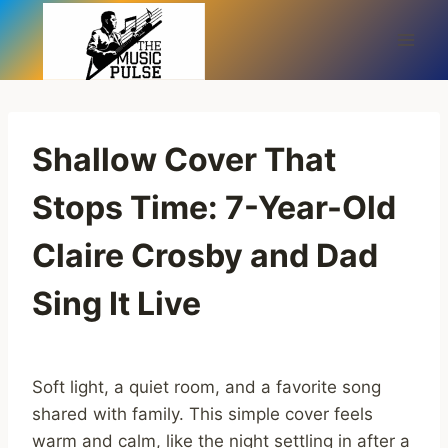
Skip
to
content
Shallow Cover That
Stops Time: 7-Year-Old
Claire Crosby and Dad
Sing It Live
Soft light, a quiet room, and a favorite song
shared with family. This simple cover feels
warm and calm, like the night settling in after a