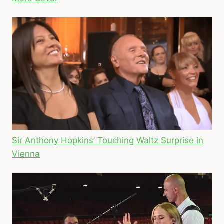
Sir Anthony Hopkins’ Touching Waltz Surprise in
Vienna