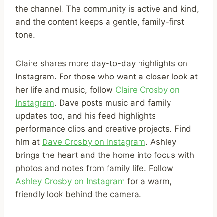
the channel. The community is active and kind,
and the content keeps a gentle, family-first
tone.
Claire shares more day-to-day highlights on
Instagram. For those who want a closer look at
her life and music, follow
Claire Crosby on
Instagram
. Dave posts music and family
updates too, and his feed highlights
performance clips and creative projects. Find
him at
Dave Crosby on Instagram
. Ashley
brings the heart and the home into focus with
photos and notes from family life. Follow
Ashley Crosby on Instagram
for a warm,
friendly look behind the camera.