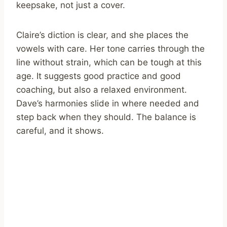
keepsake, not just a cover.
Claire’s diction is clear, and she places the
vowels with care. Her tone carries through the
line without strain, which can be tough at this
age. It suggests good practice and good
coaching, but also a relaxed environment.
Dave’s harmonies slide in where needed and
step back when they should. The balance is
careful, and it shows.