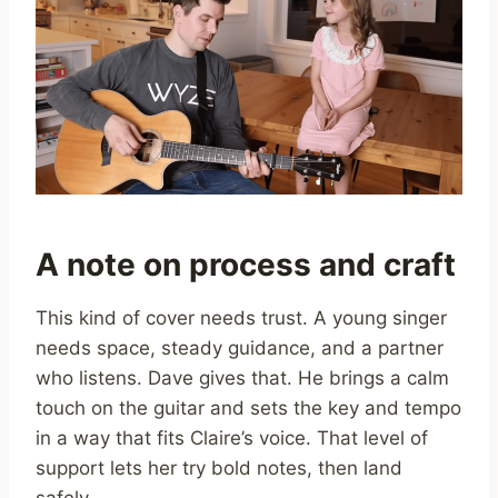
A note on process and craft
This kind of cover needs trust. A young singer
needs space, steady guidance, and a partner
who listens. Dave gives that. He brings a calm
touch on the guitar and sets the key and tempo
in a way that fits Claire’s voice. That level of
support lets her try bold notes, then land
safely.