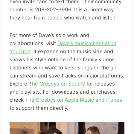
even invite fans to text them. Their community
number is 206-202-3996. It is a direct way
they hear from people who watch and listen.
For more of Dave’s solo work and
collaborations, visit
Dave’s music channel on
YouTube
. It expands on the music side and
shows his style outside of the family videos.
Listeners who want to keep songs on the go
can stream and save tracks on major platforms.
Explore
The Crosbys on Spotify
for releases
and playlists. For downloads and purchases,
check
The Crosbys on Apple Music and iTunes
to support them directly.