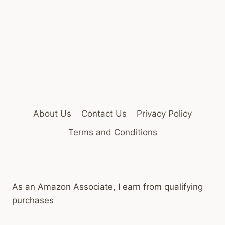
About Us
Contact Us
Privacy Policy
Terms and Conditions
As an Amazon Associate, I earn from qualifying
purchases