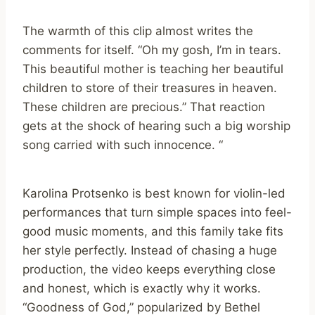
The warmth of this clip almost writes the
comments for itself. “Oh my gosh, I’m in tears.
This beautiful mother is teaching her beautiful
children to store of their treasures in heaven.
These children are precious.” That reaction
gets at the shock of hearing such a big worship
song carried with such innocence. “
Karolina Protsenko is best known for violin-led
performances that turn simple spaces into feel-
good music moments, and this family take fits
her style perfectly. Instead of chasing a huge
production, the video keeps everything close
and honest, which is exactly why it works.
“Goodness of God,” popularized by Bethel