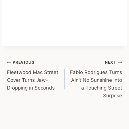
Post
PREVIOUS
NEXT
Fleetwood Mac Street
Fabio Rodrigues Turns
navigation
Cover Turns Jaw-
Ain’t No Sunshine Into
Dropping in Seconds
a Touching Street
Surprise