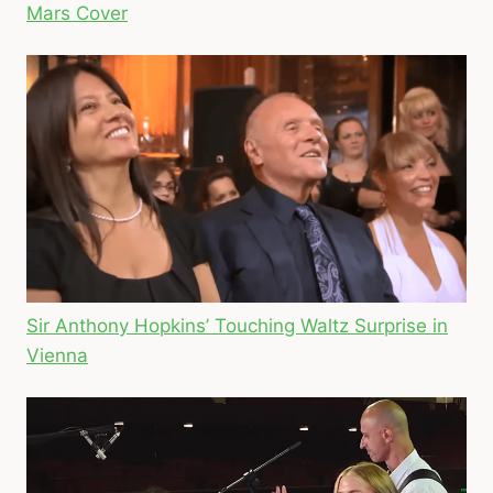
Mars Cover
Sir Anthony Hopkins’ Touching Waltz Surprise in
Vienna