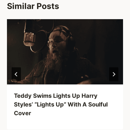
Similar Posts
Teddy Swims Lights Up Harry
Styles’ “Lights Up” With A Soulful
Cover