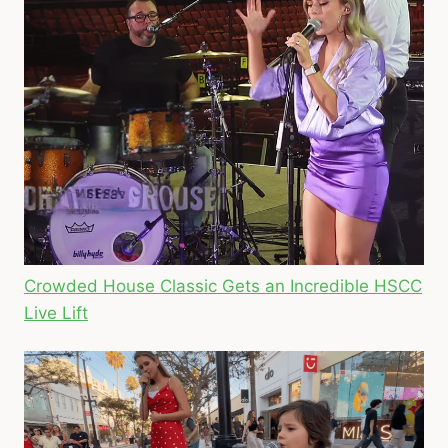
Crowded House Classic Gets an Incredible HSCC
Live Lift