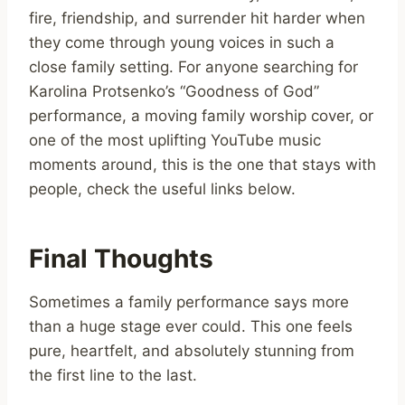
fire, friendship, and surrender hit harder when
they come through young voices in such a
close family setting. For anyone searching for
Karolina Protsenko’s “Goodness of God”
performance, a moving family worship cover, or
one of the most uplifting YouTube music
moments around, this is the one that stays with
people, check the useful links below.
Final Thoughts
Sometimes a family performance says more
than a huge stage ever could. This one feels
pure, heartfelt, and absolutely stunning from
the first line to the last.