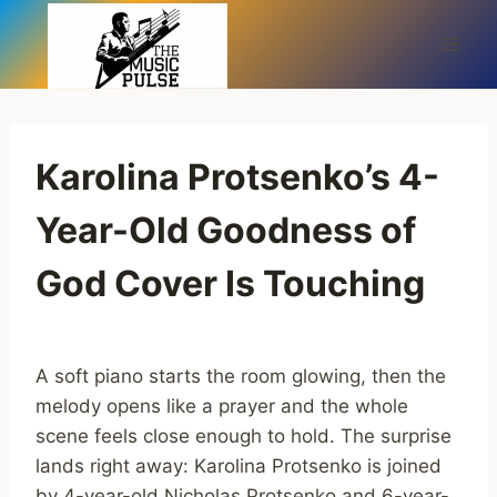
Skip
to
content
Karolina Protsenko’s 4-
Year-Old Goodness of
God Cover Is Touching
A soft piano starts the room glowing, then the
melody opens like a prayer and the whole
scene feels close enough to hold. The surprise
lands right away: Karolina Protsenko is joined
by 4-year-old Nicholas Protsenko and 6-year-