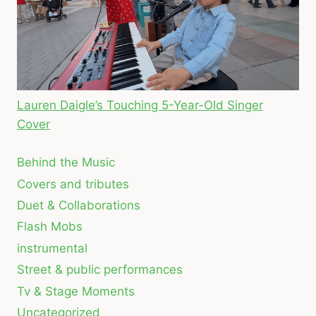
Lauren Daigle’s Touching 5-Year-Old Singer
Cover
Behind the Music
Covers and tributes
Duet & Collaborations
Flash Mobs
instrumental
Street & public performances
Tv & Stage Moments
Uncategorized