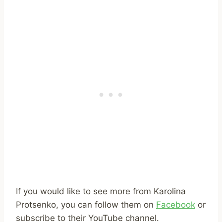
If you would like to see more from Karolina
Protsenko, you can follow them on
Facebook
or
subscribe to their YouTube channel.