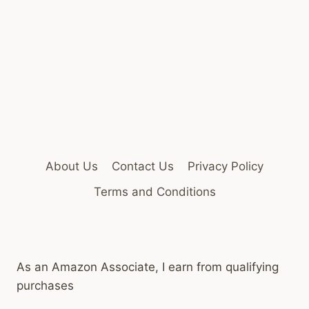
About Us
Contact Us
Privacy Policy
Terms and Conditions
As an Amazon Associate, I earn from qualifying
purchases