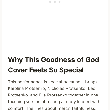
Why This Goodness of God
Cover Feels So Special
This performance is special because it brings
Karolina Protsenko, Nicholas Protsenko, Leo
Protsenko, and Ella Protsenko together in one
touching version of a song already loaded with
comfort. The lines about mercy, faithfulness,