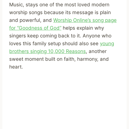
Music, stays one of the most loved modern
worship songs because its message is plain
and powerful, and
Worship Online’s song page
for “Goodness of God”
helps explain why
singers keep coming back to it. Anyone who
loves this family setup should also see
young
brothers singing 10,000 Reasons
, another
sweet moment built on faith, harmony, and
heart.