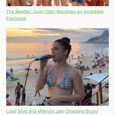
The Beatles’ Quiet Start Becomes an Incredible
Flashmob
Luke Silva and Milena’s Jaw-Dropping Bruno