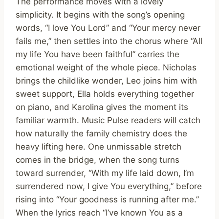
The performance moves with a lovely
simplicity. It begins with the song’s opening
words, “I love You Lord” and “Your mercy never
fails me,” then settles into the chorus where “All
my life You have been faithful” carries the
emotional weight of the whole piece. Nicholas
brings the childlike wonder, Leo joins him with
sweet support, Ella holds everything together
on piano, and Karolina gives the moment its
familiar warmth. Music Pulse readers will catch
how naturally the family chemistry does the
heavy lifting here. One unmissable stretch
comes in the bridge, when the song turns
toward surrender, “With my life laid down, I’m
surrendered now, I give You everything,” before
rising into “Your goodness is running after me.”
When the lyrics reach “I’ve known You as a