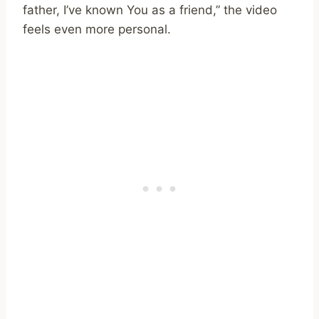
father, I’ve known You as a friend,” the video
feels even more personal.