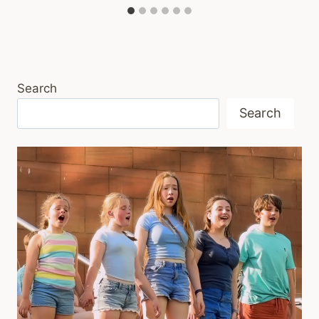
Search
Search