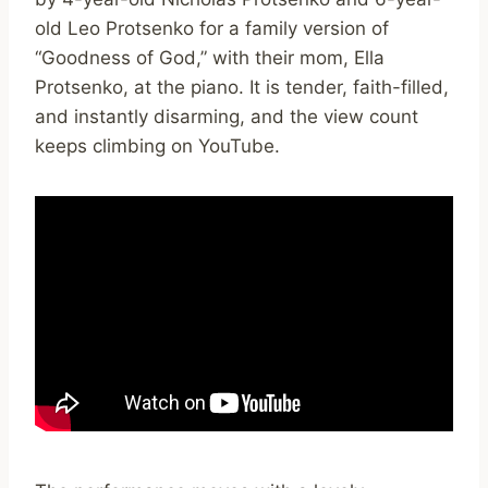
old Leo Protsenko for a family version of
“Goodness of God,” with their mom, Ella
Protsenko, at the piano. It is tender, faith-filled,
and instantly disarming, and the view count
keeps climbing on YouTube.