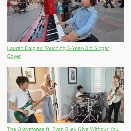
Lauren Daigle’s Touching 5-Year-Old Singer
Cover
The Graystones ft. Evan Riley Give Without You