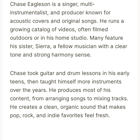
Chase Eagleson is a singer, multi-
instrumentalist, and producer known for
acoustic covers and original songs. He runs a
growing catalog of videos, often filmed
outdoors or in his home studio. Many feature
his sister, Sierra, a fellow musician with a clear
tone and strong harmony sense.
Chase took guitar and drum lessons in his early
teens, then taught himself more instruments
over the years. He produces most of his
content, from arranging songs to mixing tracks.
He creates a clean, organic sound that makes
pop, rock, and indie favorites feel fresh.