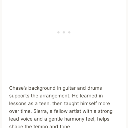
Chase’s background in guitar and drums
supports the arrangement. He learned in
lessons as a teen, then taught himself more
over time. Sierra, a fellow artist with a strong
lead voice and a gentle harmony feel, helps
shape the tempo and tone.