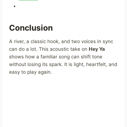
Conclusion
A river, a classic hook, and two voices in sync
can do a lot. This acoustic take on
Hey Ya
shows how a familiar song can shift tone
without losing its spark. It is light, heartfelt, and
easy to play again.