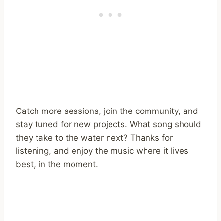
Catch more sessions, join the community, and
stay tuned for new projects. What song should
they take to the water next? Thanks for
listening, and enjoy the music where it lives
best, in the moment.