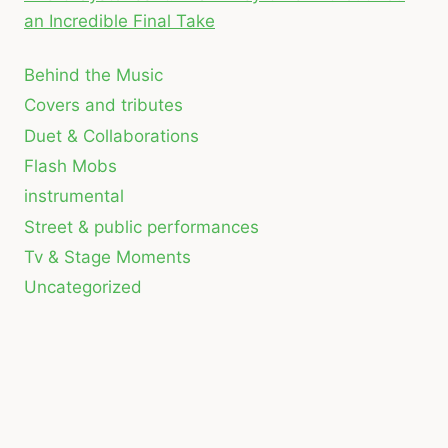
an Incredible Final Take
Behind the Music
Covers and tributes
Duet & Collaborations
Flash Mobs
instrumental
Street & public performances
Tv & Stage Moments
Uncategorized