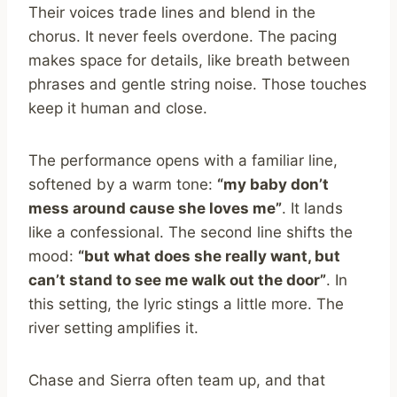
Their voices trade lines and blend in the
chorus. It never feels overdone. The pacing
makes space for details, like breath between
phrases and gentle string noise. Those touches
keep it human and close.
The performance opens with a familiar line,
softened by a warm tone:
“my baby don’t
mess around cause she loves me”
. It lands
like a confessional. The second line shifts the
mood:
“but what does she really want, but
can’t stand to see me walk out the door”
. In
this setting, the lyric stings a little more. The
river setting amplifies it.
Chase and Sierra often team up, and that