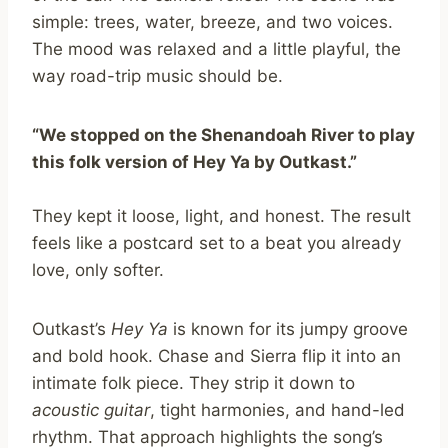
simple: trees, water, breeze, and two voices.
The mood was relaxed and a little playful, the
way road-trip music should be.
“We stopped on the Shenandoah River to play
this folk version of Hey Ya by Outkast.”
They kept it loose, light, and honest. The result
feels like a postcard set to a beat you already
love, only softer.
Outkast’s
Hey Ya
is known for its jumpy groove
and bold hook. Chase and Sierra flip it into an
intimate folk piece. They strip it down to
acoustic guitar
, tight harmonies, and hand-led
rhythm. That approach highlights the song’s