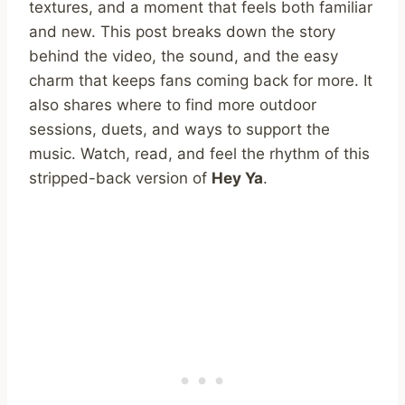
textures, and a moment that feels both familiar
and new. This post breaks down the story
behind the video, the sound, and the easy
charm that keeps fans coming back for more. It
also shares where to find more outdoor
sessions, duets, and ways to support the
music. Watch, read, and feel the rhythm of this
stripped-back version of
Hey Ya
.