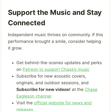
Support the Music and Stay
Connected
Independent music thrives on community. If this
performance brought a smile, consider helping
it grow.
Get behind-the-scenes updates and perks
on
Patreon to support Chase’s music
Subscribe for new acoustic covers,
originals, and outdoor sessions, and
Subscribe for new videos!
at the
Chase
Eagleson channel
Visit the
official website for news and
releases