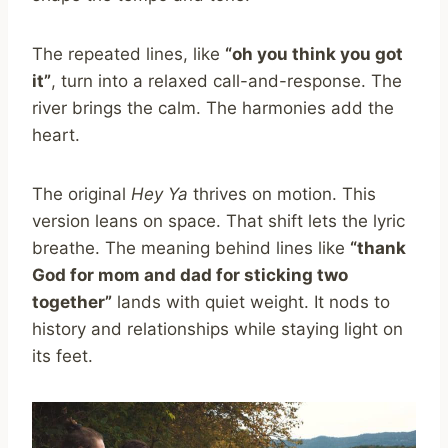
The repeated lines, like
“oh you think you got
it”
, turn into a relaxed call-and-response. The
river brings the calm. The harmonies add the
heart.
The original
Hey Ya
thrives on motion. This
version leans on space. That shift lets the lyric
breathe. The meaning behind lines like
“thank
God for mom and dad for sticking two
together”
lands with quiet weight. It nods to
history and relationships while staying light on
its feet.