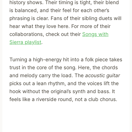
history shows. Their timing is tight, their blend
is balanced, and their feel for each other’s
phrasing is clear. Fans of their sibling duets will
hear what they love here. For more of their
collaborations, check out their
Songs with
Sierra playlist
.
Turning a high-energy hit into a folk piece takes
trust in the core of the song. Here, the chords
and melody carry the load. The
acoustic guitar
picks out a lean rhythm, and the voices lift the
hook without the original’s synth and bass. It
feels like a riverside round, not a club chorus.