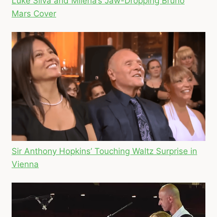
Luke Silva and Milena’s Jaw-Dropping Bruno
Mars Cover
Sir Anthony Hopkins’ Touching Waltz Surprise in
Vienna