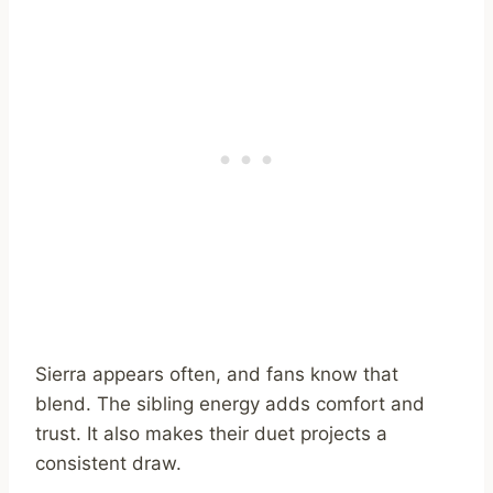
Sierra appears often, and fans know that
blend. The sibling energy adds comfort and
trust. It also makes their duet projects a
consistent draw.