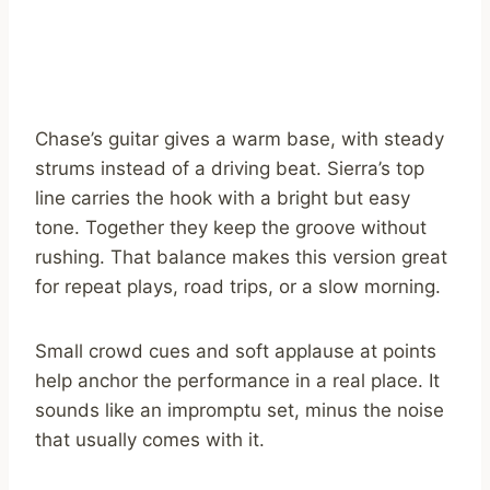
Chase’s guitar gives a warm base, with steady
strums instead of a driving beat. Sierra’s top
line carries the hook with a bright but easy
tone. Together they keep the groove without
rushing. That balance makes this version great
for repeat plays, road trips, or a slow morning.
Small crowd cues and soft applause at points
help anchor the performance in a real place. It
sounds like an impromptu set, minus the noise
that usually comes with it.