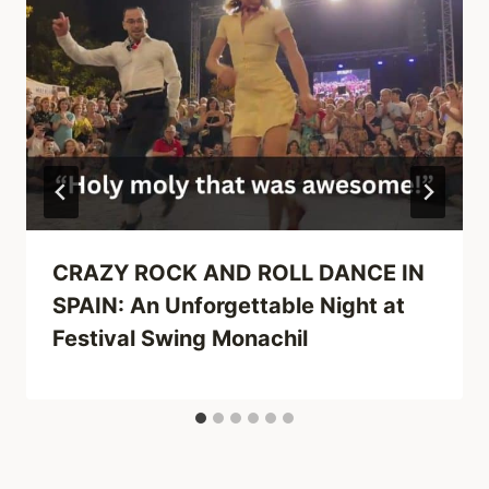
CRAZY ROCK AND ROLL DANCE IN
SPAIN: An Unforgettable Night at
Festival Swing Monachil