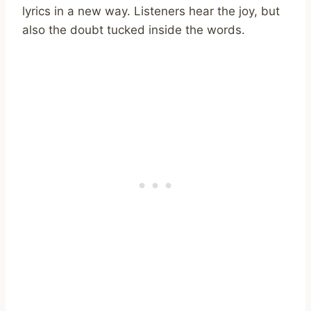
lyrics in a new way. Listeners hear the joy, but
also the doubt tucked inside the words.