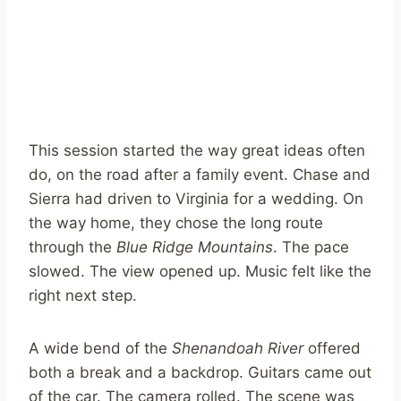
This session started the way great ideas often
do, on the road after a family event. Chase and
Sierra had driven to Virginia for a wedding. On
the way home, they chose the long route
through the
Blue Ridge Mountains
. The pace
slowed. The view opened up. Music felt like the
right next step.
A wide bend of the
Shenandoah River
offered
both a break and a backdrop. Guitars came out
of the car. The camera rolled. The scene was