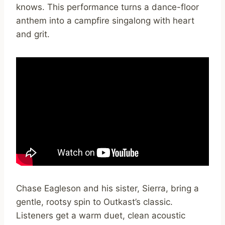
knows. This performance turns a dance-floor
anthem into a campfire singalong with heart
and grit.
Chase Eagleson and his sister, Sierra, bring a
gentle, rootsy spin to Outkast’s classic.
Listeners get a warm duet, clean acoustic