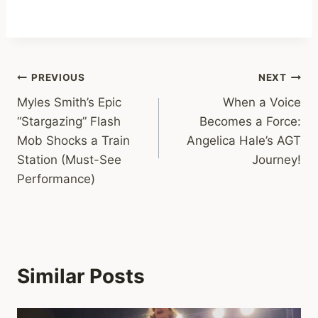
Post
PREVIOUS
NEXT
Myles Smith’s Epic
When a Voice
navigation
“Stargazing” Flash
Becomes a Force:
Mob Shocks a Train
Angelica Hale’s AGT
Station (Must-See
Journey!
Performance)
Similar Posts