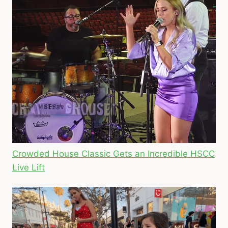
Crowded House Classic Gets an Incredible HSCC
Live Lift