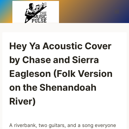
Skip
to
content
Hey Ya Acoustic Cover
by Chase and Sierra
Eagleson (Folk Version
on the Shenandoah
River)
A riverbank, two guitars, and a song everyone