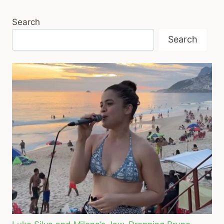
Search
Search