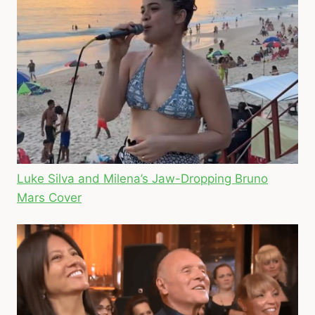
Luke Silva and Milena’s Jaw-Dropping Bruno
Mars Cover