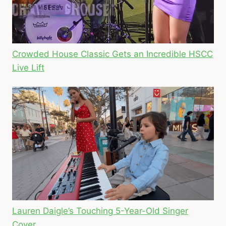
Crowded House Classic Gets an Incredible HSCC
Live Lift
Lauren Daigle’s Touching 5-Year-Old Singer
Cover