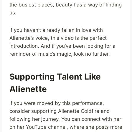
the busiest places, beauty has a way of finding
us.
If you haven’t already fallen in love with
Alienette’s voice, this video is the perfect
introduction. And if you’ve been looking for a
reminder of music’s magic, look no further.
Supporting Talent Like
Alienette
If you were moved by this performance,
consider supporting Alienette Coldfire and
following her journey. You can connect with her
on her YouTube channel, where she posts more