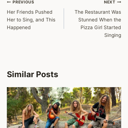
Post
PREVIOUS
NEXT
Her Friends Pushed
The Restaurant Was
navigation
Her to Sing, and This
Stunned When the
Happened
Pizza Girl Started
Singing
Similar Posts