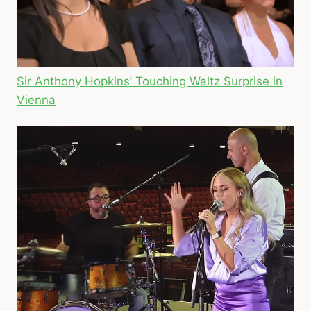
Sir Anthony Hopkins’ Touching Waltz Surprise in
Vienna