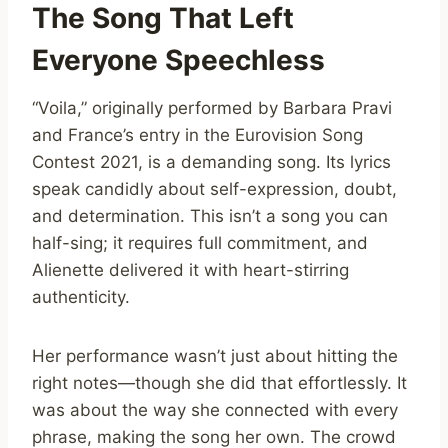
The Song That Left
Everyone Speechless
“Voila,” originally performed by Barbara Pravi
and France’s entry in the Eurovision Song
Contest 2021, is a demanding song. Its lyrics
speak candidly about self-expression, doubt,
and determination. This isn’t a song you can
half-sing; it requires full commitment, and
Alienette delivered it with heart-stirring
authenticity.
Her performance wasn’t just about hitting the
right notes—though she did that effortlessly. It
was about the way she connected with every
phrase, making the song her own. The crowd