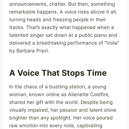
announcements, chatter. But then, something
remarkable happens. A voice rises above it all,
turning heads and freezing people in their
tracks. That’s exactly what happened when a
talented singer sat down at a public piano and
delivered a breathtaking performance of “Voila”
by Barbara Pravi.
A Voice That Stops Time
In the chaos of a bustling station, a young
woman, known online as Alienette Coldfire,
shared her gift with the world. Despite being
visually impaired, her passion and talent shine
brighter than any spotlight. Her voice poured
raw emotion into every note, captivating