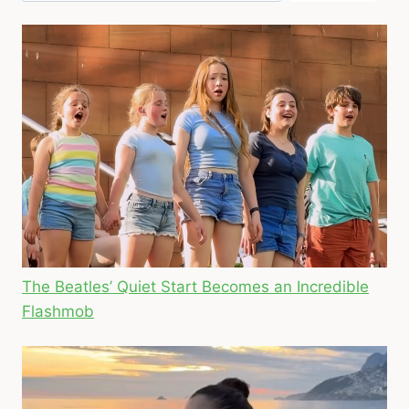
The Beatles’ Quiet Start Becomes an Incredible
Flashmob