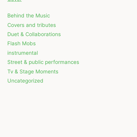
Behind the Music
Covers and tributes
Duet & Collaborations
Flash Mobs
instrumental
Street & public performances
Tv & Stage Moments
Uncategorized