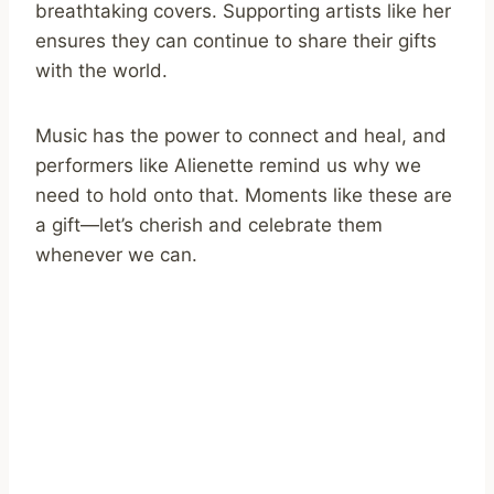
breathtaking covers. Supporting artists like her
ensures they can continue to share their gifts
with the world.
Music has the power to connect and heal, and
performers like Alienette remind us why we
need to hold onto that. Moments like these are
a gift—let’s cherish and celebrate them
whenever we can.