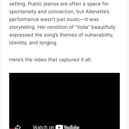
setting. Public pianos are often a space for
spontaneity and connection, but Alienette’s
performance wasn’t just music—it was
storytelling. Her rendition of “Voila” beautifully
expressed the song’s themes of vulnerability,
identity, and longing.
Here’s the video that captured it all: