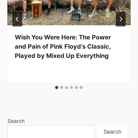
Wish You Were Here: The Power
and Pain of Pink Floyd’s Classic,
Played by Mixed Up Everything
Search
Search