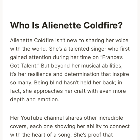
Who Is Alienette Coldfire?
Alienette Coldfire isn’t new to sharing her voice
with the world. She’s a talented singer who first
gained attention during her time on “France’s
Got Talent.” But beyond her musical abilities,
it’s her resilience and determination that inspire
so many. Being blind hasn’t held her back; in
fact, she approaches her craft with even more
depth and emotion.
Her YouTube channel shares other incredible
covers, each one showing her ability to connect
with the heart of a song. She’s proof that