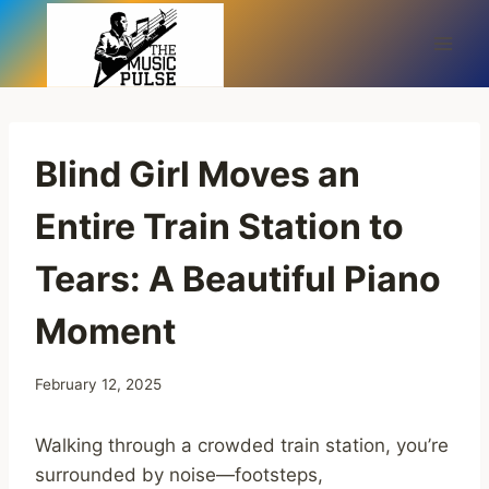
Skip
to
content
Blind Girl Moves an
Entire Train Station to
Tears: A Beautiful Piano
Moment
February 12, 2025
Walking through a crowded train station, you’re
surrounded by noise—footsteps,