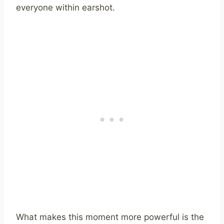
everyone within earshot.
What makes this moment more powerful is the