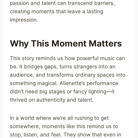
passion and talent can transcend barriers,
creating moments that leave a lasting
impression.
Why This Moment Matters
This story reminds us how powerful music can
be. It bridges gaps, turns strangers into an
audience, and transforms ordinary spaces into
something magical. Alienette’s performance
didn’t need big stages or fancy lighting—it
thrived on authenticity and talent.
In a world where we’re all rushing to get
somewhere, moments like this remind us to
stop, listen, and feel. They show that even in