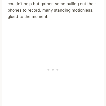
couldn’t help but gather, some pulling out their
phones to record, many standing motionless,
glued to the moment.