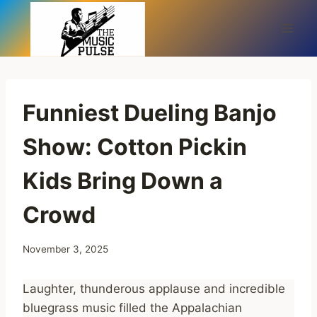
Skip
to
content
Funniest Dueling Banjo
Show: Cotton Pickin
Kids Bring Down a
Crowd
November 3, 2025
Laughter, thunderous applause and incredible
bluegrass music filled the Appalachian