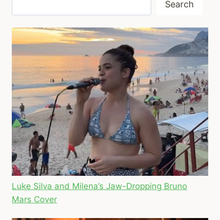
Search
Luke Silva and Milena’s Jaw-Dropping Bruno
Mars Cover