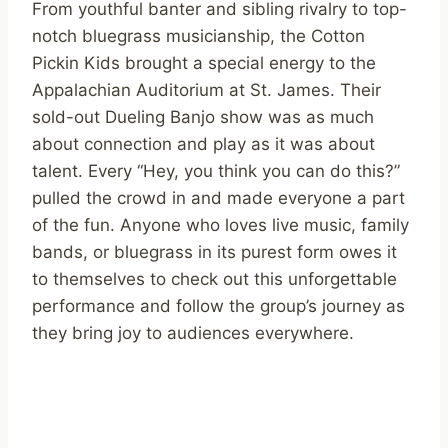
From youthful banter and sibling rivalry to top-
notch bluegrass musicianship, the Cotton
Pickin Kids brought a special energy to the
Appalachian Auditorium at St. James. Their
sold-out Dueling Banjo show was as much
about connection and play as it was about
talent. Every “Hey, you think you can do this?”
pulled the crowd in and made everyone a part
of the fun. Anyone who loves live music, family
bands, or bluegrass in its purest form owes it
to themselves to check out this unforgettable
performance and follow the group’s journey as
they bring joy to audiences everywhere.