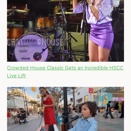
Crowded House Classic Gets an Incredible HSCC
Live Lift