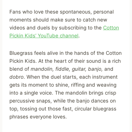
Fans who love these spontaneous, personal
moments should make sure to catch new
videos and duels by subscribing to the
Cotton
Pickin Kids’ YouTube channel
.
Bluegrass feels alive in the hands of the Cotton
Pickin Kids. At the heart of their sound is a rich
blend of
mandolin,
fiddle,
guitar,
banjo,
and
dobro
. When the duel starts, each instrument
gets its moment to shine, riffing and weaving
into a single voice. The mandolin brings crisp
percussive snaps, while the banjo dances on
top, tossing out those fast, circular bluegrass
phrases everyone loves.