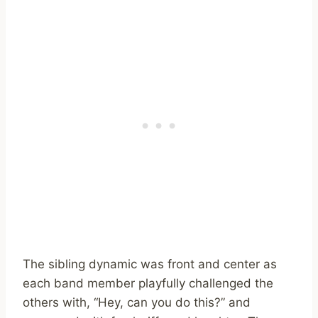
The sibling dynamic was front and center as
each band member playfully challenged the
others with, “Hey, can you do this?” and