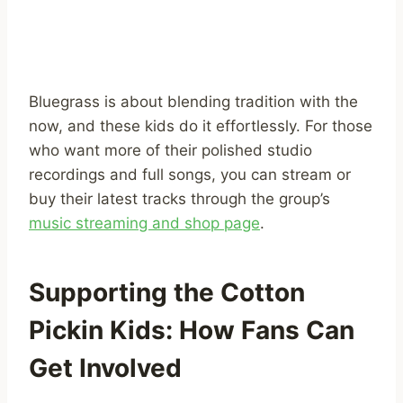
Bluegrass is about blending tradition with the
now, and these kids do it effortlessly. For those
who want more of their polished studio
recordings and full songs, you can stream or
buy their latest tracks through the group’s
music streaming and shop page
.
Supporting the Cotton
Pickin Kids: How Fans Can
Get Involved