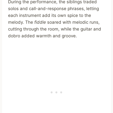
During the performance, the siblings traded
solos and call-and-response phrases, letting
each instrument add its own spice to the
melody. The
fiddle
soared with melodic runs,
cutting through the room, while the guitar and
dobro added warmth and groove.