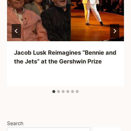
Jacob Lusk Reimagines “Bennie and
the Jets” at the Gershwin Prize
Search