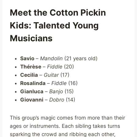
Meet the Cotton Pickin
Kids: Talented Young
Musicians
Savio
–
Mandolin
(21 years old)
Thérèse
–
Fiddle
(20)
Cecilia
–
Guitar
(17)
Rosalinda
–
Fiddle
(16)
Gianluca
–
Banjo
(15)
Giovanni
–
Dobro
(14)
This group’s magic comes from more than their
ages or instruments. Each sibling takes turns
sparking the crowd and ribbing each other,