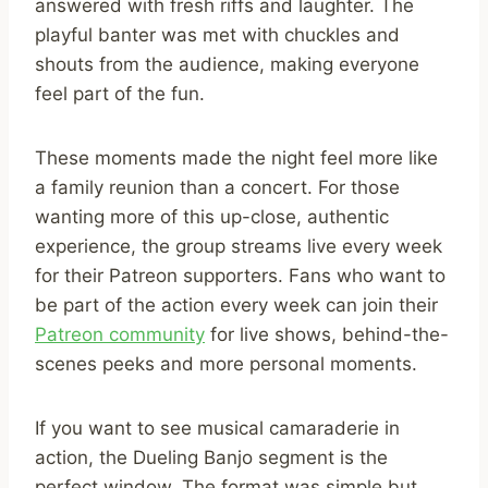
answered with fresh riffs and laughter. The
playful banter was met with chuckles and
shouts from the audience, making everyone
feel part of the fun.
These moments made the night feel more like
a family reunion than a concert. For those
wanting more of this up-close, authentic
experience, the group streams live every week
for their Patreon supporters. Fans who want to
be part of the action every week can join their
Patreon community
for live shows, behind-the-
scenes peeks and more personal moments.
If you want to see musical camaraderie in
action, the Dueling Banjo segment is the
perfect window. The format was simple but