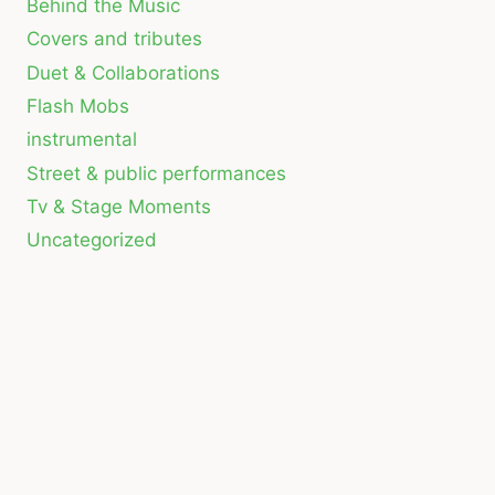
Behind the Music
Covers and tributes
Duet & Collaborations
Flash Mobs
instrumental
Street & public performances
Tv & Stage Moments
Uncategorized