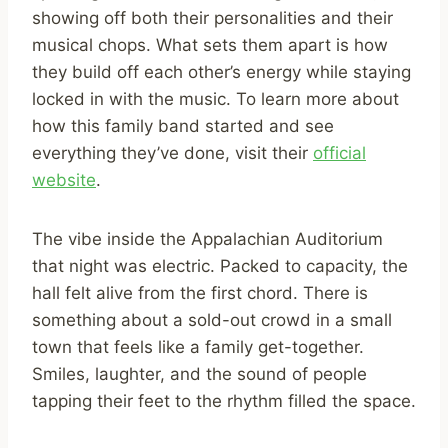
showing off both their personalities and their
musical chops. What sets them apart is how
they build off each other’s energy while staying
locked in with the music. To learn more about
how this family band started and see
everything they’ve done, visit their
official
website
.
The vibe inside the Appalachian Auditorium
that night was electric. Packed to capacity, the
hall felt alive from the first chord. There is
something about a sold-out crowd in a small
town that feels like a family get-together.
Smiles, laughter, and the sound of people
tapping their feet to the rhythm filled the space.