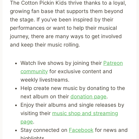
The Cotton Pickin Kids thrive thanks to a loyal,
growing fan base that supports them beyond
the stage. If you’ve been inspired by their
performances or want to help their musical
journey, there are many ways to get involved
and keep their music rolling.
Watch live shows by joining their
Patreon
community
for exclusive content and
weekly livestreams.
Help create new music by donating to the
next album on their
donation page
.
Enjoy their albums and single releases by
visiting their
music shop and streaming
page
.
Stay connected on
Facebook
for news and
highlights.