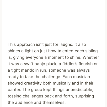
This approach isn’t just for laughs. It also
shines a light on just how talented each sibling
is, giving everyone a moment to shine. Whether
it was a swift banjo pluck, a fiddler’s flourish or
a tight mandolin run, someone was always
ready to take the challenge. Each musician
showed creativity both musically and in their
banter. The group kept things unpredictable,
tossing challenges back and forth, surprising
the audience and themselves.