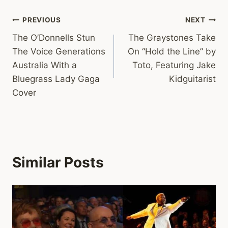
Post
PREVIOUS
NEXT
The O’Donnells Stun
The Graystones Take
navigation
The Voice Generations
On “Hold the Line” by
Australia With a
Toto, Featuring Jake
Bluegrass Lady Gaga
Kidguitarist
Cover
Similar Posts