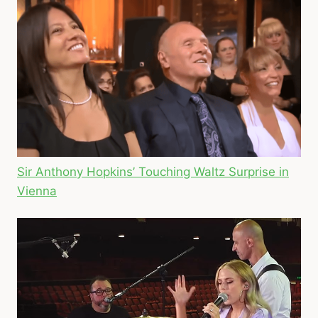
Sir Anthony Hopkins’ Touching Waltz Surprise in
Vienna