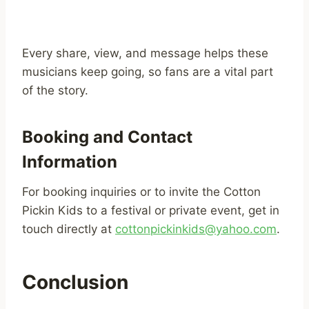
Every share, view, and message helps these
musicians keep going, so fans are a vital part
of the story.
Booking and Contact
Information
For booking inquiries or to invite the Cotton
Pickin Kids to a festival or private event, get in
touch directly at
cottonpickinkids@yahoo.com
.
Conclusion