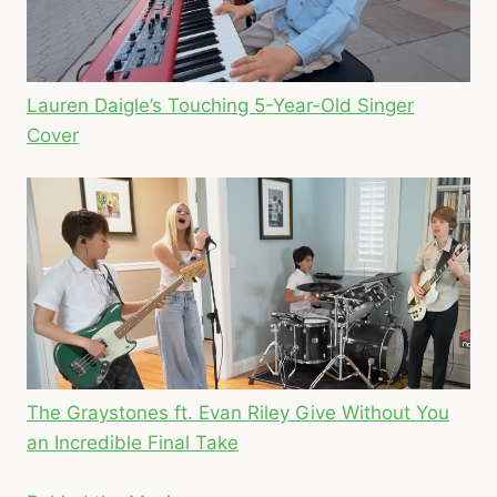
Lauren Daigle’s Touching 5-Year-Old Singer
Cover
The Graystones ft. Evan Riley Give Without You
an Incredible Final Take