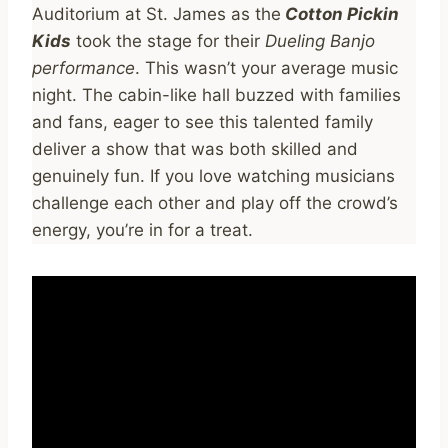
Auditorium at St. James as the
Cotton Pickin
Kids
took the stage for their
Dueling Banjo
performance
. This wasn’t your average music
night. The cabin-like hall buzzed with families
and fans, eager to see this talented family
deliver a show that was both skilled and
genuinely fun. If you love watching musicians
challenge each other and play off the crowd’s
energy, you’re in for a treat.