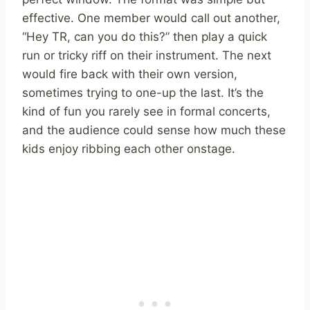
effective. One member would call out another,
“Hey TR, can you do this?” then play a quick
run or tricky riff on their instrument. The next
would fire back with their own version,
sometimes trying to one-up the last. It’s the
kind of fun you rarely see in formal concerts,
and the audience could sense how much these
kids enjoy ribbing each other onstage.