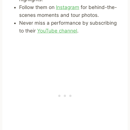
Follow them on
Instagram
for behind-the-
scenes moments and tour photos.
Never miss a performance by subscribing
to their
YouTube channel
.