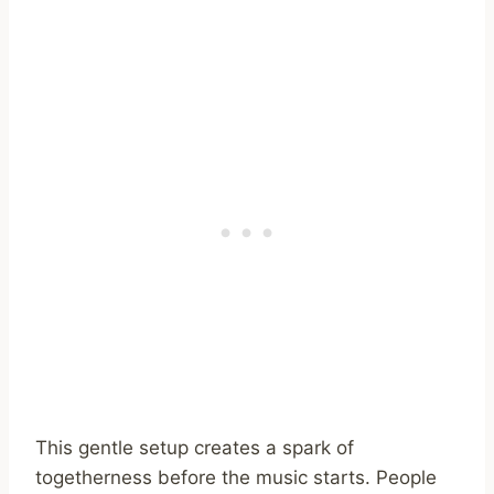
This gentle setup creates a spark of
togetherness before the music starts. People