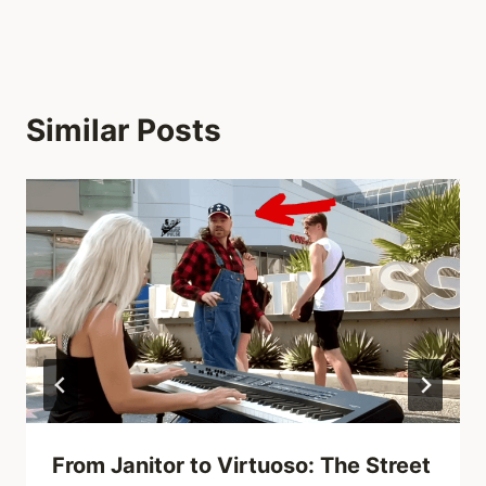
Similar Posts
From Janitor to Virtuoso: The Street