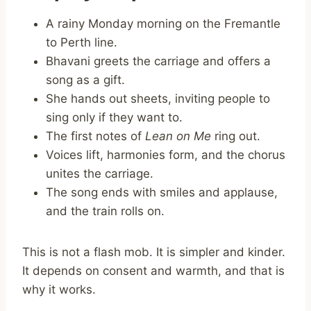
A rainy Monday morning on the Fremantle
to Perth line.
Bhavani greets the carriage and offers a
song as a gift.
She hands out sheets, inviting people to
sing only if they want to.
The first notes of
Lean on Me
ring out.
Voices lift, harmonies form, and the chorus
unites the carriage.
The song ends with smiles and applause,
and the train rolls on.
This is not a flash mob. It is simpler and kinder.
It depends on consent and warmth, and that is
why it works.