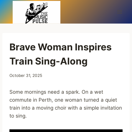
Skip
to
content
Brave Woman Inspires
Train Sing-Along
October 31, 2025
Some mornings need a spark. On a wet
commute in Perth, one woman turned a quiet
train into a moving choir with a simple invitation
to sing.