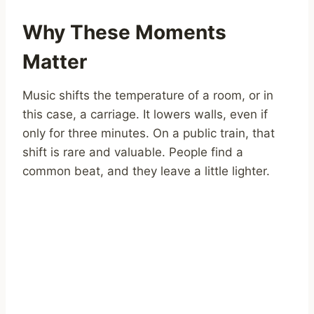
Why These Moments
Matter
Music shifts the temperature of a room, or in
this case, a carriage. It lowers walls, even if
only for three minutes. On a public train, that
shift is rare and valuable. People find a
common beat, and they leave a little lighter.