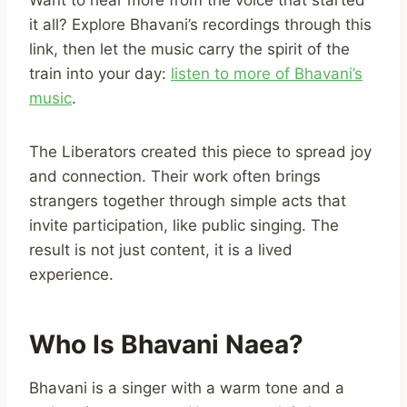
it all? Explore Bhavani’s recordings through this
link, then let the music carry the spirit of the
train into your day:
listen to more of Bhavani’s
music
.
The Liberators created this piece to spread joy
and connection. Their work often brings
strangers together through simple acts that
invite participation, like public singing. The
result is not just content, it is a lived
experience.
Who Is Bhavani Naea?
Bhavani is a singer with a warm tone and a