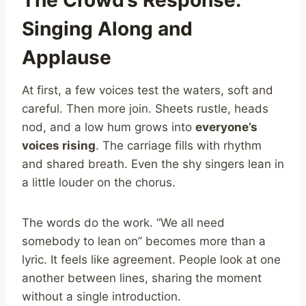
Singing Along and
Applause
At first, a few voices test the waters, soft and
careful. Then more join. Sheets rustle, heads
nod, and a low hum grows into
everyone’s
voices rising
. The carriage fills with rhythm
and shared breath. Even the shy singers lean in
a little louder on the chorus.
The words do the work. “We all need
somebody to lean on” becomes more than a
lyric. It feels like agreement. People look at one
another between lines, sharing the moment
without a single introduction.