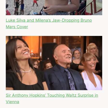
Luke Silva and Milena’s Jaw-Dropping Bruno
Mars Cover
Sir Anthony Hopkins’ Touching Waltz Surprise in
Vienna