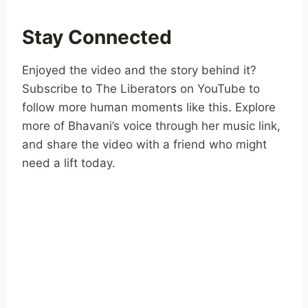
Stay Connected
Enjoyed the video and the story behind it?
Subscribe to The Liberators on YouTube to
follow more human moments like this. Explore
more of Bhavani’s voice through her music link,
and share the video with a friend who might
need a lift today.