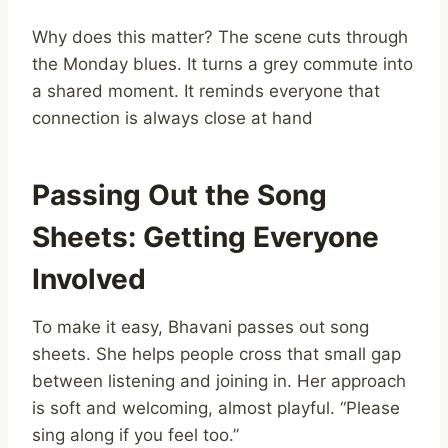
Why does this matter? The scene cuts through
the Monday blues. It turns a grey commute into
a shared moment. It reminds everyone that
connection is always close at hand
Passing Out the Song
Sheets: Getting Everyone
Involved
To make it easy, Bhavani passes out song
sheets. She helps people cross that small gap
between listening and joining in. Her approach
is soft and welcoming, almost playful. “Please
sing along if you feel too.”