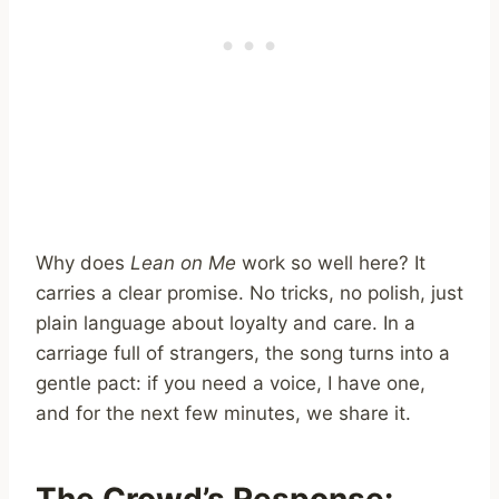
Why does
Lean on Me
work so well here? It
carries a clear promise. No tricks, no polish, just
plain language about loyalty and care. In a
carriage full of strangers, the song turns into a
gentle pact: if you need a voice, I have one,
and for the next few minutes, we share it.
The Crowd’s Response: