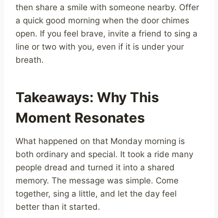
then share a smile with someone nearby. Offer
a quick good morning when the door chimes
open. If you feel brave, invite a friend to sing a
line or two with you, even if it is under your
breath.
Takeaways: Why This
Moment Resonates
What happened on that Monday morning is
both ordinary and special. It took a ride many
people dread and turned it into a shared
memory. The message was simple. Come
together, sing a little, and let the day feel
better than it started.