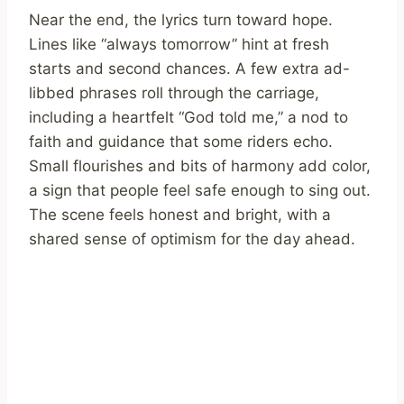
Near the end, the lyrics turn toward hope.
Lines like “always tomorrow” hint at fresh
starts and second chances. A few extra ad-
libbed phrases roll through the carriage,
including a heartfelt “God told me,” a nod to
faith and guidance that some riders echo.
Small flourishes and bits of harmony add color,
a sign that people feel safe enough to sing out.
The scene feels honest and bright, with a
shared sense of optimism for the day ahead.