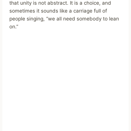
that unity is not abstract. It is a choice, and
sometimes it sounds like a carriage full of
people singing, “we all need somebody to lean
on.”