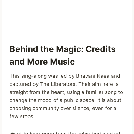
Behind the Magic: Credits
and More Music
This sing-along was led by Bhavani Naea and
captured by The Liberators. Their aim here is
straight from the heart, using a familiar song to
change the mood of a public space. It is about
choosing community over silence, even for a
few stops.
Want to hear more from the voice that started