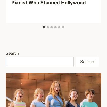
Pianist Who Stunned Hollywood
Search
Search