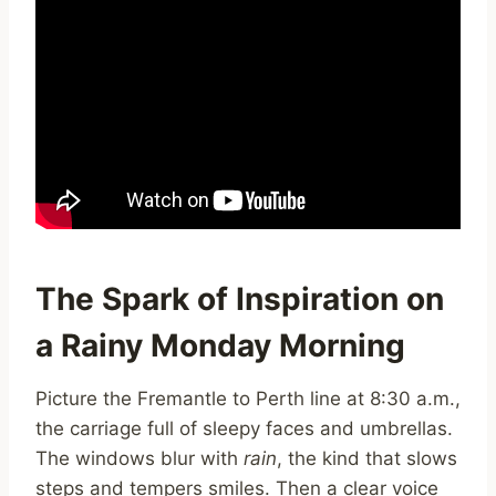
The Spark of Inspiration on
a Rainy Monday Morning
Picture the Fremantle to Perth line at 8:30 a.m.,
the carriage full of sleepy faces and umbrellas.
The windows blur with
rain
, the kind that slows
steps and tempers smiles. Then a clear voice