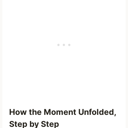
How the Moment Unfolded,
Step by Step