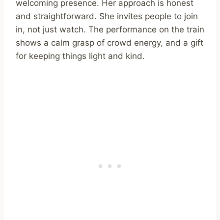
welcoming presence. Her approach is honest
and straightforward. She invites people to join
in, not just watch. The performance on the train
shows a calm grasp of crowd energy, and a gift
for keeping things light and kind.