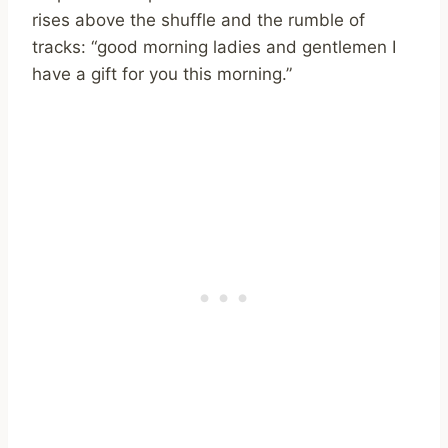
rises above the shuffle and the rumble of
tracks: “good morning ladies and gentlemen I
have a gift for you this morning.”