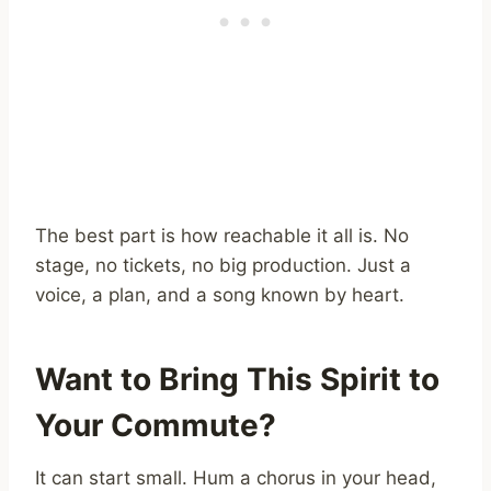
The best part is how reachable it all is. No
stage, no tickets, no big production. Just a
voice, a plan, and a song known by heart.
Want to Bring This Spirit to
Your Commute?
It can start small. Hum a chorus in your head,