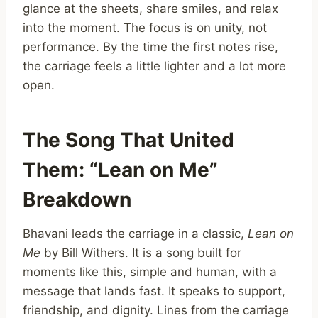
glance at the sheets, share smiles, and relax
into the moment. The focus is on unity, not
performance. By the time the first notes rise,
the carriage feels a little lighter and a lot more
open.
The Song That United
Them: “Lean on Me”
Breakdown
Bhavani leads the carriage in a classic,
Lean on
Me
by Bill Withers. It is a song built for
moments like this, simple and human, with a
message that lands fast. It speaks to support,
friendship, and dignity. Lines from the carriage