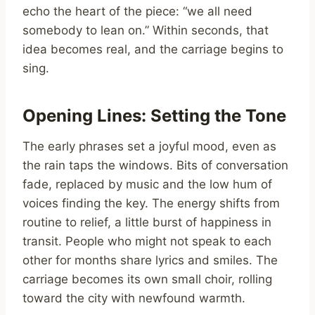
echo the heart of the piece: “we all need
somebody to lean on.” Within seconds, that
idea becomes real, and the carriage begins to
sing.
Opening Lines: Setting the Tone
The early phrases set a joyful mood, even as
the rain taps the windows. Bits of conversation
fade, replaced by music and the low hum of
voices finding the key. The energy shifts from
routine to relief, a little burst of happiness in
transit. People who might not speak to each
other for months share lyrics and smiles. The
carriage becomes its own small choir, rolling
toward the city with newfound warmth.