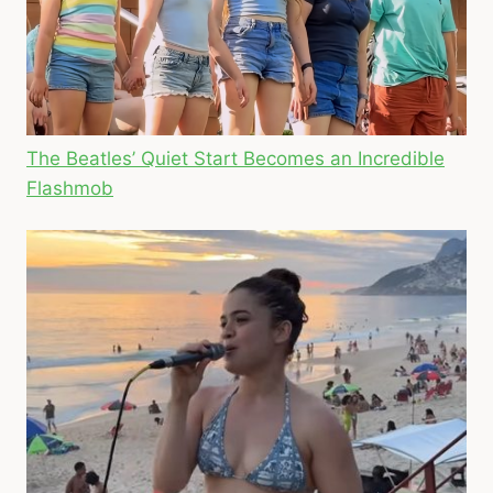
The Beatles’ Quiet Start Becomes an Incredible
Flashmob