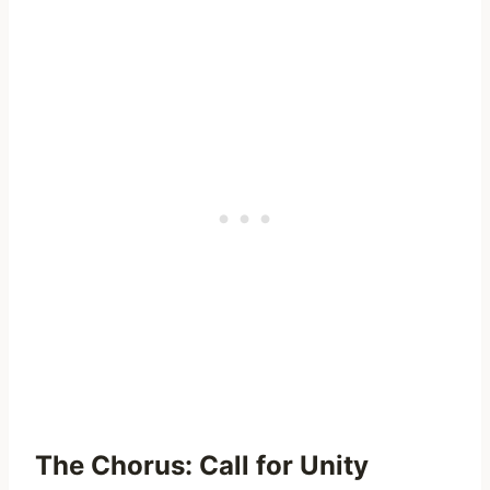
The Chorus: Call for Unity