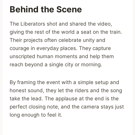
Behind the Scene
The Liberators shot and shared the video,
giving the rest of the world a seat on the train.
Their projects often celebrate unity and
courage in everyday places. They capture
unscripted human moments and help them
reach beyond a single city or morning.
By framing the event with a simple setup and
honest sound, they let the riders and the song
take the lead. The applause at the end is the
perfect closing note, and the camera stays just
long enough to feel it.