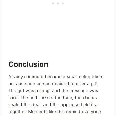
Conclusion
A rainy commute became a small celebration
because one person decided to offer a gift.
The gift was a song, and the message was
care. The first line set the tone, the chorus
sealed the deal, and the applause held it all
together. Moments like this remind everyone