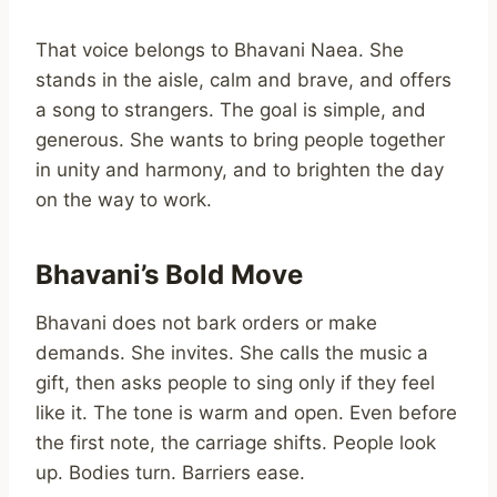
That voice belongs to Bhavani Naea. She
stands in the aisle, calm and brave, and offers
a song to strangers. The goal is simple, and
generous. She wants to bring people together
in unity and harmony, and to brighten the day
on the way to work.
Bhavani’s Bold Move
Bhavani does not bark orders or make
demands. She invites. She calls the music a
gift, then asks people to sing only if they feel
like it. The tone is warm and open. Even before
the first note, the carriage shifts. People look
up. Bodies turn. Barriers ease.