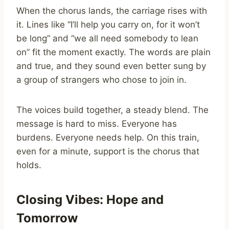
When the chorus lands, the carriage rises with
it. Lines like “I’ll help you carry on, for it won’t
be long” and “we all need somebody to lean
on” fit the moment exactly. The words are plain
and true, and they sound even better sung by
a group of strangers who chose to join in.
The voices build together, a steady blend. The
message is hard to miss. Everyone has
burdens. Everyone needs help. On this train,
even for a minute, support is the chorus that
holds.
Closing Vibes: Hope and
Tomorrow