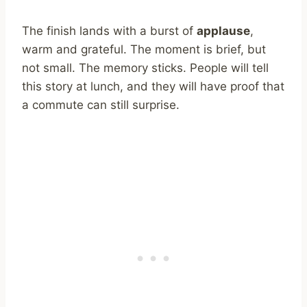
The finish lands with a burst of
applause
,
warm and grateful. The moment is brief, but
not small. The memory sticks. People will tell
this story at lunch, and they will have proof that
a commute can still surprise.