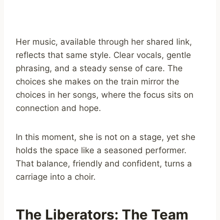
Her music, available through her shared link,
reflects that same style. Clear vocals, gentle
phrasing, and a steady sense of care. The
choices she makes on the train mirror the
choices in her songs, where the focus sits on
connection and hope.
In this moment, she is not on a stage, yet she
holds the space like a seasoned performer.
That balance, friendly and confident, turns a
carriage into a choir.
The Liberators: The Team