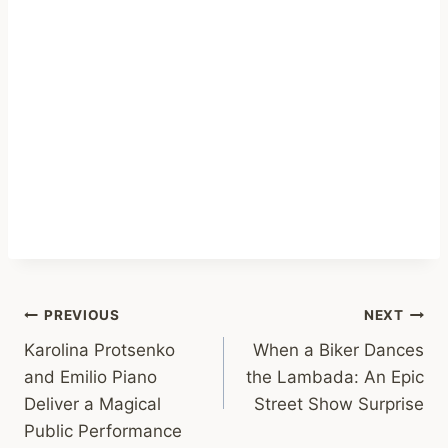
Post
PREVIOUS
NEXT
Karolina Protsenko
When a Biker Dances
navigation
and Emilio Piano
the Lambada: An Epic
Deliver a Magical
Street Show Surprise
Public Performance