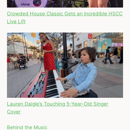
Crowded House Classic Gets an Incredible HSCC
Live Lift
Lauren Daigle’s Touching 5-Year-Old Singer
Cover
Behind the Music