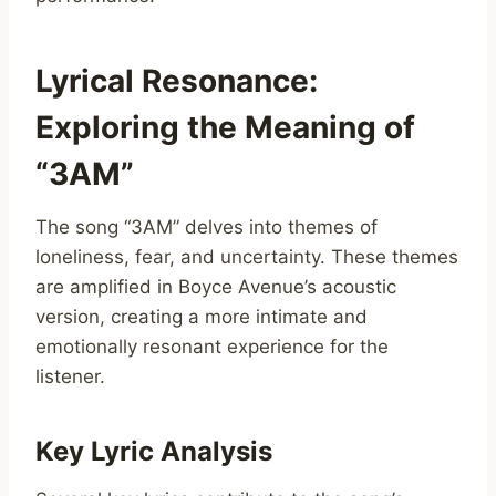
Lyrical Resonance:
Exploring the Meaning of
“3AM”
The song “3AM” delves into themes of
loneliness, fear, and uncertainty. These themes
are amplified in Boyce Avenue’s acoustic
version, creating a more intimate and
emotionally resonant experience for the
listener.
Key Lyric Analysis