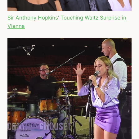
Sir Anthony Hopkins’ Touching Waltz Surprise in
Vienna