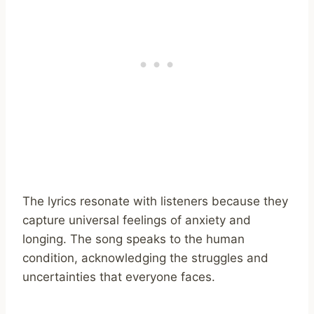
The lyrics resonate with listeners because they
capture universal feelings of anxiety and
longing. The song speaks to the human
condition, acknowledging the struggles and
uncertainties that everyone faces.