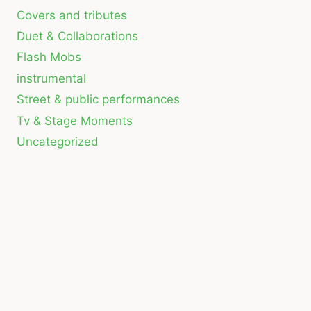
Covers and tributes
Duet & Collaborations
Flash Mobs
instrumental
Street & public performances
Tv & Stage Moments
Uncategorized