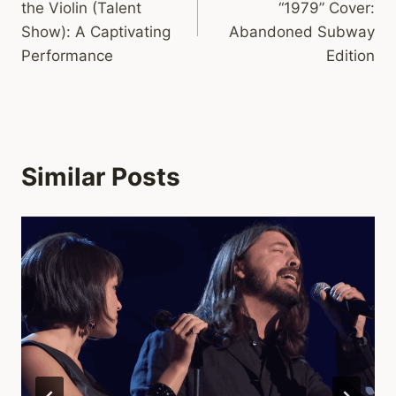
the Violin (Talent
“1979” Cover:
Show): A Captivating
Abandoned Subway
Performance
Edition
Similar Posts