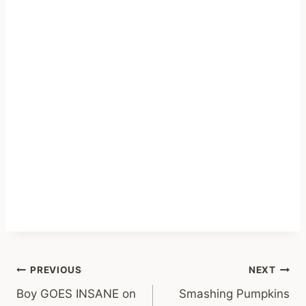
Post
PREVIOUS
NEXT
Boy GOES INSANE on
Smashing Pumpkins
navigation