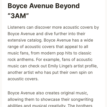
Boyce Avenue Beyond
“3AM”
Listeners can discover more acoustic covers by
Boyce Avenue and dive further into their
extensive catalog. Boyce Avenue has a wide
range of acoustic covers that appeal to all
music fans, from modern pop hits to classic
rock anthems. For example, fans of acoustic
music can check out Emily Linge’s artist profile,
another artist who has put their own spin on
acoustic covers.
Boyce Avenue also creates original music,
allowing them to showcase their songwriting
abilities and musical creativity. The brothers