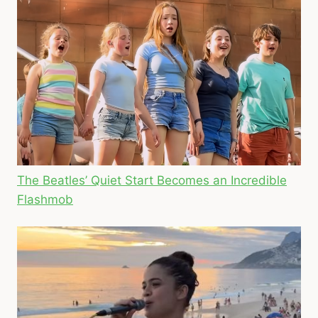
The Beatles’ Quiet Start Becomes an Incredible
Flashmob