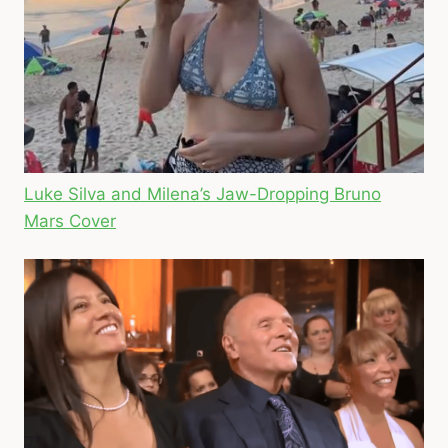
Luke Silva and Milena’s Jaw-Dropping Bruno
Mars Cover