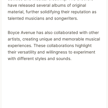
have released several albums of original
material, further solidifying their reputation as
talented musicians and songwriters.
Boyce Avenue has also collaborated with other
artists, creating unique and memorable musical
experiences. These collaborations highlight
their versatility and willingness to experiment
with different styles and sounds.