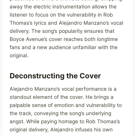
away the electric instrumentation allows the
listener to focus on the vulnerability in Rob
Thomas’s lyrics and Alejandro Manzano’s vocal
delivery. The song’s popularity ensures that
Boyce Avenue’s cover reaches both longtime
fans and a new audience unfamiliar with the
original.
Deconstructing the Cover
Alejandro Manzano’s vocal performance is a
standout element of the cover. He brings a
palpable sense of emotion and vulnerability to
the track, conveying the song’s underlying
angst. While paying homage to Rob Thomas’s
original delivery, Alejandro infuses his own