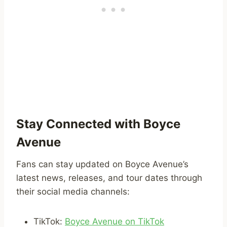
Stay Connected with Boyce
Avenue
Fans can stay updated on Boyce Avenue’s
latest news, releases, and tour dates through
their social media channels:
TikTok:
Boyce Avenue on TikTok