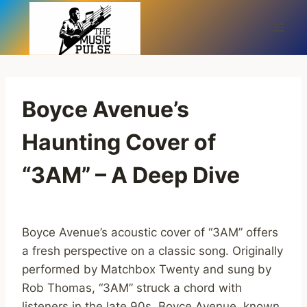
Skip
to
content
Boyce Avenue’s
Haunting Cover of
“3AM” – A Deep Dive
Boyce Avenue’s acoustic cover of “3AM” offers
a fresh perspective on a classic song. Originally
performed by Matchbox Twenty and sung by
Rob Thomas, “3AM” struck a chord with
listeners in the late 90s. Boyce Avenue, known