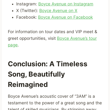
Instagram:
Boyce Avenue on Instagram
X (Twitter):
Boyce Avenue on X
Facebook:
Boyce Avenue on Facebook
For information on tour dates and VIP meet &
greet opportunities, visit
Boyce Avenue’s tour
page
.
Conclusion: A Timeless
Song, Beautifully
Reimagined
Boyce Avenue’s acoustic cover of “3AM” is a
testament to the power of a great song and the
talent of skilled musicians. By stripping away