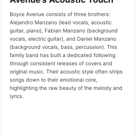
Boyce Avenue consists of three brothers:
Alejandro Manzano (lead vocals, acoustic
guitar, piano), Fabian Manzano (background
vocals, electric guitar), and Daniel Manzano
(background vocals, bass, percussion). This
family band has built a dedicated following
through consistent releases of covers and
original music. Their acoustic style often strips
songs down to their emotional core,
highlighting the raw beauty of the melody and
lyrics.