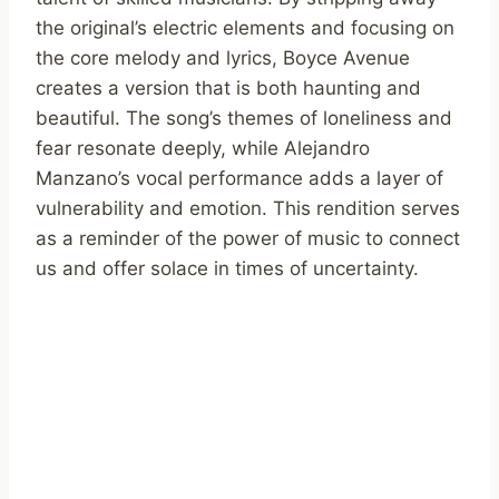
the original’s electric elements and focusing on
the core melody and lyrics, Boyce Avenue
creates a version that is both haunting and
beautiful. The song’s themes of loneliness and
fear resonate deeply, while Alejandro
Manzano’s vocal performance adds a layer of
vulnerability and emotion. This rendition serves
as a reminder of the power of music to connect
us and offer solace in times of uncertainty.