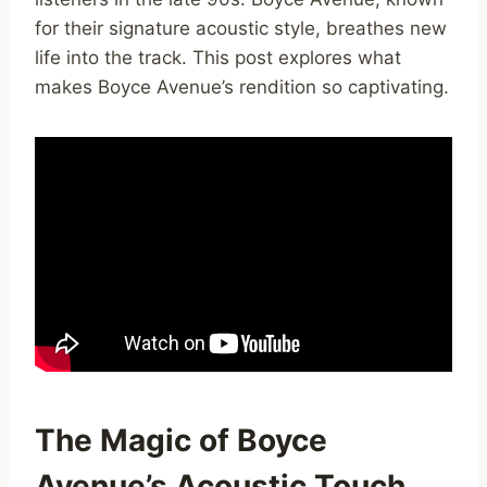
for their signature acoustic style, breathes new
life into the track. This post explores what
makes Boyce Avenue’s rendition so captivating.
The Magic of Boyce
Avenue’s Acoustic Touch