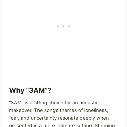
Why “3AM”?
“3AM” is a fitting choice for an acoustic
makeover. The song’s themes of loneliness,
fear, and uncertainty resonate deeply when
presented in a more intimate setting. Stripping