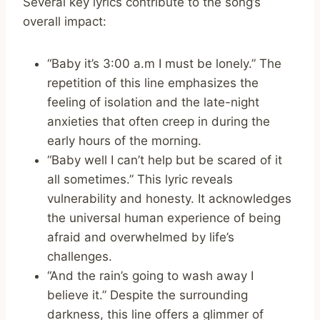
Several key lyrics contribute to the song’s
overall impact:
“Baby it’s 3:00 a.m I must be lonely.” The
repetition of this line emphasizes the
feeling of isolation and the late-night
anxieties that often creep in during the
early hours of the morning.
“Baby well I can’t help but be scared of it
all sometimes.” This lyric reveals
vulnerability and honesty. It acknowledges
the universal human experience of being
afraid and overwhelmed by life’s
challenges.
“And the rain’s going to wash away I
believe it.” Despite the surrounding
darkness, this line offers a glimmer of