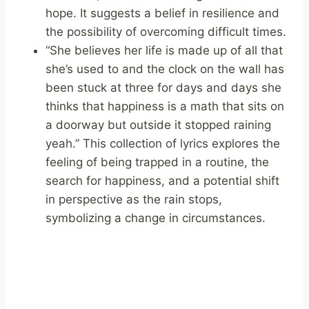
hope. It suggests a belief in resilience and
the possibility of overcoming difficult times.
“She believes her life is made up of all that
she’s used to and the clock on the wall has
been stuck at three for days and days she
thinks that happiness is a math that sits on
a doorway but outside it stopped raining
yeah.” This collection of lyrics explores the
feeling of being trapped in a routine, the
search for happiness, and a potential shift
in perspective as the rain stops,
symbolizing a change in circumstances.