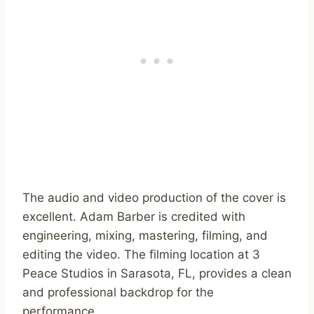
The audio and video production of the cover is
excellent. Adam Barber is credited with
engineering, mixing, mastering, filming, and
editing the video. The filming location at 3
Peace Studios in Sarasota, FL, provides a clean
and professional backdrop for the
performance.