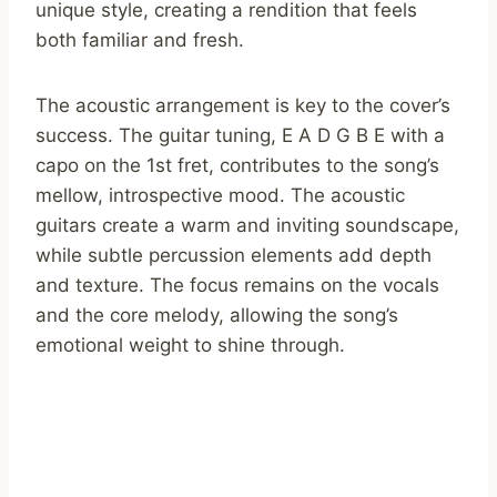
unique style, creating a rendition that feels
both familiar and fresh.
The acoustic arrangement is key to the cover’s
success. The guitar tuning, E A D G B E with a
capo on the 1st fret, contributes to the song’s
mellow, introspective mood. The acoustic
guitars create a warm and inviting soundscape,
while subtle percussion elements add depth
and texture. The focus remains on the vocals
and the core melody, allowing the song’s
emotional weight to shine through.