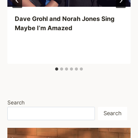
Dave Grohl and Norah Jones Sing
Maybe I’m Amazed
Search
Search