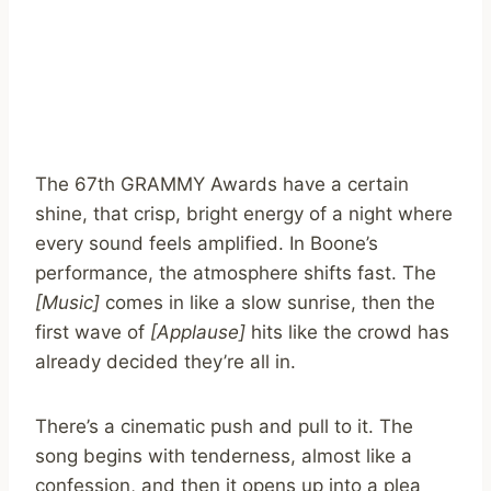
The 67th GRAMMY Awards have a certain
shine, that crisp, bright energy of a night where
every sound feels amplified. In Boone’s
performance, the atmosphere shifts fast. The
[Music]
comes in like a slow sunrise, then the
first wave of
[Applause]
hits like the crowd has
already decided they’re all in.
There’s a cinematic push and pull to it. The
song begins with tenderness, almost like a
confession, and then it opens up into a plea