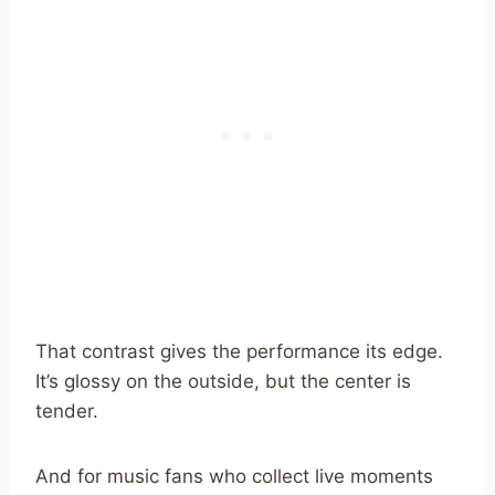
That contrast gives the performance its edge.
It’s glossy on the outside, but the center is
tender.
And for music fans who collect live moments