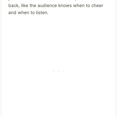
back, like the audience knows when to cheer
and when to listen.