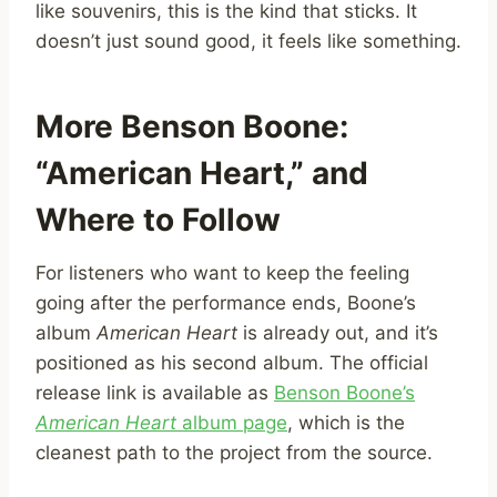
like souvenirs, this is the kind that sticks. It
doesn’t just sound good, it feels like something.
More Benson Boone:
“American Heart,” and
Where to Follow
For listeners who want to keep the feeling
going after the performance ends, Boone’s
album
American Heart
is already out, and it’s
positioned as his second album. The official
release link is available as
Benson Boone’s
American Heart
album page
, which is the
cleanest path to the project from the source.