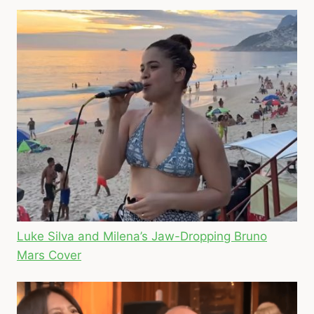
Luke Silva and Milena’s Jaw-Dropping Bruno
Mars Cover