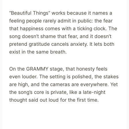
“Beautiful Things” works because it names a
feeling people rarely admit in public: the fear
that happiness comes with a ticking clock. The
song doesn’t shame that fear, and it doesn’t
pretend gratitude cancels anxiety. It lets both
exist in the same breath.
On the GRAMMY stage, that honesty feels
even louder. The setting is polished, the stakes
are high, and the cameras are everywhere. Yet
the song’s core is private, like a late-night
thought said out loud for the first time.