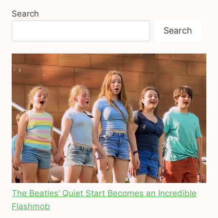
Search
Search
The Beatles’ Quiet Start Becomes an Incredible
Flashmob