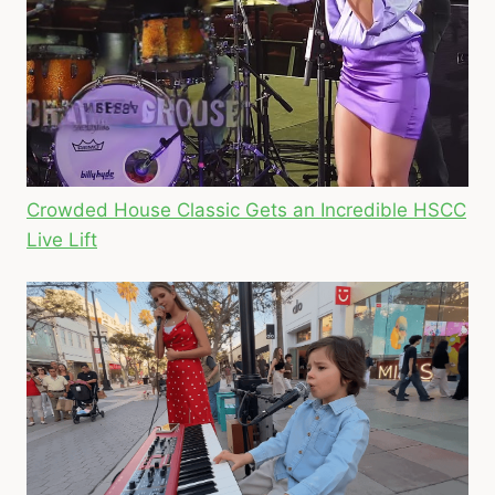
Crowded House Classic Gets an Incredible HSCC
Live Lift