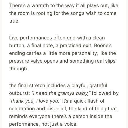
There’s a warmth to the way it all plays out, like
the room is rooting for the song’s wish to come
true.
Live performances often end with a clean
button, a final note, a practiced exit. Boone’s
ending carries a little more personality, like the
pressure valve opens and something real slips
through.
the final stretch includes a playful, grateful
outburst:
“I need the gramys baby,”
followed by
“thank you, I love you.”
It’s a quick flash of
celebration and disbelief, the kind of thing that
reminds everyone there’s a person inside the
performance, not just a voice.