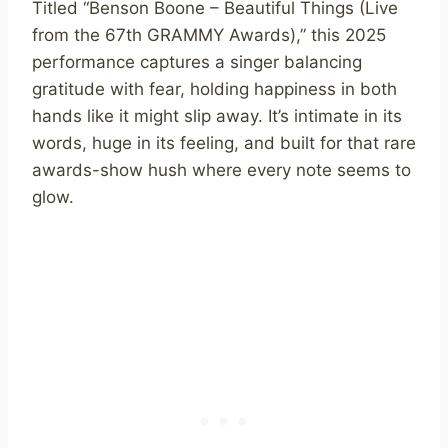
Titled “Benson Boone – Beautiful Things (Live
from the 67th GRAMMY Awards),” this 2025
performance captures a singer balancing
gratitude with fear, holding happiness in both
hands like it might slip away. It’s intimate in its
words, huge in its feeling, and built for that rare
awards-show hush where every note seems to
glow.