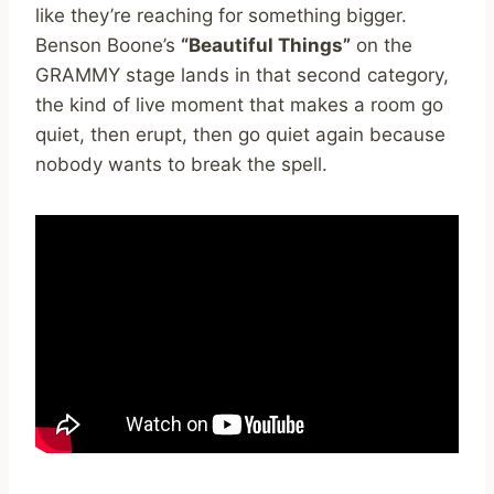
like they’re reaching for something bigger.
Benson Boone’s
“Beautiful Things”
on the
GRAMMY stage lands in that second category,
the kind of live moment that makes a room go
quiet, then erupt, then go quiet again because
nobody wants to break the spell.