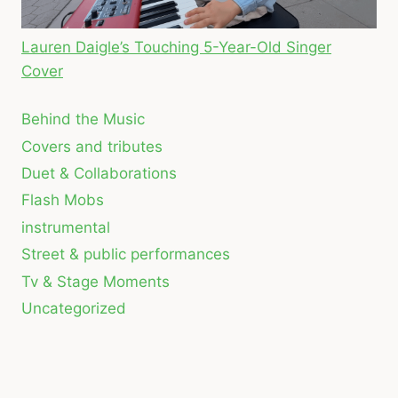
Lauren Daigle’s Touching 5-Year-Old Singer
Cover
Behind the Music
Covers and tributes
Duet & Collaborations
Flash Mobs
instrumental
Street & public performances
Tv & Stage Moments
Uncategorized