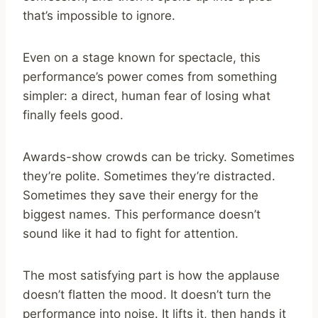
that’s impossible to ignore.
Even on a stage known for spectacle, this
performance’s power comes from something
simpler: a direct, human fear of losing what
finally feels good.
Awards-show crowds can be tricky. Sometimes
they’re polite. Sometimes they’re distracted.
Sometimes they save their energy for the
biggest names. This performance doesn’t
sound like it had to fight for attention.
The most satisfying part is how the applause
doesn’t flatten the mood. It doesn’t turn the
performance into noise. It lifts it, then hands it