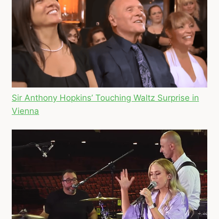
Sir Anthony Hopkins’ Touching Waltz Surprise in
Vienna