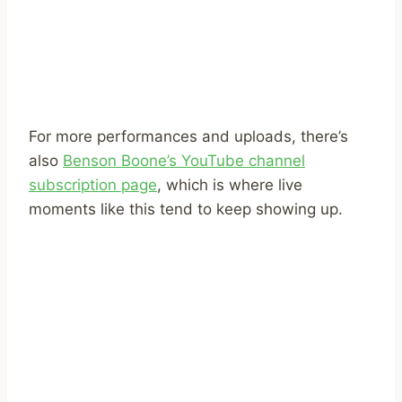
For more performances and uploads, there’s
also
Benson Boone’s YouTube channel
subscription page
, which is where live
moments like this tend to keep showing up.