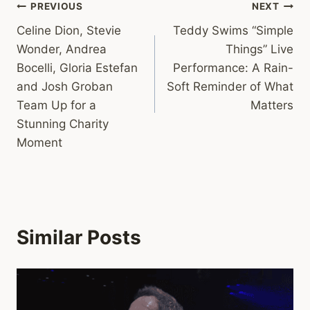
Post
PREVIOUS
NEXT
Celine Dion, Stevie
Teddy Swims “Simple
navigation
Wonder, Andrea
Things” Live
Bocelli, Gloria Estefan
Performance: A Rain-
and Josh Groban
Soft Reminder of What
Team Up for a
Matters
Stunning Charity
Moment
Similar Posts