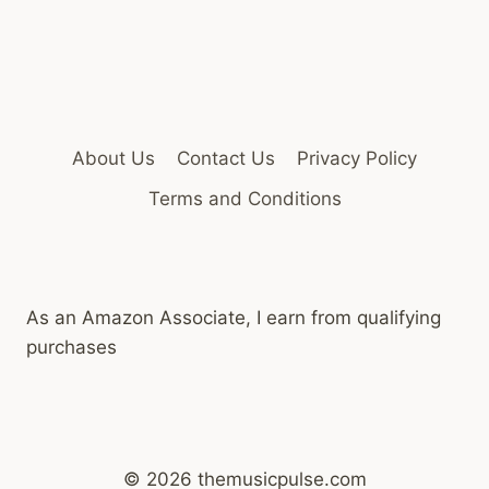
About Us
Contact Us
Privacy Policy
Terms and Conditions
As an Amazon Associate, I earn from qualifying
purchases
© 2026 themusicpulse.com