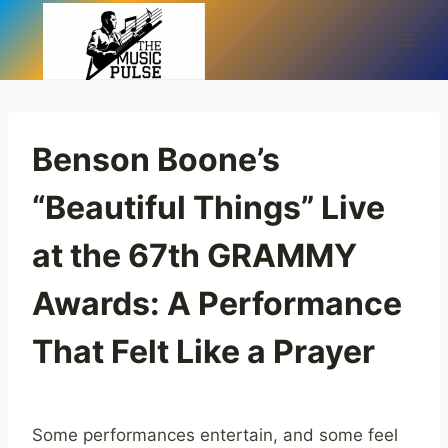
Skip
to
content
Benson Boone’s
“Beautiful Things” Live
at the 67th GRAMMY
Awards: A Performance
That Felt Like a Prayer
Some performances entertain, and some feel