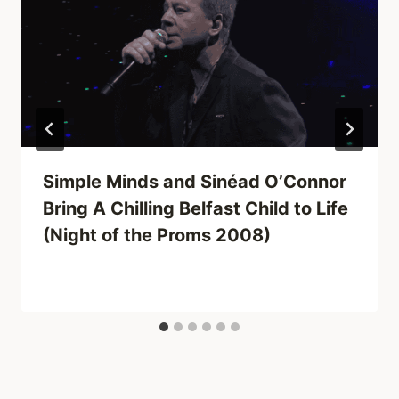
Simple Minds and Sinéad O’Connor
Bring A Chilling Belfast Child to Life
(Night of the Proms 2008)