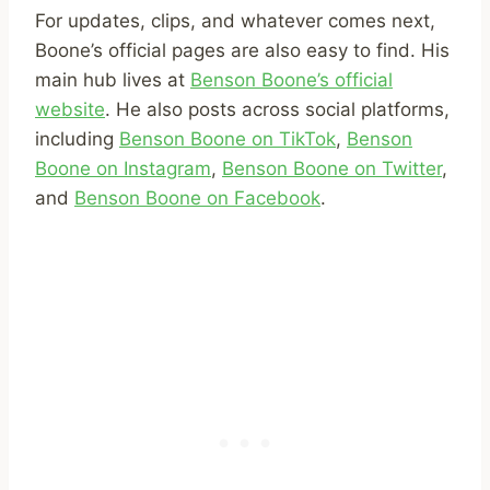
For updates, clips, and whatever comes next,
Boone’s official pages are also easy to find. His
main hub lives at
Benson Boone’s official
website
. He also posts across social platforms,
including
Benson Boone on TikTok
,
Benson
Boone on Instagram
,
Benson Boone on Twitter
,
and
Benson Boone on Facebook
.