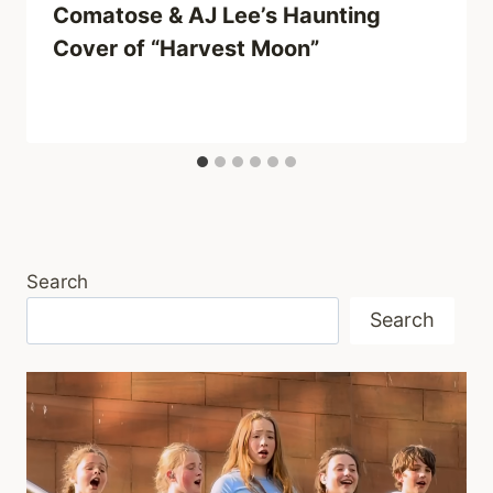
Comatose & AJ Lee’s Haunting
Cover of “Harvest Moon”
Search
Search