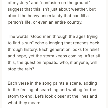
of mystery” and “confusion on the ground”
suggest that this isn’t just about weather, but
about the heavy uncertainty that can fill a
person’s life, or even an entire country.
The words “Good men through the ages trying
to find a sun” echo a longing that reaches back
through history. Each generation looks for relief
and hope, yet the storm keeps coming. After all
this, the question repeats: who, if anyone, will
stop the rain?
Each verse in the song paints a scene, adding
to the feeling of searching and waiting for the
storm to end. Let’s look closer at the lines and
what they mean: