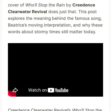
cover of
Who’ll Stop the Rain
by
Creedence
Clearwater Revival
does just that. This post
explores the meaning behind the famous song,
Beatrice’s moving interpretation, and why these
words about stormy times still matter today.
Creedence Clearwater Revival’s
Who’ll Stop the