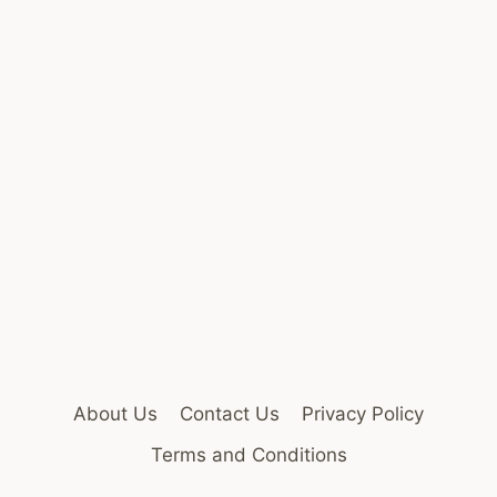
About Us
Contact Us
Privacy Policy
Terms and Conditions