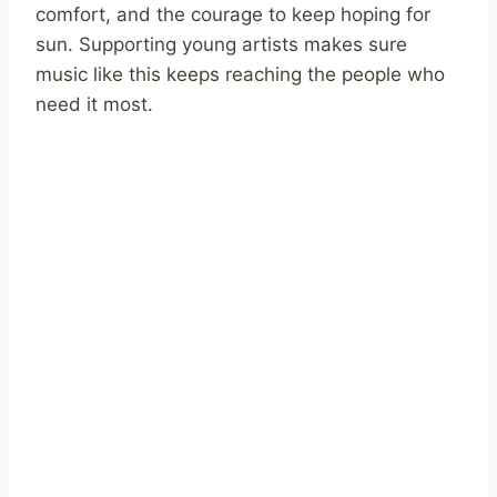
comfort, and the courage to keep hoping for
sun. Supporting young artists makes sure
music like this keeps reaching the people who
need it most.