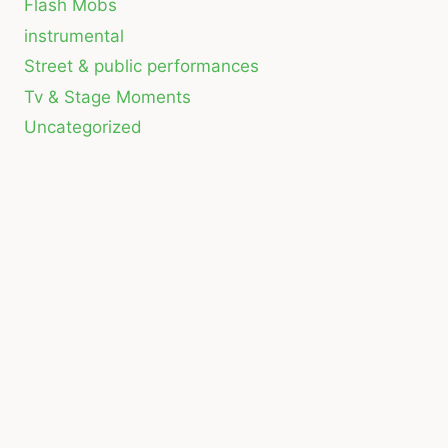
Flash Mobs
instrumental
Street & public performances
Tv & Stage Moments
Uncategorized