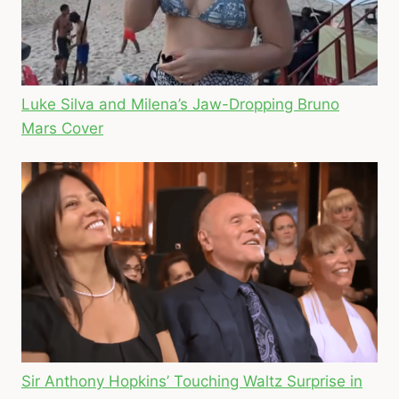
Luke Silva and Milena’s Jaw-Dropping Bruno
Mars Cover
Sir Anthony Hopkins’ Touching Waltz Surprise in