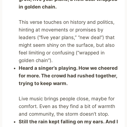
in golden chain.
This verse touches on history and politics,
hinting at movements or promises by
leaders (“five year plans,” “new deal”) that
might seem shiny on the surface, but also
feel limiting or confusing (“wrapped in
golden chain”).
Heard a singer’s playing. How we cheered
for more. The crowd had rushed together,
trying to keep warm.
Live music brings people close, maybe for
comfort. Even as they find a bit of warmth
and community, the storm doesn’t stop.
Still the rain kept falling on my ears. And I