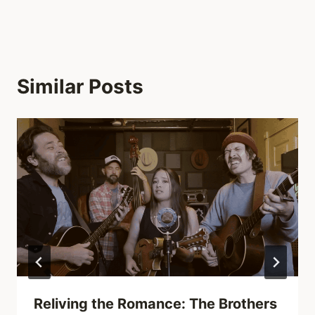
Similar Posts
Reliving the Romance: The Brothers