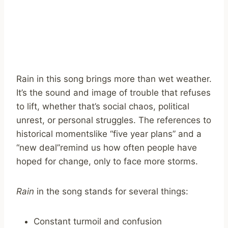
Rain in this song brings more than wet weather.
It’s the sound and image of trouble that refuses
to lift, whether that’s social chaos, political
unrest, or personal struggles. The references to
historical momentslike “five year plans” and a
“new deal”remind us how often people have
hoped for change, only to face more storms.
Rain
in the song stands for several things:
Constant turmoil and confusion