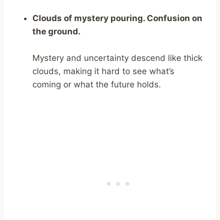
Clouds of mystery pouring. Confusion on
the ground.
Mystery and uncertainty descend like thick
clouds, making it hard to see what’s
coming or what the future holds.