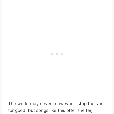
The world may never know who’ll stop the rain
for good, but songs like this offer shelter,