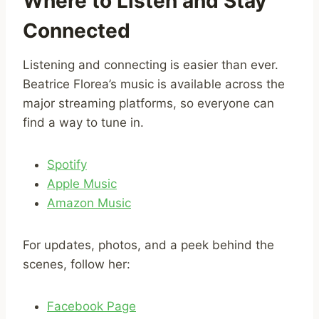
Where to Listen and Stay
Connected
Listening and connecting is easier than ever.
Beatrice Florea’s music is available across the
major streaming platforms, so everyone can
find a way to tune in.
Spotify
Apple Music
Amazon Music
For updates, photos, and a peek behind the
scenes, follow her:
Facebook Page