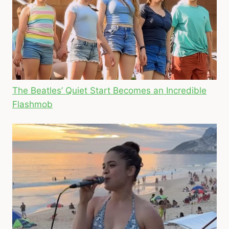
The Beatles’ Quiet Start Becomes an Incredible
Flashmob