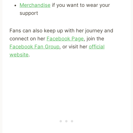
Merchandise
if you want to wear your
support
Fans can also keep up with her journey and
connect on her
Facebook Page
, join the
Facebook Fan Group
, or visit her
official
website
.