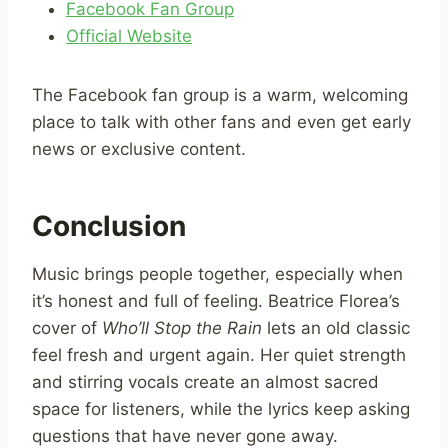
Facebook Fan Group
Official Website
The Facebook fan group is a warm, welcoming
place to talk with other fans and even get early
news or exclusive content.
Conclusion
Music brings people together, especially when
it’s honest and full of feeling. Beatrice Florea’s
cover of
Who’ll Stop the Rain
lets an old classic
feel fresh and urgent again. Her quiet strength
and stirring vocals create an almost sacred
space for listeners, while the lyrics keep asking
questions that have never gone away.