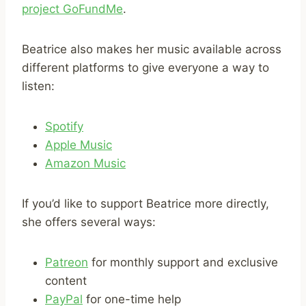
project GoFundMe
.
Beatrice also makes her music available across
different platforms to give everyone a way to
listen:
Spotify
Apple Music
Amazon Music
If you’d like to support Beatrice more directly,
she offers several ways:
Patreon
for monthly support and exclusive
content
PayPal
for one-time help