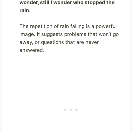
wonder, still I wonder who stopped the
rain.
The repetition of rain falling is a powerful
image. It suggests problems that won’t go
away, or questions that are never
answered.