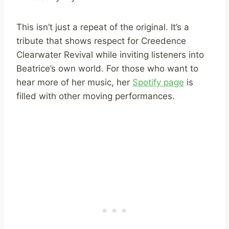
This isn’t just a repeat of the original. It’s a
tribute that shows respect for Creedence
Clearwater Revival while inviting listeners into
Beatrice’s own world. For those who want to
hear more of her music, her
Spotify page
is
filled with other moving performances.