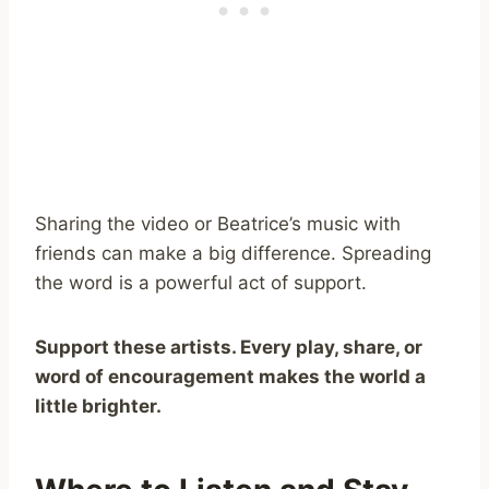
Sharing the video or Beatrice’s music with
friends can make a big difference. Spreading
the word is a powerful act of support.
Support these artists. Every play, share, or
word of encouragement makes the world a
little brighter.