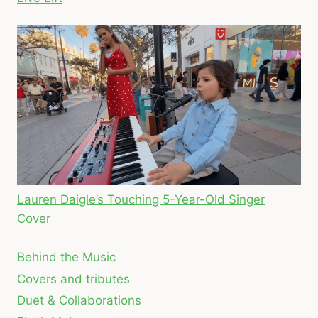
Lauren Daigle’s Touching 5-Year-Old Singer
Cover
Behind the Music
Covers and tributes
Duet & Collaborations