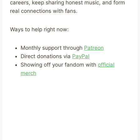
careers, keep sharing honest music, and form
real connections with fans.
Ways to help right now:
Monthly support through
Patreon
Direct donations via
PayPal
Showing off your fandom with
official
merch