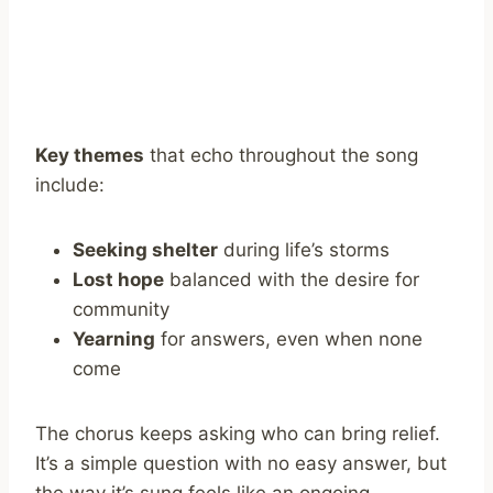
Key themes
that echo throughout the song
include:
Seeking shelter
during life’s storms
Lost hope
balanced with the desire for
community
Yearning
for answers, even when none
come
The chorus keeps asking who can bring relief.
It’s a simple question with no easy answer, but
the way it’s sung feels like an ongoing