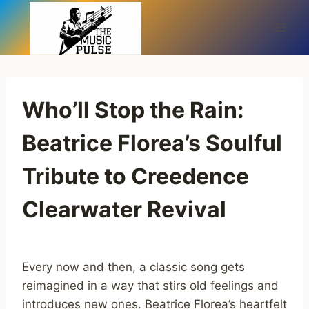
Skip
to
content
Who’ll Stop the Rain:
Beatrice Florea’s Soulful
Tribute to Creedence
Clearwater Revival
Every now and then, a classic song gets
reimagined in a way that stirs old feelings and
introduces new ones. Beatrice Florea’s heartfelt