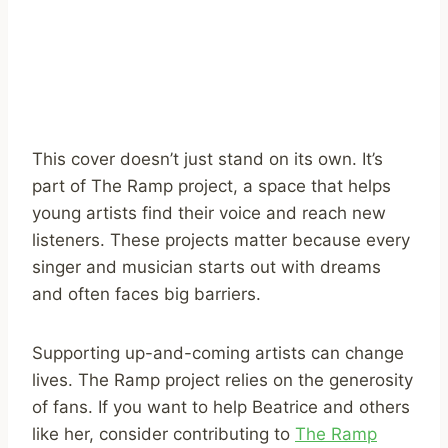
This cover doesn’t just stand on its own. It’s
part of The Ramp project, a space that helps
young artists find their voice and reach new
listeners. These projects matter because every
singer and musician starts out with dreams
and often faces big barriers.
Supporting up-and-coming artists can change
lives. The Ramp project relies on the generosity
of fans. If you want to help Beatrice and others
like her, consider contributing to
The Ramp