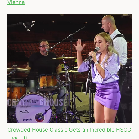
Vienna
Crowded House Classic Gets an Incredible HSCC
Live Lift