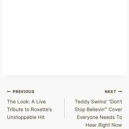
Post
PREVIOUS
NEXT
The Look: A Live
Teddy Swims’ “Don’t
navigation
Tribute to Roxette’s
Stop Believin’” Cover
Unstoppable Hit
Everyone Needs To
Hear Right Now