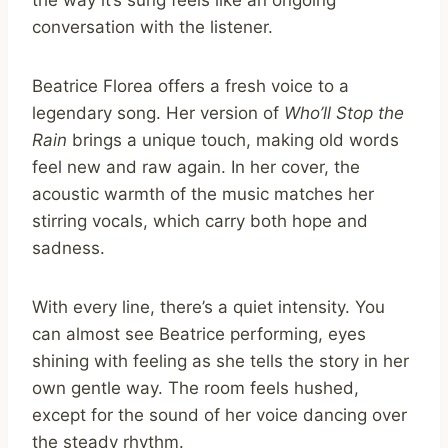
conversation with the listener.
Beatrice Florea offers a fresh voice to a
legendary song. Her version of
Who’ll Stop the
Rain
brings a unique touch, making old words
feel new and raw again. In her cover, the
acoustic warmth of the music matches her
stirring vocals, which carry both hope and
sadness.
With every line, there’s a quiet intensity. You
can almost see Beatrice performing, eyes
shining with feeling as she tells the story in her
own gentle way. The room feels hushed,
except for the sound of her voice dancing over
the steady rhythm.