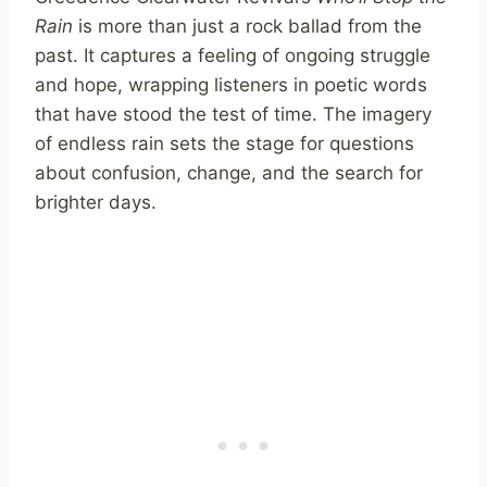
Rain
is more than just a rock ballad from the
past. It captures a feeling of ongoing struggle
and hope, wrapping listeners in poetic words
that have stood the test of time. The imagery
of endless rain sets the stage for questions
about confusion, change, and the search for
brighter days.