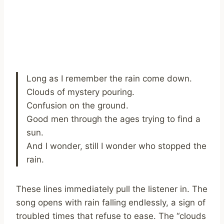
Long as I remember the rain come down.
Clouds of mystery pouring.
Confusion on the ground.
Good men through the ages trying to find a
sun.
And I wonder, still I wonder who stopped the
rain.
These lines immediately pull the listener in. The
song opens with rain falling endlessly, a sign of
troubled times that refuse to ease. The “clouds