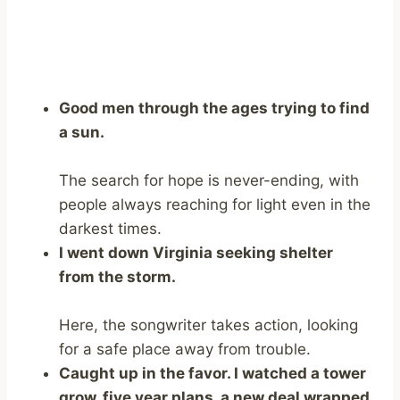
Good men through the ages trying to find
a sun.
The search for hope is never-ending, with
people always reaching for light even in the
darkest times.
I went down Virginia seeking shelter
from the storm.
Here, the songwriter takes action, looking
for a safe place away from trouble.
Caught up in the favor. I watched a tower
grow, five year plans, a new deal wrapped