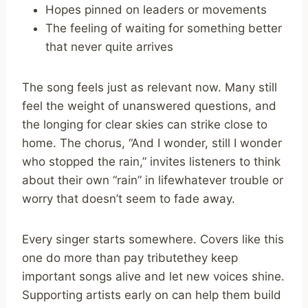
Hopes pinned on leaders or movements
The feeling of waiting for something better
that never quite arrives
The song feels just as relevant now. Many still
feel the weight of unanswered questions, and
the longing for clear skies can strike close to
home. The chorus, “And I wonder, still I wonder
who stopped the rain,” invites listeners to think
about their own “rain” in lifewhatever trouble or
worry that doesn’t seem to fade away.
Every singer starts somewhere. Covers like this
one do more than pay tributethey keep
important songs alive and let new voices shine.
Supporting artists early on can help them build