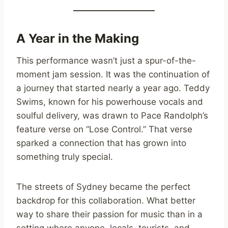
A Year in the Making
This performance wasn’t just a spur-of-the-
moment jam session. It was the continuation of
a journey that started nearly a year ago. Teddy
Swims, known for his powerhouse vocals and
soulful delivery, was drawn to Pace Randolph’s
feature verse on “Lose Control.” That verse
sparked a connection that has grown into
something truly special.
The streets of Sydney became the perfect
backdrop for this collaboration. What better
way to share their passion for music than in a
setting where anyone, locals, tourists, and