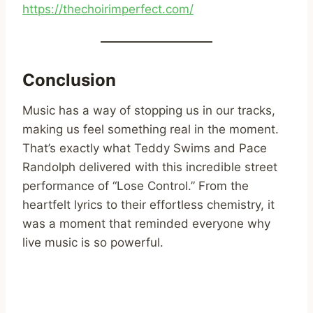
https://thechoirimperfect.com/
Conclusion
Music has a way of stopping us in our tracks,
making us feel something real in the moment.
That’s exactly what Teddy Swims and Pace
Randolph delivered with this incredible street
performance of “Lose Control.” From the
heartfelt lyrics to their effortless chemistry, it
was a moment that reminded everyone why
live music is so powerful.