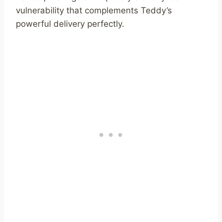
vulnerability that complements Teddy’s
powerful delivery perfectly.