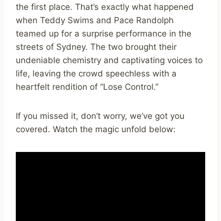
the first place. That’s exactly what happened
when Teddy Swims and Pace Randolph
teamed up for a surprise performance in the
streets of Sydney. The two brought their
undeniable chemistry and captivating voices to
life, leaving the crowd speechless with a
heartfelt rendition of “Lose Control.”
If you missed it, don’t worry, we’ve got you
covered. Watch the magic unfold below: