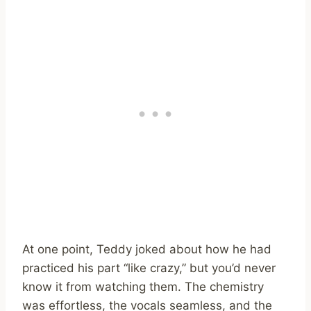
At one point, Teddy joked about how he had
practiced his part “like crazy,” but you’d never
know it from watching them. The chemistry
was effortless, the vocals seamless, and the