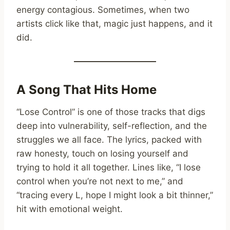
energy contagious. Sometimes, when two
artists click like that, magic just happens, and it
did.
A Song That Hits Home
“Lose Control” is one of those tracks that digs
deep into vulnerability, self-reflection, and the
struggles we all face. The lyrics, packed with
raw honesty, touch on losing yourself and
trying to hold it all together. Lines like, “I lose
control when you’re not next to me,” and
“tracing every L, hope I might look a bit thinner,”
hit with emotional weight.