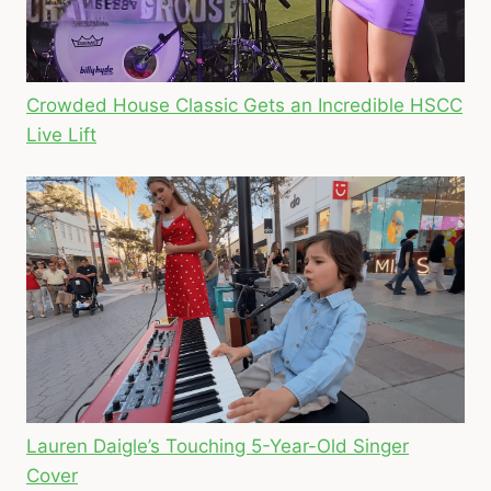
Crowded House Classic Gets an Incredible HSCC
Live Lift
Lauren Daigle’s Touching 5-Year-Old Singer
Cover