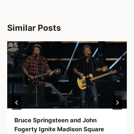
Similar Posts
Bruce Springsteen and John
Fogerty Ignite Madison Square