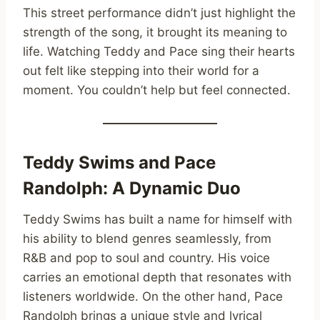
This street performance didn’t just highlight the
strength of the song, it brought its meaning to
life. Watching Teddy and Pace sing their hearts
out felt like stepping into their world for a
moment. You couldn’t help but feel connected.
Teddy Swims and Pace
Randolph: A Dynamic Duo
Teddy Swims has built a name for himself with
his ability to blend genres seamlessly, from
R&B and pop to soul and country. His voice
carries an emotional depth that resonates with
listeners worldwide. On the other hand, Pace
Randolph brings a unique style and lyrical