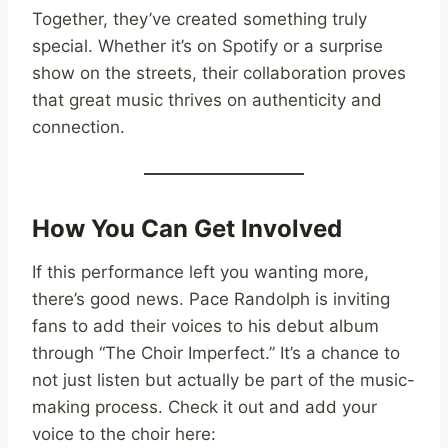
Together, they’ve created something truly
special. Whether it’s on Spotify or a surprise
show on the streets, their collaboration proves
that great music thrives on authenticity and
connection.
How You Can Get Involved
If this performance left you wanting more,
there’s good news. Pace Randolph is inviting
fans to add their voices to his debut album
through “The Choir Imperfect.” It’s a chance to
not just listen but actually be part of the music-
making process. Check it out and add your
voice to the choir here: