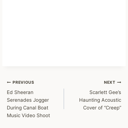
Post
PREVIOUS
NEXT
Ed Sheeran
Scarlett Gee’s
navigation
Serenades Jogger
Haunting Acoustic
During Canal Boat
Cover of “Creep”
Music Video Shoot