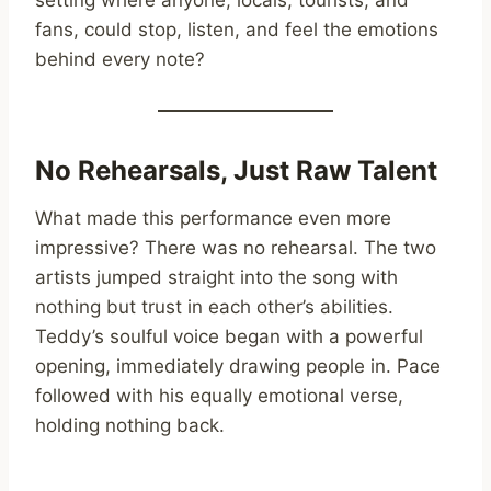
fans, could stop, listen, and feel the emotions
behind every note?
No Rehearsals, Just Raw Talent
What made this performance even more
impressive? There was no rehearsal. The two
artists jumped straight into the song with
nothing but trust in each other’s abilities.
Teddy’s soulful voice began with a powerful
opening, immediately drawing people in. Pace
followed with his equally emotional verse,
holding nothing back.