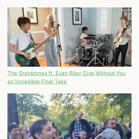
The Graystones ft. Evan Riley Give Without You
an Incredible Final Take