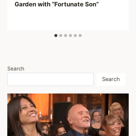
Garden with “Fortunate Son”
Search
Search