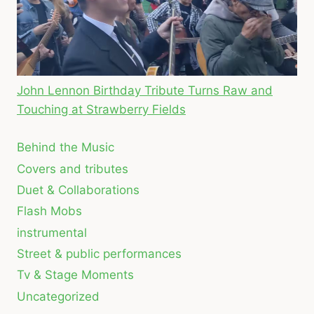
John Lennon Birthday Tribute Turns Raw and
Touching at Strawberry Fields
Behind the Music
Covers and tributes
Duet & Collaborations
Flash Mobs
instrumental
Street & public performances
Tv & Stage Moments
Uncategorized