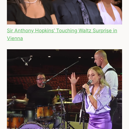
Sir Anthony Hopkins’ Touching Waltz Surprise in
Vienna