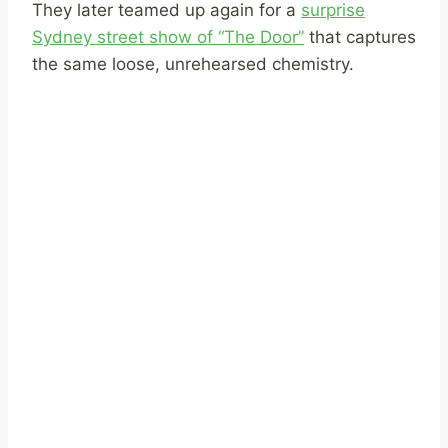
They later teamed up again for a
surprise
Sydney street show of “The Door”
that captures
the same loose, unrehearsed chemistry.