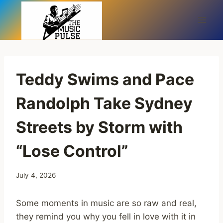
Skip
to
content
Teddy Swims and Pace
Randolph Take Sydney
Streets by Storm with
“Lose Control”
July 4, 2026
Some moments in music are so raw and real,
they remind you why you fell in love with it in