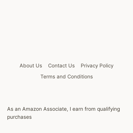
About Us
Contact Us
Privacy Policy
Terms and Conditions
As an Amazon Associate, I earn from qualifying
purchases