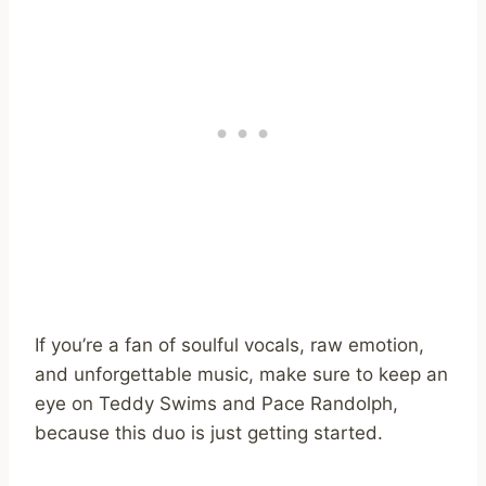
If you’re a fan of soulful vocals, raw emotion,
and unforgettable music, make sure to keep an
eye on Teddy Swims and Pace Randolph,
because this duo is just getting started.