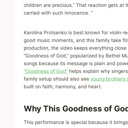
children are precious.” That reaction gets at
carried with such innocence. “
Karolina Protsenko is best known for violin-l
good music moments, and this family take fits
production, the video keeps everything close 
“Goodness of God,” popularized by Bethel Mu
songs because its message is plain and pow
“Goodness of God”
helps explain why singers
family setup should also see
young brothers 
built on faith, harmony, and heart.
Why This Goodness of God
This performance is special because it bring