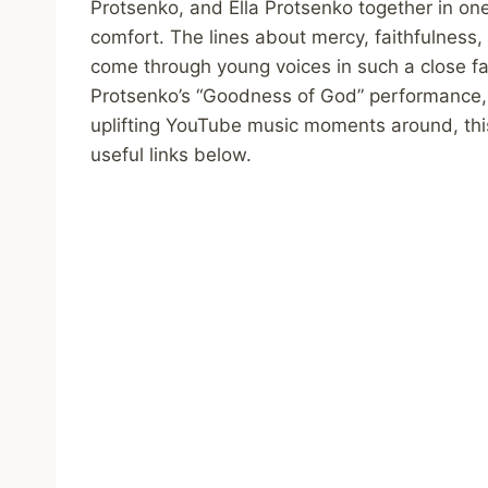
Protsenko, and Ella Protsenko together in on
comfort. The lines about mercy, faithfulness, 
come through young voices in such a close fam
Protsenko’s “Goodness of God” performance, 
uplifting YouTube music moments around, this
useful links below.