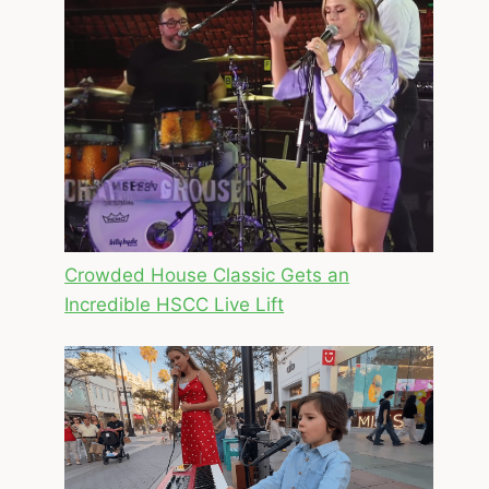
Crowded House Classic Gets an
Incredible HSCC Live Lift