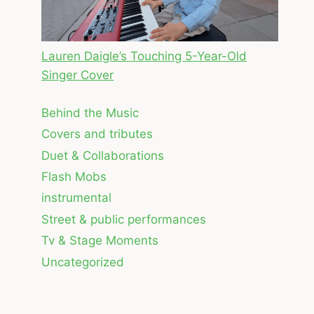
Lauren Daigle’s Touching 5-Year-Old
Singer Cover
Behind the Music
Covers and tributes
Duet & Collaborations
Flash Mobs
instrumental
Street & public performances
Tv & Stage Moments
Uncategorized