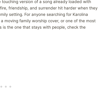
e touching version of a song already loaded with
fire, friendship, and surrender hit harder when they
ily setting. For anyone searching for Karolina
a moving family worship cover, or one of the most
 is the one that stays with people, check the