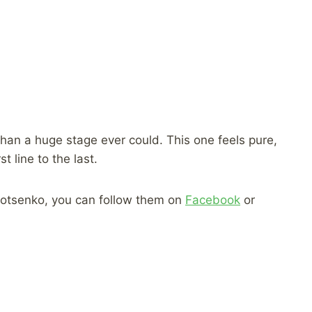
an a huge stage ever could. This one feels pure,
t line to the last.
Protsenko, you can follow them on
Facebook
or