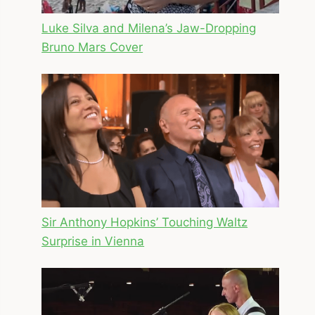
Luke Silva and Milena’s Jaw-Dropping
Bruno Mars Cover
Sir Anthony Hopkins’ Touching Waltz
Surprise in Vienna