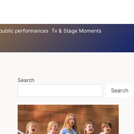
 public performances
Tv & Stage Moments
Search
Search