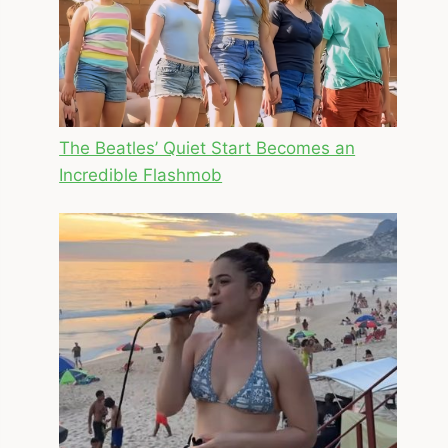
The Beatles’ Quiet Start Becomes an
Incredible Flashmob