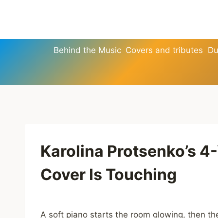
Skip
to
content
Behind the Music
Covers and tributes
Du
Karolina Protsenko’s 4
Cover Is Touching
A soft piano starts the room glowing, then t