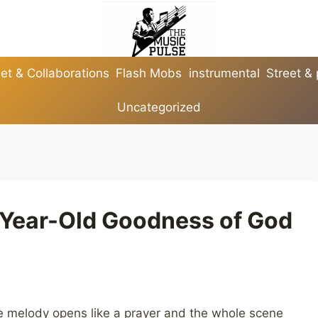
et & Collaborations
Flash Mobs
instrumental
Street &
Uncategorized
-Year-Old Goodness of God
he melody opens like a prayer and the whole scene