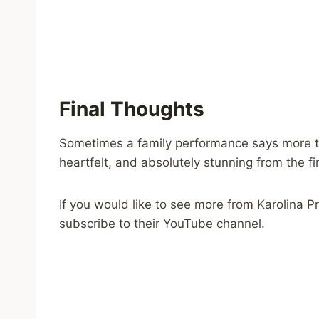
Final Thoughts
Sometimes a family performance says more th
heartfelt, and absolutely stunning from the firs
If you would like to see more from Karolina 
subscribe to their YouTube channel.