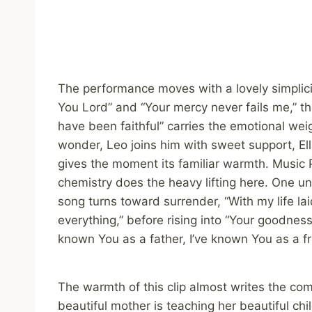
The performance moves with a lovely simplicit
You Lord” and “Your mercy never fails me,” the
have been faithful” carries the emotional weig
wonder, Leo joins him with sweet support, Ell
gives the moment its familiar warmth. Music P
chemistry does the heavy lifting here. One u
song turns toward surrender, “With my life la
everything,” before rising into “Your goodness
known You as a father, I’ve known You as a fr
The warmth of this clip almost writes the comm
beautiful mother is teaching her beautiful chi