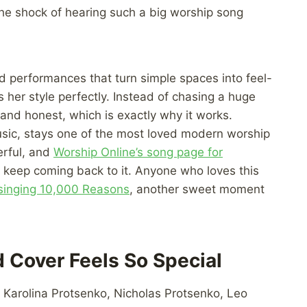
 the shock of hearing such a big worship song
ed performances that turn simple spaces into feel-
 her style perfectly. Instead of chasing a huge
and honest, which is exactly why it works.
sic, stays one of the most loved modern worship
erful, and
Worship Online’s song page for
 keep coming back to it. Anyone who loves this
singing 10,000 Reasons
, another sweet moment
 Cover Feels So Special
s Karolina Protsenko, Nicholas Protsenko, Leo