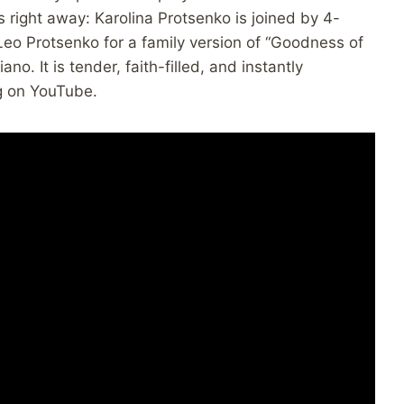
s right away: Karolina Protsenko is joined by 4-
eo Protsenko for a family version of “Goodness of
no. It is tender, faith-filled, and instantly
g on YouTube.