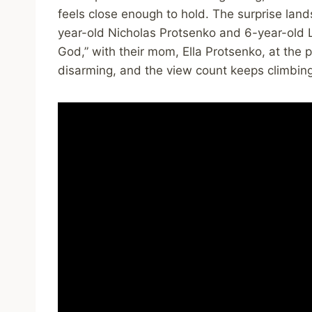
feels close enough to hold. The surprise land
year-old Nicholas Protsenko and 6-year-old L
God,” with their mom, Ella Protsenko, at the pia
disarming, and the view count keeps climbin