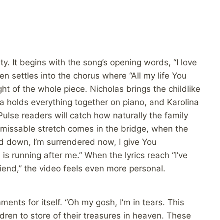
y. It begins with the song’s opening words, “I love
n settles into the chorus where “All my life You
ht of the whole piece. Nicholas brings the childlike
a holds everything together on piano, and Karolina
ulse readers will catch how naturally the family
nmissable stretch comes in the bridge, when the
id down, I’m surrendered now, I give You
 is running after me.” When the lyrics reach “I’ve
iend,” the video feels even more personal.
ents for itself. “Oh my gosh, I’m in tears. This
ldren to store of their treasures in heaven. These