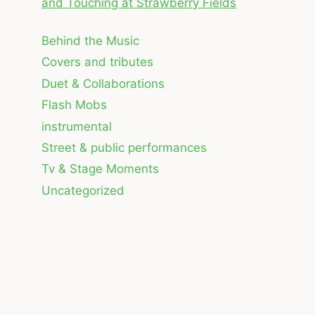
and Touching at Strawberry Fields
Behind the Music
Covers and tributes
Duet & Collaborations
Flash Mobs
instrumental
Street & public performances
Tv & Stage Moments
Uncategorized