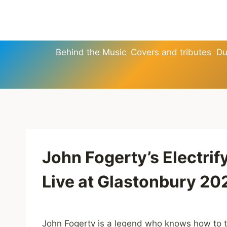
Skip
to
content
Behind the Music
Covers and tributes
Du
John Fogerty’s Electri
Live at Glastonbury 20
John Fogerty is a legend who knows how to t