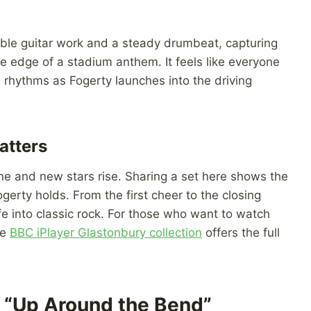
able guitar work and a steady drumbeat, capturing
 the edge of a stadium anthem. It feels like everyone
e rhythms as Fogerty launches into the driving
atters
ne and new stars rise. Sharing a set here shows the
gerty holds. From the first cheer to the closing
ife into classic rock. For those who want to watch
he
BBC iPlayer Glastonbury collection
offers the full
“Up Around the Bend”