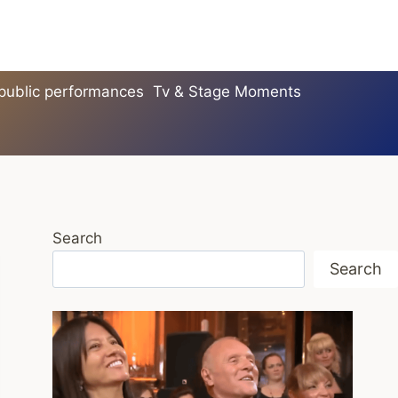
 public performances
Tv & Stage Moments
Search
Search