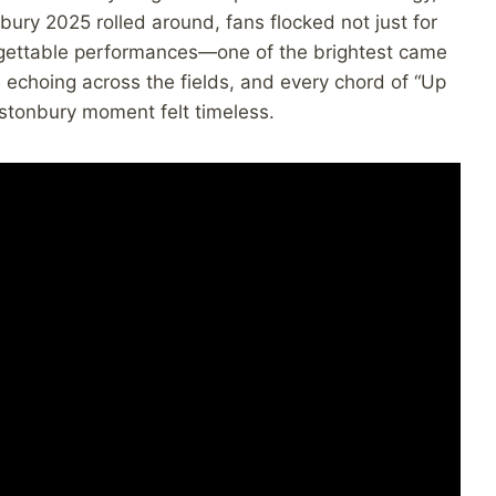
ury 2025 rolled around, fans flocked not just for
orgettable performances—one of the brightest came
e echoing across the fields, and every chord of “Up
astonbury moment felt timeless.