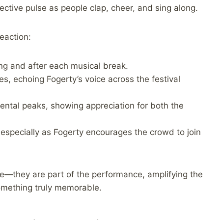
ective pulse as people clap, cheer, and sing along.
eaction:
ng and after each musical break.
nes, echoing Fogerty’s voice across the festival
ental peaks, showing appreciation for both the
specially as Fogerty encourages the crowd to join
e—they are part of the performance, amplifying the
something truly memorable.