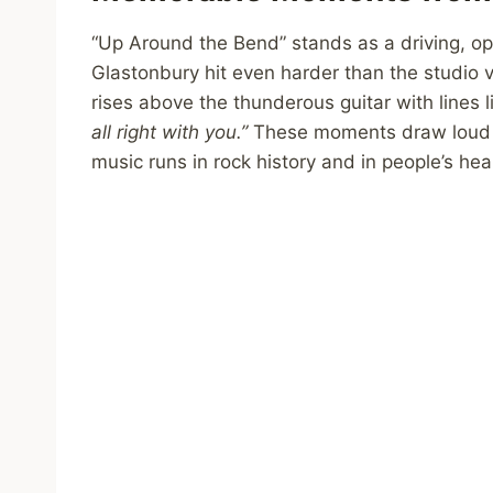
“Up Around the Bend” stands as a driving, opt
Glastonbury hit even harder than the studio v
rises above the thunderous guitar with lines l
all right with you.”
These moments draw loud c
music runs in rock history and in people’s hea