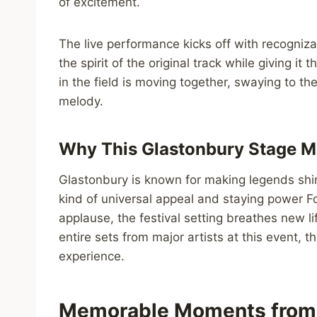
of excitement.
The live performance kicks off with recogniz
the spirit of the original track while giving it
in the field is moving together, swaying to th
melody.
Why This Glastonbury Stage M
Glastonbury is known for making legends shi
kind of universal appeal and staying power Fo
applause, the festival setting breathes new l
entire sets from major artists at this event, t
experience.
Memorable Moments from 