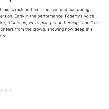
imistic rock anthem. The live rendition during
ersion. Early in the performance, Fogerty’s voice
ike,
“Come on, we’re going to be burning,”
and
“I’m
heers from the crowd, showing how deep this
rts.