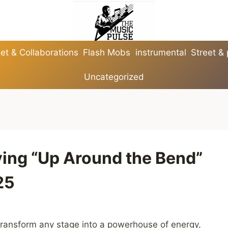
et & Collaborations
Flash Mobs
instrumental
Street &
Uncategorized
fying “Up Around the Bend”
25
ransform any stage into a powerhouse of energy,