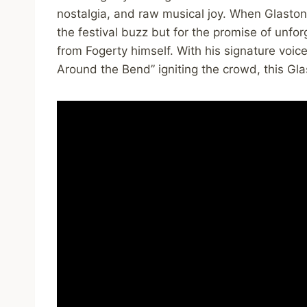
nostalgia, and raw musical joy. When Glastonb
the festival buzz but for the promise of unf
from Fogerty himself. With his signature voic
Around the Bend” igniting the crowd, this Gl