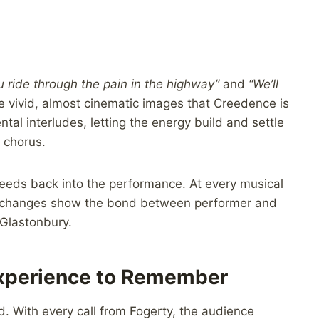
u ride through the pain in the highway”
and
“We’ll
e vivid, almost cinematic images that Creedence is
al interludes, letting the energy build and settle
 chorus.
eeds back into the performance. At every musical
 exchanges show the bond between performer and
Glastonbury.
Experience to Remember
d. With every call from Fogerty, the audience