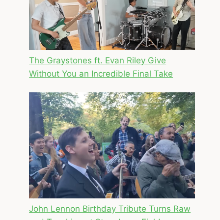
The Graystones ft. Evan Riley Give
Without You an Incredible Final Take
John Lennon Birthday Tribute Turns Raw