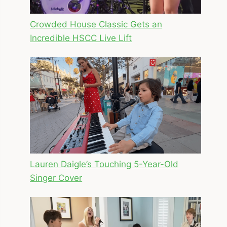
Crowded House Classic Gets an
Incredible HSCC Live Lift
Lauren Daigle’s Touching 5-Year-Old
Singer Cover