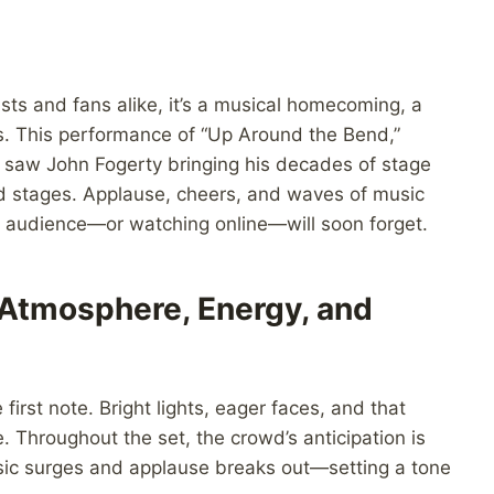
tists and fans alike, it’s a musical homecoming, a
es. This performance of “Up Around the Bend,”
t, saw John Fogerty bringing his decades of stage
ed stages. Applause, cheers, and waves of music
e audience—or watching online—will soon forget.
 Atmosphere, Energy, and
irst note. Bright lights, eager faces, and that
. Throughout the set, the crowd’s anticipation is
usic surges and applause breaks out—setting a tone