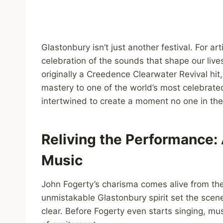
Glastonbury isn’t just another festival. For ar
celebration of the sounds that shape our liv
originally a Creedence Clearwater Revival hi
mastery to one of the world’s most celebrat
intertwined to create a moment no one in th
Reliving the Performance:
Music
John Fogerty’s charisma comes alive from the f
unmistakable Glastonbury spirit set the scene
clear. Before Fogerty even starts singing, m