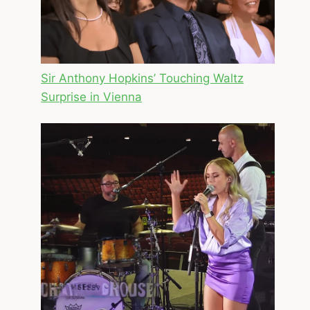
Sir Anthony Hopkins’ Touching Waltz
Surprise in Vienna