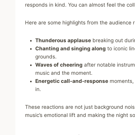
responds in kind. You can almost feel the coll
Here are some highlights from the audience r
Thunderous applause
breaking out duri
Chanting and singing along
to iconic li
grounds.
Waves of cheering
after notable instrum
music and the moment.
Energetic call-and-response
moments, e
in.
These reactions are not just background nois
music’s emotional lift and making the night 