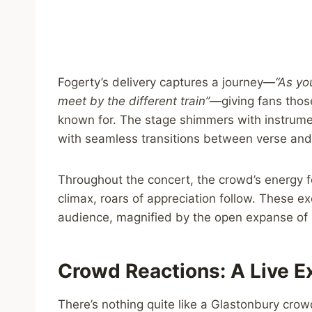
Fogerty’s delivery captures a journey—
“As yo
meet by the different train”
—giving fans thos
known for. The stage shimmers with instrument
with seamless transitions between verse and
Throughout the concert, the crowd’s energy f
climax, roars of appreciation follow. These
audience, magnified by the open expanse of 
Crowd Reactions: A Live 
There’s nothing quite like a Glastonbury crow