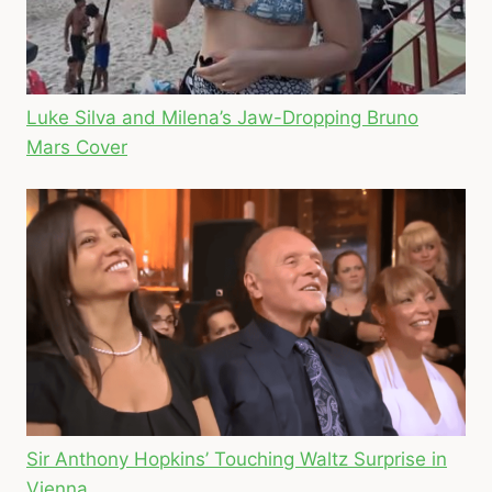
Luke Silva and Milena’s Jaw-Dropping Bruno
Mars Cover
Sir Anthony Hopkins’ Touching Waltz Surprise in
Vienna