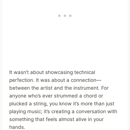
It wasn’t about showcasing technical
perfection. It was about a connection—
between the artist and the instrument. For
anyone who’s ever strummed a chord or
plucked a string, you know it’s more than just
playing music; it’s creating a conversation with
something that feels almost alive in your
hands.