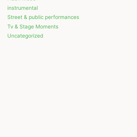
instrumental
Street & public performances
Tv & Stage Moments
Uncategorized