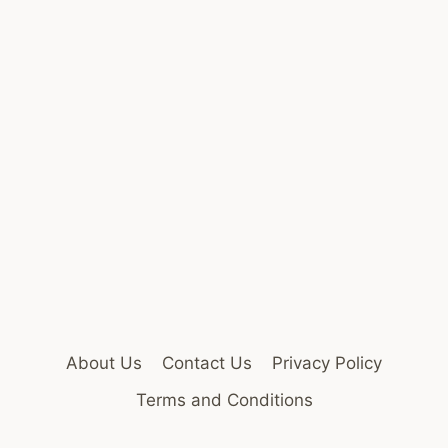
About Us
Contact Us
Privacy Policy
Terms and Conditions