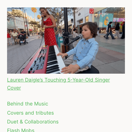
Lauren Daigle’s Touching 5-Year-Old Singer
Cover
Behind the Music
Covers and tributes
Duet & Collaborations
Flash Mobs