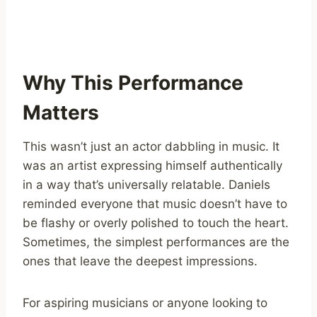
Why This Performance
Matters
This wasn’t just an actor dabbling in music. It
was an artist expressing himself authentically
in a way that’s universally relatable. Daniels
reminded everyone that music doesn’t have to
be flashy or overly polished to touch the heart.
Sometimes, the simplest performances are the
ones that leave the deepest impressions.
For aspiring musicians or anyone looking to