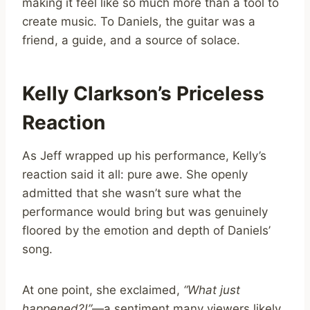
making it feel like so much more than a tool to
create music. To Daniels, the guitar was a
friend, a guide, and a source of solace.
Kelly Clarkson’s Priceless
Reaction
As Jeff wrapped up his performance, Kelly’s
reaction said it all: pure awe. She openly
admitted that she wasn’t sure what the
performance would bring but was genuinely
floored by the emotion and depth of Daniels’
song.
At one point, she exclaimed,
“What just
happened?!”
—a sentiment many viewers likely