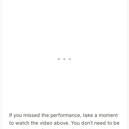
If you missed the performance, take a moment
to watch the video above. You don’t need to be