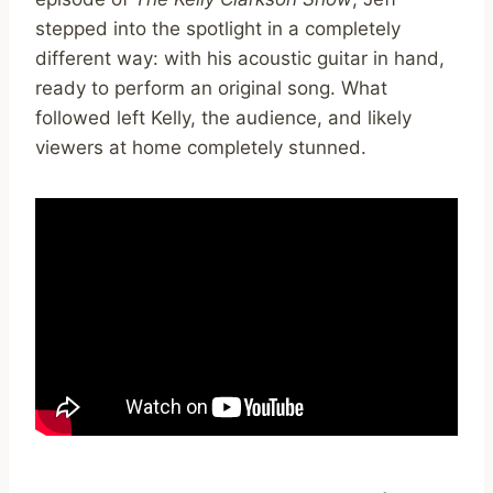
stepped into the spotlight in a completely
different way: with his acoustic guitar in hand,
ready to perform an original song. What
followed left Kelly, the audience, and likely
viewers at home completely stunned.