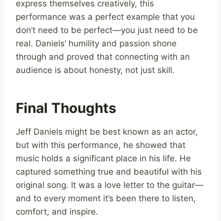
express themselves creatively, this
performance was a perfect example that you
don’t need to be perfect—you just need to be
real. Daniels’ humility and passion shone
through and proved that connecting with an
audience is about honesty, not just skill.
Final Thoughts
Jeff Daniels might be best known as an actor,
but with this performance, he showed that
music holds a significant place in his life. He
captured something true and beautiful with his
original song. It was a love letter to the guitar—
and to every moment it’s been there to listen,
comfort, and inspire.