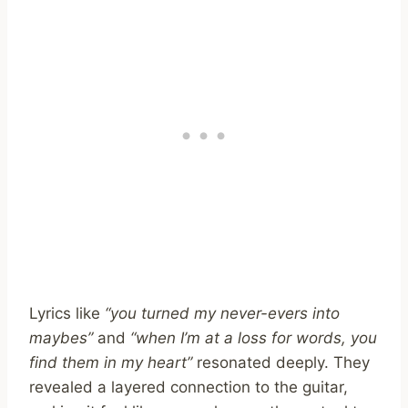
Lyrics like
“you turned my never-evers into
maybes”
and
“when I’m at a loss for words, you
find them in my heart”
resonated deeply. They
revealed a layered connection to the guitar,