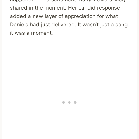
shared in the moment. Her candid response
added a new layer of appreciation for what
Daniels had just delivered. It wasn’t just a song;
it was a moment.