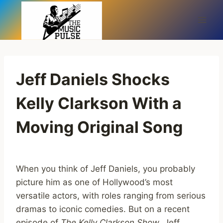
Skip
to
content
Jeff Daniels Shocks
Kelly Clarkson With a
Moving Original Song
When you think of Jeff Daniels, you probably
picture him as one of Hollywood’s most
versatile actors, with roles ranging from serious
dramas to iconic comedies. But on a recent
episode of
The Kelly Clarkson Show
, Jeff