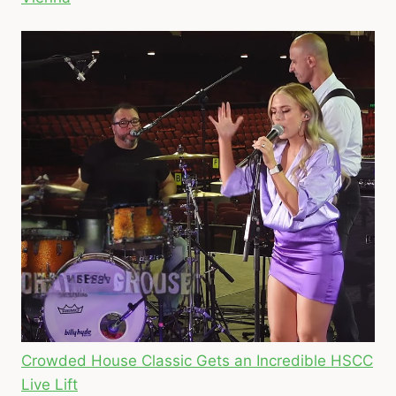
Crowded House Classic Gets an Incredible HSCC
Live Lift