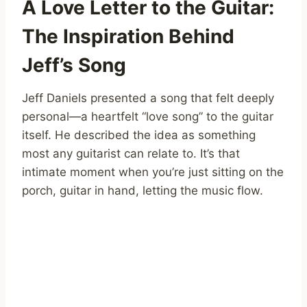
A Love Letter to the Guitar:
The Inspiration Behind
Jeff’s Song
Jeff Daniels presented a song that felt deeply
personal—a heartfelt “love song” to the guitar
itself. He described the idea as something
most any guitarist can relate to. It’s that
intimate moment when you’re just sitting on the
porch, guitar in hand, letting the music flow.