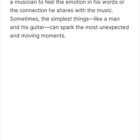
a musician to feel the emotion in his words or
the connection he shares with the music.
Sometimes, the simplest things—like a man
and his guitar—can spark the most unexpected
and moving moments.