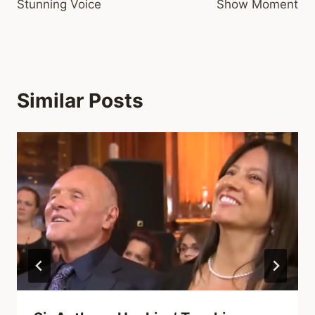
Stunning Voice
Show Moment
Similar Posts