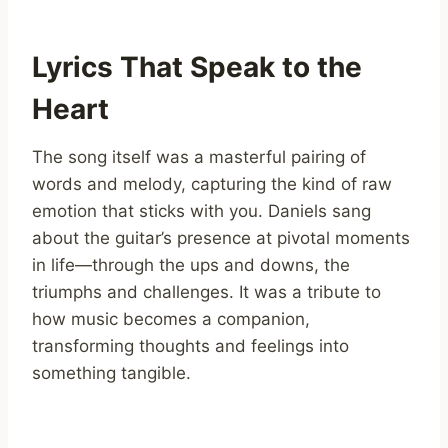
Lyrics That Speak to the
Heart
The song itself was a masterful pairing of
words and melody, capturing the kind of raw
emotion that sticks with you. Daniels sang
about the guitar’s presence at pivotal moments
in life—through the ups and downs, the
triumphs and challenges. It was a tribute to
how music becomes a companion,
transforming thoughts and feelings into
something tangible.