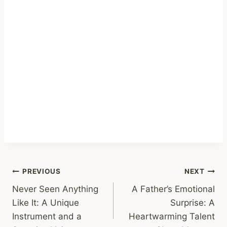
Post
PREVIOUS
NEXT
Never Seen Anything
A Father’s Emotional
navigation
Like It: A Unique
Surprise: A
Instrument and a
Heartwarming Talent