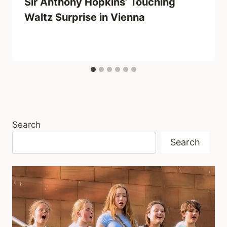
Sir Anthony Hopkins’ Touching
Waltz Surprise in Vienna
Search
Search