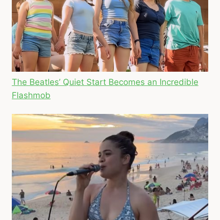
The Beatles’ Quiet Start Becomes an Incredible
Flashmob