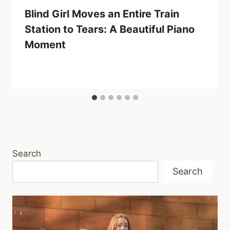
Blind Girl Moves an Entire Train
Station to Tears: A Beautiful Piano
Moment
Search
Search