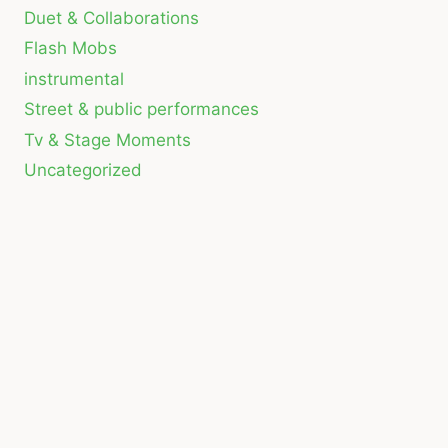
Duet & Collaborations
Flash Mobs
instrumental
Street & public performances
Tv & Stage Moments
Uncategorized