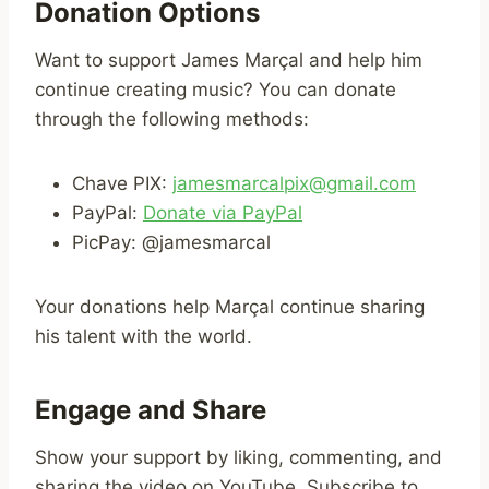
Donation Options
Want to support James Marçal and help him
continue creating music? You can donate
through the following methods:
Chave PIX:
jamesmarcalpix@gmail.com
PayPal:
Donate via PayPal
PicPay: @jamesmarcal
Your donations help Marçal continue sharing
his talent with the world.
Engage and Share
Show your support by liking, commenting, and
sharing the video on YouTube. Subscribe to