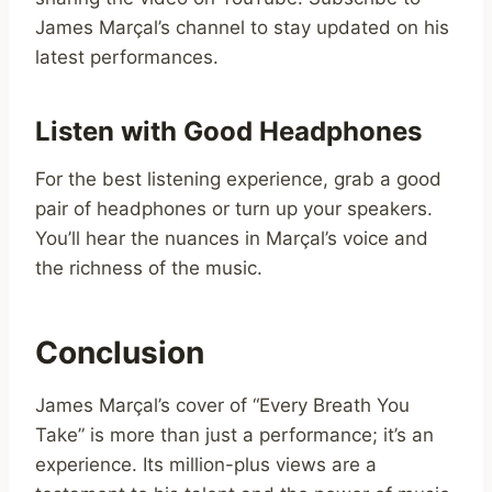
James Marçal’s channel to stay updated on his
latest performances.
Listen with Good Headphones
For the best listening experience, grab a good
pair of headphones or turn up your speakers.
You’ll hear the nuances in Marçal’s voice and
the richness of the music.
Conclusion
James Marçal’s cover of “Every Breath You
Take” is more than just a performance; it’s an
experience. Its million-plus views are a