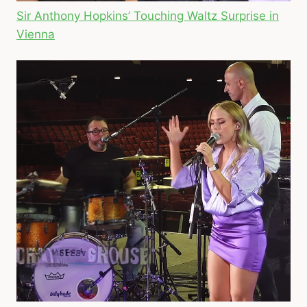
Sir Anthony Hopkins’ Touching Waltz Surprise in
Vienna