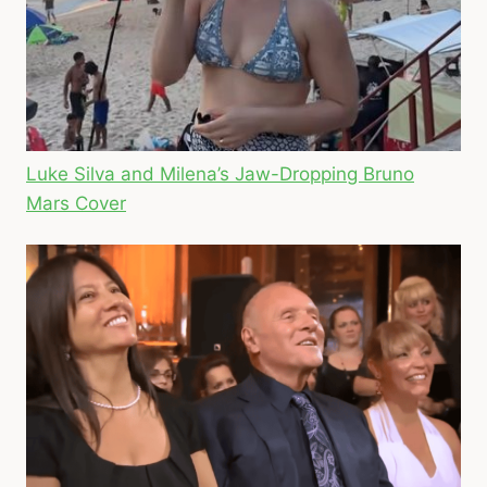
Luke Silva and Milena’s Jaw-Dropping Bruno
Mars Cover