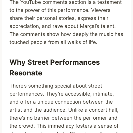
The YouTube comments section is a testament
to the power of this performance. Viewers
share their personal stories, express their
appreciation, and rave about Marçal’s talent.
The comments show how deeply the music has
touched people from all walks of life.
Why Street Performances
Resonate
There’s something special about street
performances. They’re accessible, intimate,
and offer a unique connection between the
artist and the audience. Unlike a concert hall,
there’s no barrier between the performer and
the crowd. This immediacy fosters a sense of