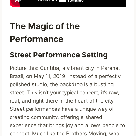
The Magic of the
Performance
Street Performance Setting
Picture this: Curitiba, a vibrant city in Paraná,
Brazil, on May 11, 2019. Instead of a perfectly
polished studio, the backdrop is a bustling
street. This isn’t your typical concert; it’s raw,
real, and right there in the heart of the city.
Street performances have a unique way of
creating community, offering a shared
experience that brings joy and allows people to
connect. Much like the Brothers Moving, who