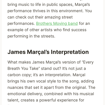
bring music to life in public spaces, Marçal’s
performance thrives in this environment. You
can check out their amazing street
performances.
Brothers Moving band
for an
example of other artists who find success
performing in the streets.
James Marçal’s Interpretation
What makes James Marçal’s version of “Every
Breath You Take” stand out? It’s not just a
carbon copy; it’s an interpretation. Marçal
brings his own vocal style to the song, adding
nuances that set it apart from the original. The
emotional delivery, combined with his musical
talent, creates a powerful experience for