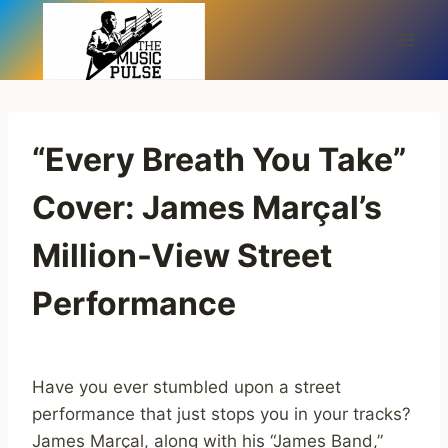
Skip
to
content
“Every Breath You Take”
Cover: James Marçal’s
Million-View Street
Performance
Have you ever stumbled upon a street
performance that just stops you in your tracks?
James Marçal, along with his “James Band,”