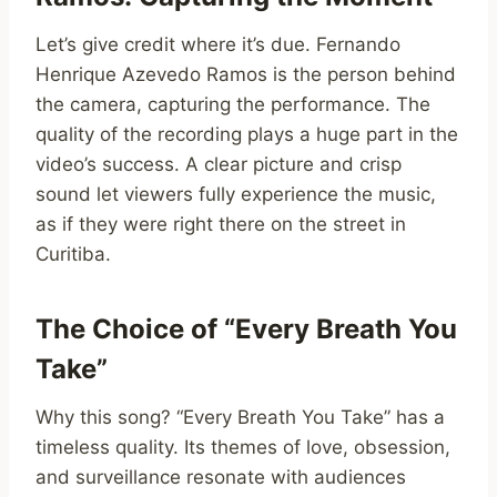
Let’s give credit where it’s due. Fernando
Henrique Azevedo Ramos is the person behind
the camera, capturing the performance. The
quality of the recording plays a huge part in the
video’s success. A clear picture and crisp
sound let viewers fully experience the music,
as if they were right there on the street in
Curitiba.
The Choice of “Every Breath You
Take”
Why this song? “Every Breath You Take” has a
timeless quality. Its themes of love, obsession,
and surveillance resonate with audiences