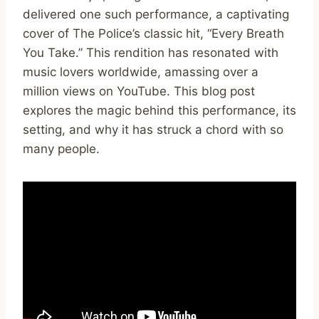
delivered one such performance, a captivating
cover of The Police’s classic hit, “Every Breath
You Take.” This rendition has resonated with
music lovers worldwide, amassing over a
million views on YouTube. This blog post
explores the magic behind this performance, its
setting, and why it has struck a chord with so
many people.