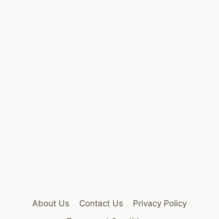
About Us
Contact Us
Privacy Policy