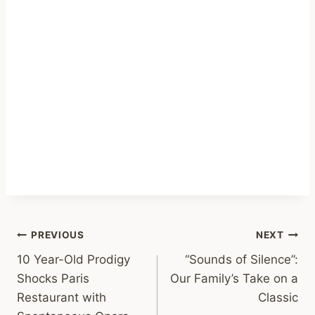
Post
PREVIOUS
NEXT
10 Year-Old Prodigy
“Sounds of Silence”:
navigation
Shocks Paris
Our Family’s Take on a
Restaurant with
Classic