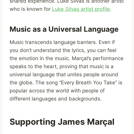
shared experience. Luke Silvas is another artist
who is known for
Luke Silvas artist profile
.
Music as a Universal Language
Music transcends language barriers. Even if
you don’t understand the lyrics, you can feel
the emotion in the music. Marçal’s performance
speaks to the heart, proving that music is a
universal language that unites people around
the globe. The song “Every Breath You Take” is
popular across the world with people of
different languages and backgrounds.
Supporting James Marçal