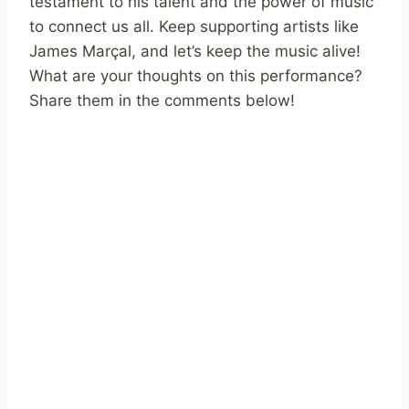
testament to his talent and the power of music
to connect us all. Keep supporting artists like
James Marçal, and let’s keep the music alive!
What are your thoughts on this performance?
Share them in the comments below!