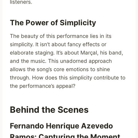
listeners.
The Power of Simplicity
The beauty of this performance lies in its
simplicity. It isn’t about fancy effects or
elaborate staging. It’s about Marçal, his band,
and the music. This unadorned approach
allows the song’s core emotions to shine
through. How does this simplicity contribute to
the performance’s appeal?
Behind the Scenes
Fernando Henrique Azevedo
Ramos: Capturing the Moment