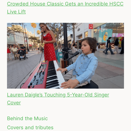
Crowded House Classic Gets an Incredible HSCC
Live Lift
Lauren Daigle’s Touching 5-Year-Old Singer
Cover
Behind the Music
Covers and tributes