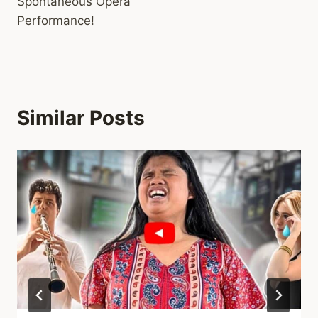
Spontaneous Opera
Performance!
Similar Posts