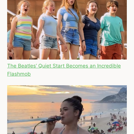
The Beatles’ Quiet Start Becomes an Incredible
Flashmob