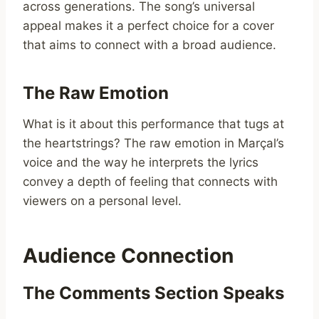
across generations. The song’s universal
appeal makes it a perfect choice for a cover
that aims to connect with a broad audience.
The Raw Emotion
What is it about this performance that tugs at
the heartstrings? The raw emotion in Marçal’s
voice and the way he interprets the lyrics
convey a depth of feeling that connects with
viewers on a personal level.
Audience Connection
The Comments Section Speaks