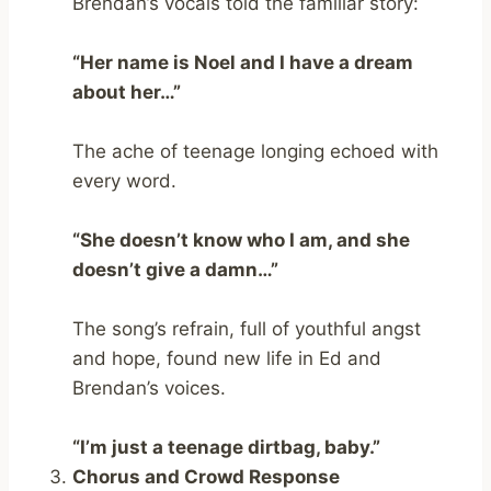
Brendan’s vocals told the familiar story:
“Her name is Noel and I have a dream
about her…”
The ache of teenage longing echoed with
every word.
“She doesn’t know who I am, and she
doesn’t give a damn…”
The song’s refrain, full of youthful angst
and hope, found new life in Ed and
Brendan’s voices.
“I’m just a teenage dirtbag, baby.”
Chorus and Crowd Response