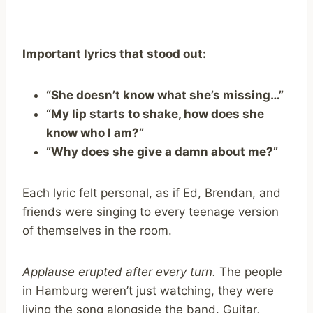
Important lyrics that stood out:
“She doesn’t know what she’s missing…”
“My lip starts to shake, how does she
know who I am?”
“Why does she give a damn about me?”
Each lyric felt personal, as if Ed, Brendan, and
friends were singing to every teenage version
of themselves in the room.
Applause erupted after every turn.
The people
in Hamburg weren’t just watching, they were
living the song alongside the band. Guitar,