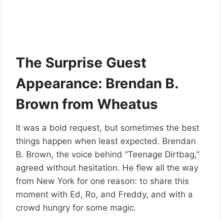
The Surprise Guest
Appearance: Brendan B.
Brown from Wheatus
It was a bold request, but sometimes the best
things happen when least expected. Brendan
B. Brown, the voice behind “Teenage Dirtbag,”
agreed without hesitation. He flew all the way
from New York for one reason: to share this
moment with Ed, Ro, and Freddy, and with a
crowd hungry for some magic.