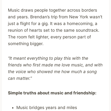
Music draws people together across borders
and years. Brendan’s trip from New York wasn’t
just a flight for a gig. It was a homecoming, a
reunion of hearts set to the same soundtrack.
The room felt lighter, every person part of
something bigger.
“It meant everything to play this with the
friends who first made me love music, and with
the voice who showed me how much a song
can matter.”
Simple truths about music and friendship:
Music bridges years and miles