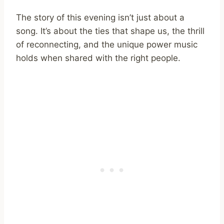
The story of this evening isn’t just about a
song. It’s about the ties that shape us, the thrill
of reconnecting, and the unique power music
holds when shared with the right people.