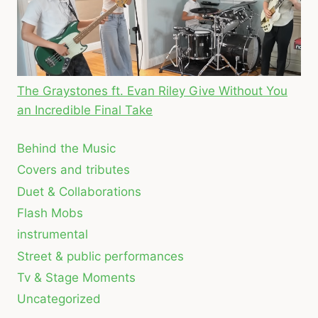
The Graystones ft. Evan Riley Give Without You
an Incredible Final Take
Behind the Music
Covers and tributes
Duet & Collaborations
Flash Mobs
instrumental
Street & public performances
Tv & Stage Moments
Uncategorized