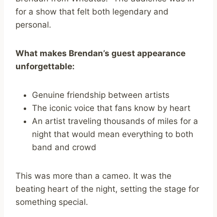
for a show that felt both legendary and
personal.
What makes Brendan’s guest appearance
unforgettable:
Genuine friendship between artists
The iconic voice that fans know by heart
An artist traveling thousands of miles for a
night that would mean everything to both
band and crowd
This was more than a cameo. It was the
beating heart of the night, setting the stage for
something special.