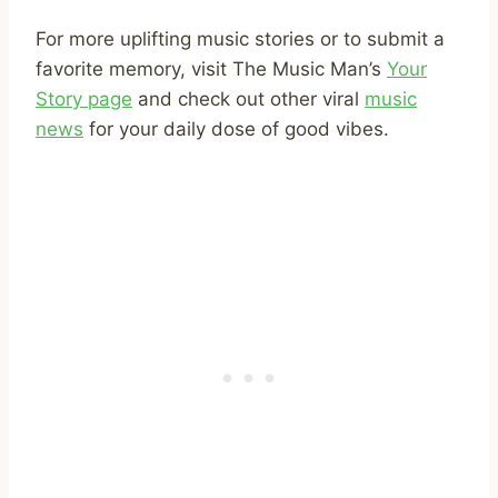
For more uplifting music stories or to submit a
favorite memory, visit The Music Man’s
Your
Story page
and check out other viral
music
news
for your daily dose of good vibes.