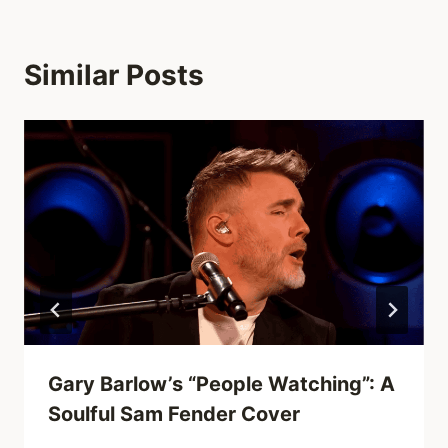
Similar Posts
Gary Barlow’s “People Watching”: A
Soulful Sam Fender Cover