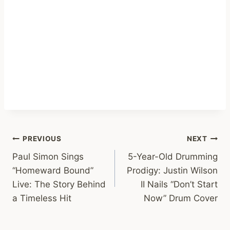
Post
PREVIOUS
NEXT
Paul Simon Sings
5-Year-Old Drumming
navigation
“Homeward Bound”
Prodigy: Justin Wilson
Live: The Story Behind
II Nails “Don’t Start
a Timeless Hit
Now” Drum Cover