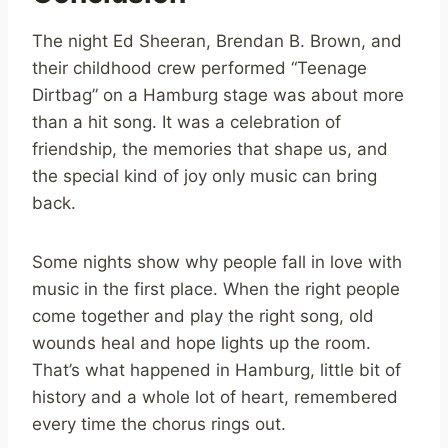
The night Ed Sheeran, Brendan B. Brown, and
their childhood crew performed “Teenage
Dirtbag” on a Hamburg stage was about more
than a hit song. It was a celebration of
friendship, the memories that shape us, and
the special kind of joy only music can bring
back.
Some nights show why people fall in love with
music in the first place. When the right people
come together and play the right song, old
wounds heal and hope lights up the room.
That’s what happened in Hamburg, little bit of
history and a whole lot of heart, remembered
every time the chorus rings out.