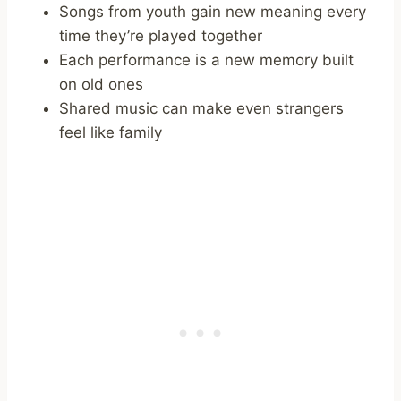
Songs from youth gain new meaning every
time they’re played together
Each performance is a new memory built
on old ones
Shared music can make even strangers
feel like family