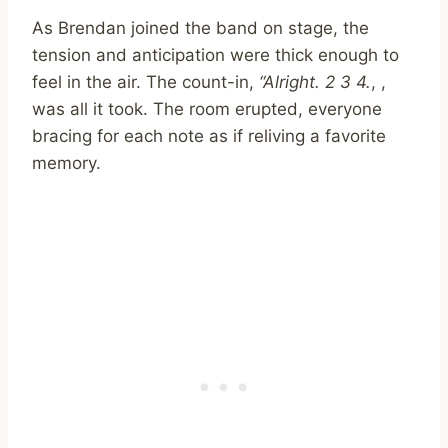
As Brendan joined the band on stage, the
tension and anticipation were thick enough to
feel in the air. The count-in,
“Alright. 2 3 4.
, ,
was all it took. The room erupted, everyone
bracing for each note as if reliving a favorite
memory.