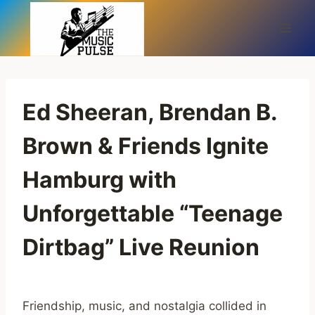
Skip
to
content
Ed Sheeran, Brendan B.
Brown & Friends Ignite
Hamburg with
Unforgettable “Teenage
Dirtbag” Live Reunion
Friendship, music, and nostalgia collided in