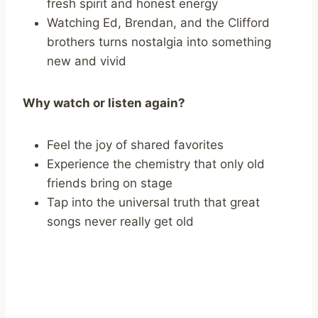
fresh spirit and honest energy
Watching Ed, Brendan, and the Clifford
brothers turns nostalgia into something
new and vivid
Why watch or listen again?
Feel the joy of shared favorites
Experience the chemistry that only old
friends bring on stage
Tap into the universal truth that great
songs never really get old