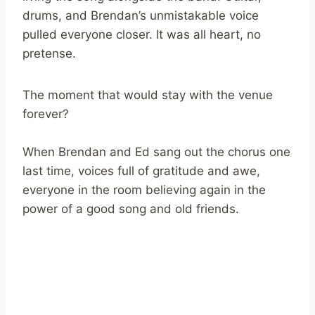
drums, and Brendan’s unmistakable voice
pulled everyone closer. It was all heart, no
pretense.
The moment that would stay with the venue
forever?
When Brendan and Ed sang out the chorus one
last time, voices full of gratitude and awe,
everyone in the room believing again in the
power of a good song and old friends.