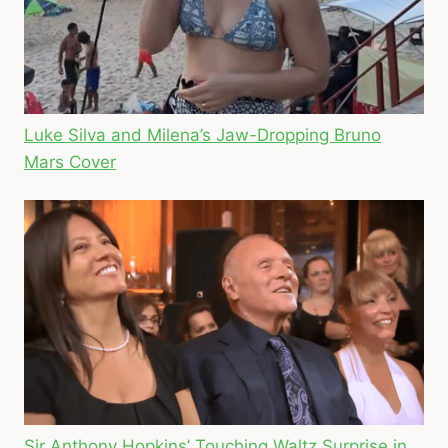
Luke Silva and Milena’s Jaw-Dropping Bruno
Mars Cover
Sir Anthony Hopkins’ Touching Waltz Surprise in