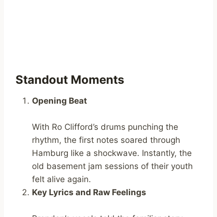
Standout Moments
Opening Beat
With Ro Clifford’s drums punching the
rhythm, the first notes soared through
Hamburg like a shockwave. Instantly, the
old basement jam sessions of their youth
felt alive again.
Key Lyrics and Raw Feelings