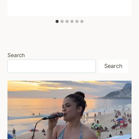
Search
Search