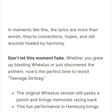
In moments like this, the lyrics are more than
words, they’re connections, hopes, and old
wounds healed by harmony.
Don’t let this moment fade.
Whether you grew
up blasting Wheatus or just discovered the
anthem, now’s the perfect time to revisit
“Teenage Dirtbag.”
The original Wheatus version still packs a
punch and brings memories racing back
This live performance in Hamburg brings