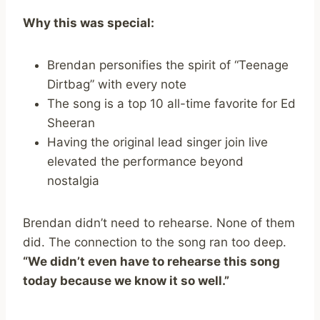
Why this was special:
Brendan personifies the spirit of “Teenage
Dirtbag” with every note
The song is a top 10 all-time favorite for Ed
Sheeran
Having the original lead singer join live
elevated the performance beyond
nostalgia
Brendan didn’t need to rehearse. None of them
did. The connection to the song ran too deep.
“We didn’t even have to rehearse this song
today because we know it so well.”