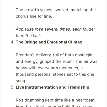
The crowd’s voices swelled, matching the
chorus line for line.
Applause rose several times, each louder
than the last.
The Bridge and Emotional Climax
Brendan’s delivery, full of both nostalgia
and energy, gripped the room. The air was
heavy with everyone’s memories, a
thousand personal stories set to this one
song.
Live Instrumentation and Friendship
Ro’s drumming kept time like a heartbeat.
Freddy’s steady energy held the groove.