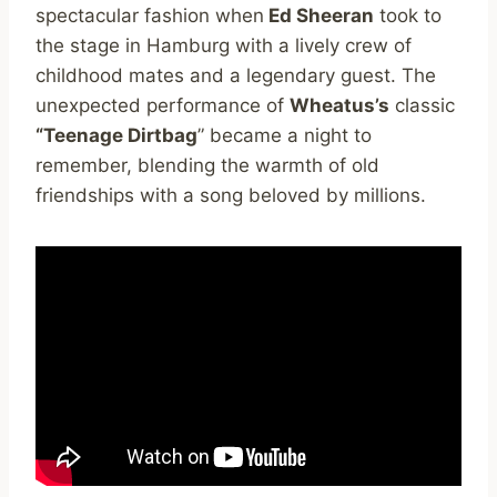
spectacular fashion when
Ed Sheeran
took to
the stage in Hamburg with a lively crew of
childhood mates and a legendary guest. The
unexpected performance of
Wheatus’s
classic
“Teenage Dirtbag
” became a night to
remember, blending the warmth of old
friendships with a song beloved by millions.