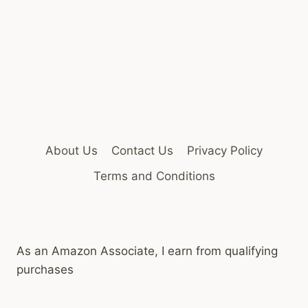
About Us
Contact Us
Privacy Policy
Terms and Conditions
As an Amazon Associate, I earn from qualifying
purchases