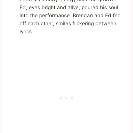
Ed, eyes bright and alive, poured his soul
into the performance. Brendan and Ed fed
off each other, smiles flickering between
lyrics.