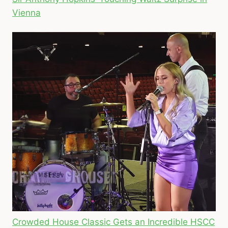
Vienna
Crowded House Classic Gets an Incredible HSCC