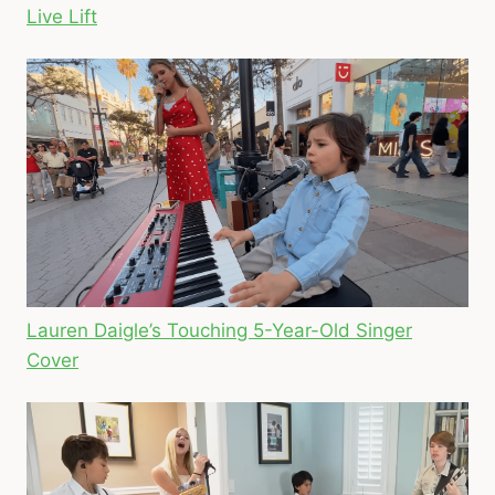
Live Lift
Lauren Daigle’s Touching 5-Year-Old Singer
Cover