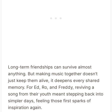
Long-term friendships can survive almost
anything. But making music together doesn’t
just keep them alive, it deepens every shared
memory. For Ed, Ro, and Freddy, reviving a
song from their youth meant stepping back into
simpler days, feeling those first sparks of
inspiration again.