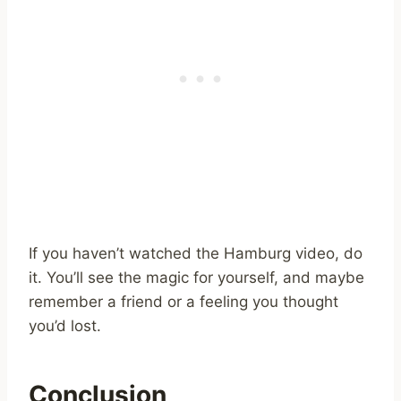
If you haven’t watched the Hamburg video, do
it. You’ll see the magic for yourself, and maybe
remember a friend or a feeling you thought
you’d lost.
Conclusion