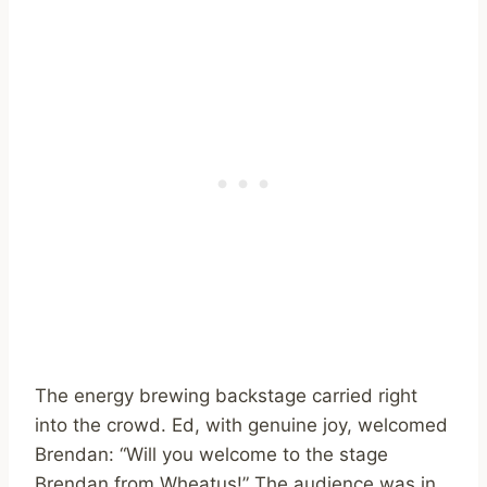
The energy brewing backstage carried right
into the crowd. Ed, with genuine joy, welcomed
Brendan: “Will you welcome to the stage
Brendan from Wheatus!” The audience was in