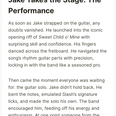
Performance
As soon as Jake strapped on the guitar, any
doubts vanished. He launched into the iconic
opening riff of
Sweet Child o’ Mine
with
surprising skill and confidence. His fingers
danced across the fretboard. He navigated the
song’s rhythm guitar parts with precision,
locking in with the band like a seasoned pro.
Then came the moment everyone was waiting
for: the guitar solo. Jake didn’t hold back. He
bent the notes, emulated Slash’s signature
licks, and made the solo his own. The band
encouraged him, feeding off his energy and
enthusiasm. At one point someone from the