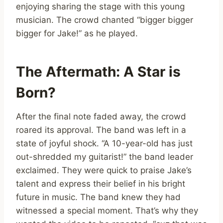
enjoying sharing the stage with this young
musician. The crowd chanted “bigger bigger
bigger for Jake!” as he played.
The Aftermath: A Star is
Born?
After the final note faded away, the crowd
roared its approval. The band was left in a
state of joyful shock. “A 10-year-old has just
out-shredded my guitarist!” the band leader
exclaimed. They were quick to praise Jake’s
talent and express their belief in his bright
future in music. The band knew they had
witnessed a special moment. That’s why they