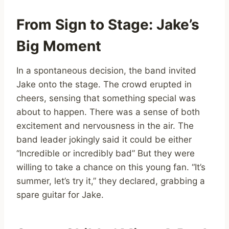
From Sign to Stage: Jake’s
Big Moment
In a spontaneous decision, the band invited
Jake onto the stage. The crowd erupted in
cheers, sensing that something special was
about to happen. There was a sense of both
excitement and nervousness in the air. The
band leader jokingly said it could be either
“Incredible or incredibly bad” But they were
willing to take a chance on this young fan. “It’s
summer, let’s try it,” they declared, grabbing a
spare guitar for Jake.