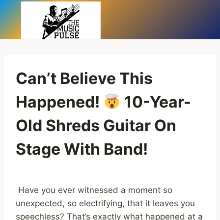
Skip
to
content
Can’t Believe This
Happened!
10-Year-
Old Shreds Guitar On
Stage With Band!
Have you ever witnessed a moment so
unexpected, so electrifying, that it leaves you
speechless? That’s exactly what happened at a