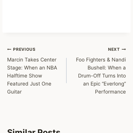
Post
PREVIOUS
NEXT
Marcin Takes Center
Foo Fighters & Nandi
navigation
Stage: When an NBA
Bushell: When a
Halftime Show
Drum-Off Turns Into
Featured Just One
an Epic “Everlong”
Guitar
Performance
Similar Posts