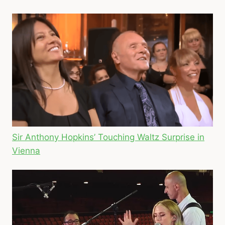
Sir Anthony Hopkins’ Touching Waltz Surprise in
Vienna