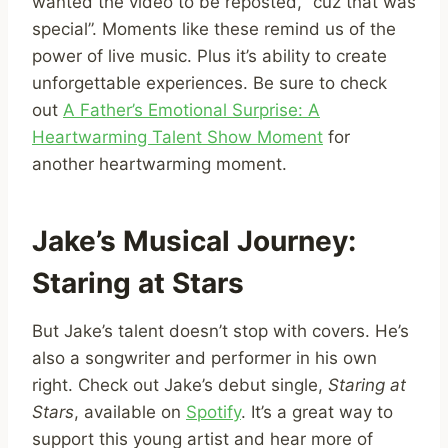
wanted the video to be reposted, “cuz that was
special”. Moments like these remind us of the
power of live music. Plus it’s ability to create
unforgettable experiences. Be sure to check
out
A Father’s Emotional Surprise: A
Heartwarming Talent Show Moment
for
another heartwarming moment.
Jake’s Musical Journey:
Staring at Stars
But Jake’s talent doesn’t stop with covers. He’s
also a songwriter and performer in his own
right. Check out Jake’s debut single,
Staring at
Stars
, available on
Spotify
. It’s a great way to
support this young artist and hear more of