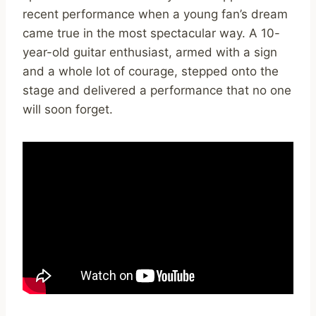
recent performance when a young fan’s dream
came true in the most spectacular way. A 10-
year-old guitar enthusiast, armed with a sign
and a whole lot of courage, stepped onto the
stage and delivered a performance that no one
will soon forget.