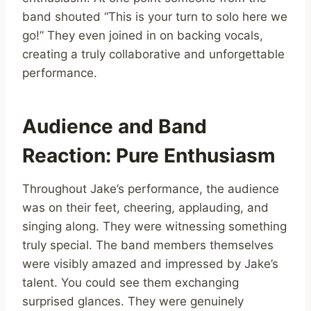
band shouted “This is your turn to solo here we
go!” They even joined in on backing vocals,
creating a truly collaborative and unforgettable
performance.
Audience and Band
Reaction: Pure Enthusiasm
Throughout Jake’s performance, the audience
was on their feet, cheering, applauding, and
singing along. They were witnessing something
truly special. The band members themselves
were visibly amazed and impressed by Jake’s
talent. You could see them exchanging
surprised glances. They were genuinely