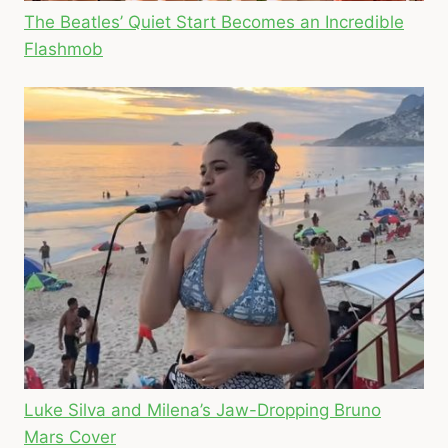
The Beatles’ Quiet Start Becomes an Incredible
Flashmob
Luke Silva and Milena’s Jaw-Dropping Bruno
Mars Cover