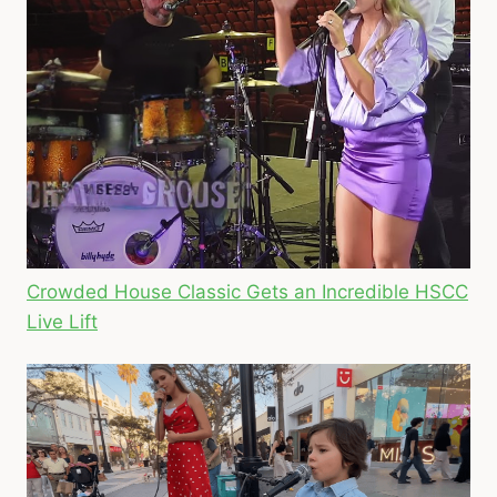
Crowded House Classic Gets an Incredible HSCC
Live Lift