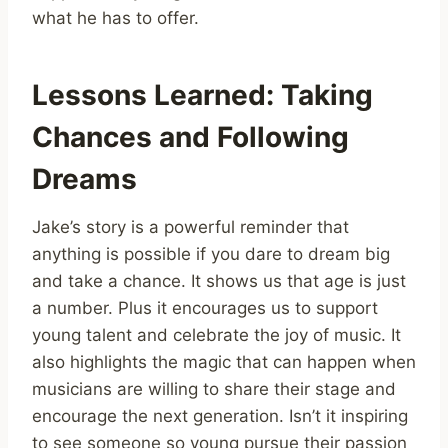
what he has to offer.
Lessons Learned: Taking
Chances and Following
Dreams
Jake’s story is a powerful reminder that
anything is possible if you dare to dream big
and take a chance. It shows us that age is just
a number. Plus it encourages us to support
young talent and celebrate the joy of music. It
also highlights the magic that can happen when
musicians are willing to share their stage and
encourage the next generation. Isn’t it inspiring
to see someone so young pursue their passion