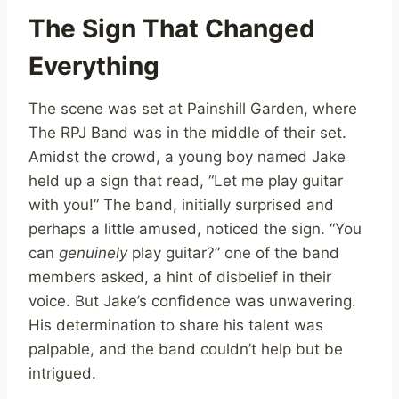
The Sign That Changed
Everything
The scene was set at Painshill Garden, where
The RPJ Band was in the middle of their set.
Amidst the crowd, a young boy named Jake
held up a sign that read, “Let me play guitar
with you!” The band, initially surprised and
perhaps a little amused, noticed the sign. “You
can
genuinely
play guitar?” one of the band
members asked, a hint of disbelief in their
voice. But Jake’s confidence was unwavering.
His determination to share his talent was
palpable, and the band couldn’t help but be
intrigued.