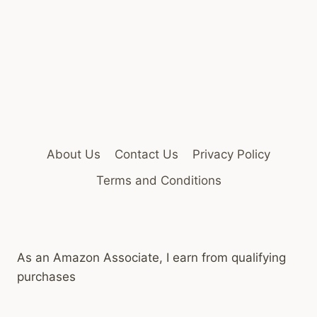
About Us
Contact Us
Privacy Policy
Terms and Conditions
As an Amazon Associate, I earn from qualifying
purchases