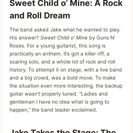
Sweet Child o’ Mine: A Rock
and Roll Dream
The band asked Jake what he wanted to play.
His answer?
Sweet Child o’ Mine
by Guns N’
Roses. For a young guitarist, this song is
practically an anthem. It’s got a killer riff, a
soaring solo, and a whole lot of rock and roll
history. To attempt it on stage, with a live band
and a big crowd, was a bold move. To make
the situation even more interesting, the backup
guitar wasn’t properly tuned. “Ladies and
gentleman I have no idea what is going to
happen,” the band leader exclaimed.
Jake Takes the Stage: The