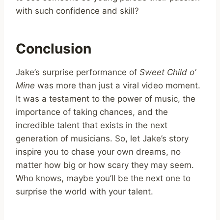
with such confidence and skill?
Conclusion
Jake’s surprise performance of
Sweet Child o’
Mine
was more than just a viral video moment.
It was a testament to the power of music, the
importance of taking chances, and the
incredible talent that exists in the next
generation of musicians. So, let Jake’s story
inspire you to chase your own dreams, no
matter how big or how scary they may seem.
Who knows, maybe you’ll be the next one to
surprise the world with your talent.