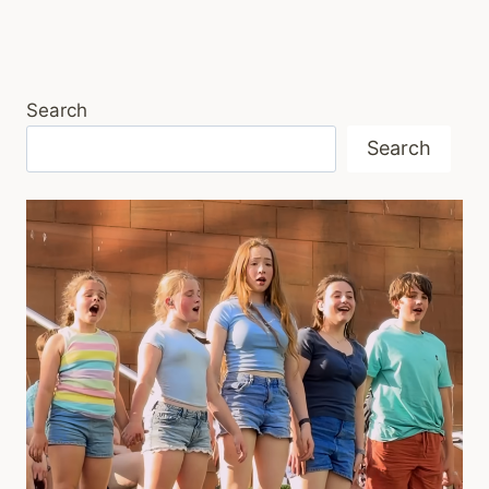
Search
Search