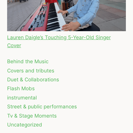
Lauren Daigle’s Touching 5-Year-Old Singer
Cover
Behind the Music
Covers and tributes
Duet & Collaborations
Flash Mobs
instrumental
Street & public performances
Tv & Stage Moments
Uncategorized