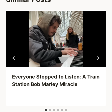
Everyone Stopped to Listen: A Train
Station Bob Marley Miracle